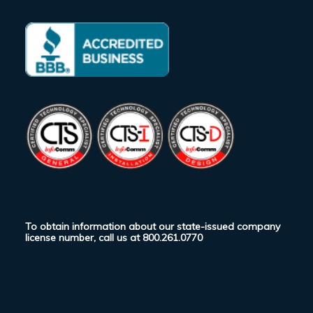
To obtain information about our state-issued company
license number, call us at
800.261.0770