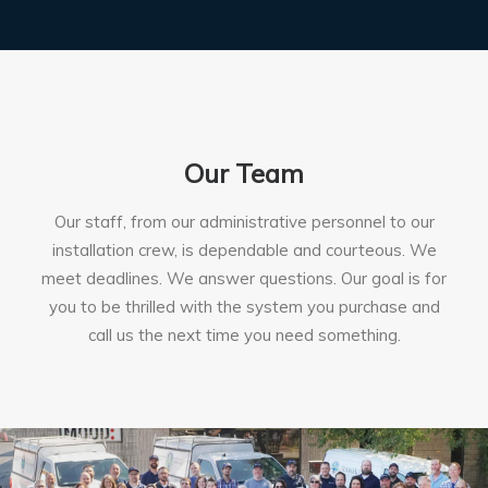
Our Team
Our staff, from our administrative personnel to our
installation crew, is dependable and courteous. We
meet deadlines. We answer questions. Our goal is for
you to be thrilled with the system you purchase and
call us the next time you need something.