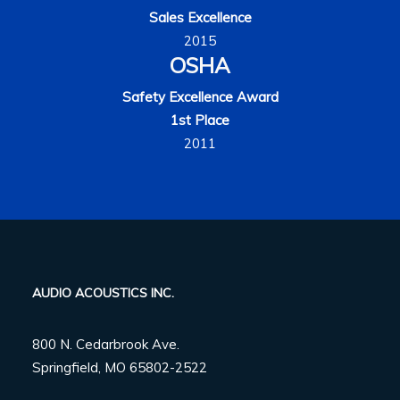
Sales Excellence
2015
OSHA
Safety Excellence Award
1st Place
2011
AUDIO ACOUSTICS INC.
800 N. Cedarbrook Ave.
Springfield, MO 65802-2522