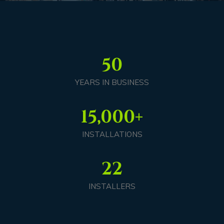
50
YEARS IN BUSINESS
15,000
+
INSTALLATIONS
22
INSTALLERS