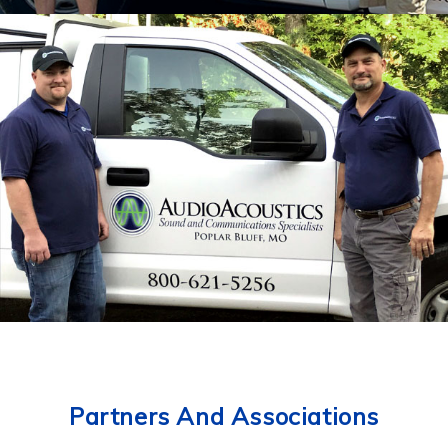
Partners And Associations