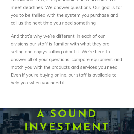
meet deadlines. We answer questions. Our goal is for
you to be thrilled with the system you purchase and
call us the next time you need something.
And that’s why we’re different. In each of our
divisions our staff is familiar with what they are
selling and enjoys talking about it. We’re here to
answer all of your questions, compare equipment and
match you with the products and services you need.
Even if you’re buying online, our staff is available to
help you when you need it.
A SOUND
INVESTMENT