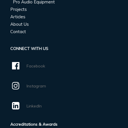
Pro Audio Equipment
Projects
Articles
About Us
Contact
CONNECT WITH US
Facebook
Instagram
LinkedIn
Accreditations & Awards