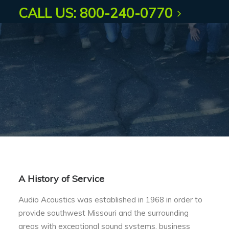
CALL US: 800-240-0770
A History of Service
Audio Acoustics was established in 1968 in order to
provide southwest Missouri and the surrounding
areas with exceptional sound systems, business