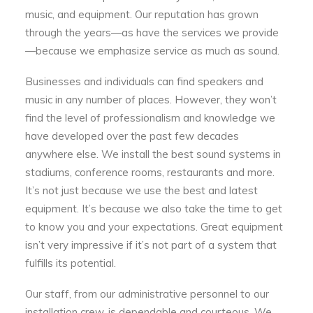
music, and equipment. Our reputation has grown
through the years—as have the services we provide
—because we emphasize service as much as sound.
Businesses and individuals can find speakers and
music in any number of places. However, they won’t
find the level of professionalism and knowledge we
have developed over the past few decades
anywhere else. We install the best sound systems in
stadiums, conference rooms, restaurants and more.
It’s not just because we use the best and latest
equipment. It’s because we also take the time to get
to know you and your expectations. Great equipment
isn’t very impressive if it’s not part of a system that
fulfills its potential.
Our staff, from our administrative personnel to our
installation crew, is dependable and courteous. We