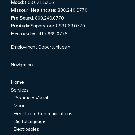
Mood:
800.621.5256
Missouri Healthcare:
800.240.0770
Pro Sound:
800.240.0770
ProAudioSuperstore:
888.869.0770
Electrosales:
417.869.0778
Employment Opportunities »
Navigation
Home
Services
Pro Audio Visual
Mood
Healthcare Communications
Digital Signage
Electrosales