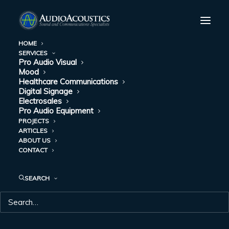
HOME
SERVICES
Pro Audio Visual
Mood
Healthcare Communications
Digital Signage
Electrosales
Pro Audio Equipment
PROJECTS
ARTICLES
ABOUT US
CONTACT
ABOUT US
SEARCH
Our reputation has grown through the years because
we emphasize service as much as sound.