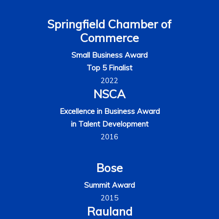
Springfield Chamber of
Commerce
Small Business Award
Top 5 Finalist
2022
NSCA
Excellence in Business Award
in Talent Development
2016
Bose
Summit Award
2015
Rauland