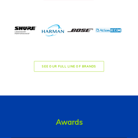
SEE OUR FULL LINE OF BRANDS
Awards