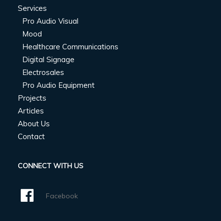
Services
Pro Audio Visual
Mood
Healthcare Communications
Digital Signage
Electrosales
Pro Audio Equipment
Projects
Articles
About Us
Contact
CONNECT WITH US
Facebook