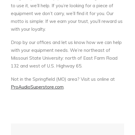
to use it, we’ll help. If you’re looking for a piece of
equipment we don’t carry, we’ll find it for you. Our
motto is simple: If we earn your trust, you’ll reward us
with your loyalty.
Drop by our offices and let us know how we can help
with your equipment needs. We’re northeast of
Missouri State University: north of East Farm Road
132 and west of U.S. Highway 65.
Not in the Springfield (MO) area? Visit us online at
ProAudioSuperstore.com
.