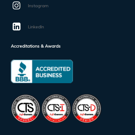
Instagram
LinkedIn
Accreditations & Awards