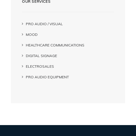
OUR SERVICES
PRO AUDIO / VISUAL
MOOD
HEALTHCARE COMMUNICATIONS
DIGITAL SIGNAGE
ELECTROSALES
PRO AUDIO EQUIPMENT