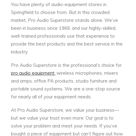
You have plenty of audio-equipment stores in
Springfield to choose from. But in this crowded
market, Pro Audio Superstore stands alone. We’ve
been in business since 1968, and our highly-skilled,
well-trained professionals use that experience to
provide the best products and the best service in the
industry.
Pro Audio Superstore is the professional’s choice for
pro audio equipment:
wireless microphones, mixers
and amps, office PA products, studio furniture and
portable sound systems. We are a one-stop source
for nearly all of your equipment needs.
At Pro Audio Superstore, we value your business—
but we value your trust even more. Our goal is to
solve your problem and meet your needs. If you’ve
bought a piece of equipment but can’t figure out how