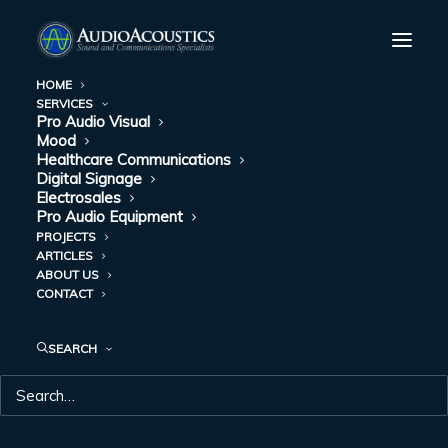
HOME
SERVICES
Pro Audio Visual
Mood
Healthcare Communications
Digital Signage
Electrosales
Pro Audio Equipment
PROJECTS
ARTICLES
ABOUT US
CONTACT
PRO AUDIO
SEARCH
EQUIPMENT
Pro equipment, pro service—everything you need!