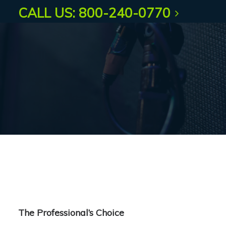
CALL US: 800-240-0770
The Professional’s Choice