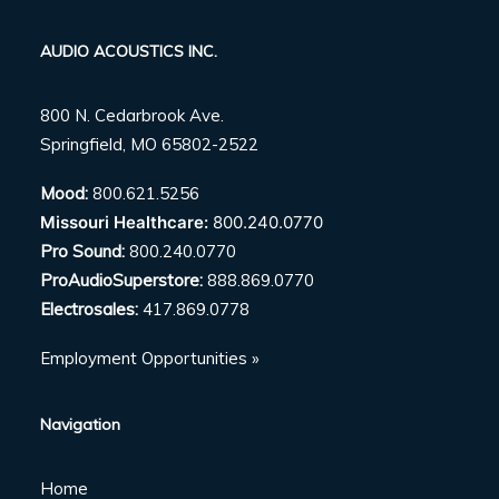
AUDIO ACOUSTICS INC.
800 N. Cedarbrook Ave.
Springfield, MO 65802-2522
Mood:
800.621.5256
Missouri Healthcare:
800.240.0770
Pro Sound:
800.240.0770
ProAudioSuperstore:
888.869.0770
Electrosales:
417.869.0778
Employment Opportunities »
Navigation
Home