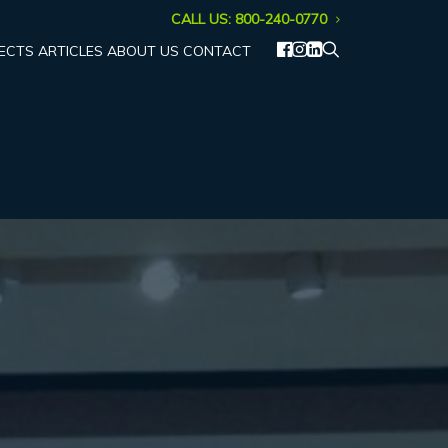
CALL US: 800-240-0770
ECTS
ARTICLES
ABOUT US
CONTACT