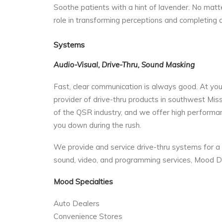
Soothe patients with a hint of lavender. No matter
role in transforming perceptions and completing
Systems
Audio-Visual, Drive-Thru, Sound Masking
Fast, clear communication is always good. At your d
provider of drive-thru products in southwest Mis
of the QSR industry, and we offer high performa
you down during the rush.
We provide and service drive-thru systems for a 
sound, video, and programming services, Mood D
Mood Specialties
Auto Dealers
Convenience Stores