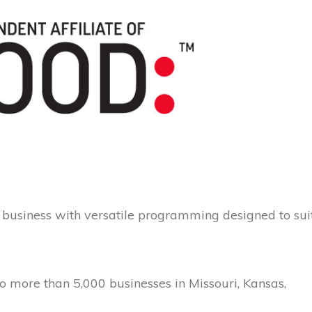
business with versatile programming designed to sui
o more than 5,000 businesses in Missouri, Kansas,