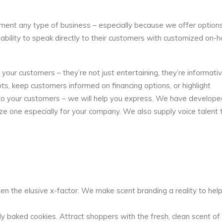
ment any type of business – especially because we offer options
 ability to speak directly to their customers with customized on-
ur customers – they’re not just entertaining, they’re informati
, keep customers informed on financing options, or highlight
y to your customers – we will help you express. We have develope
ize one especially for your company. We also supply voice talent 
en the elusive x-factor. We make scent branding a reality to hel
 baked cookies. Attract shoppers with the fresh, clean scent of c