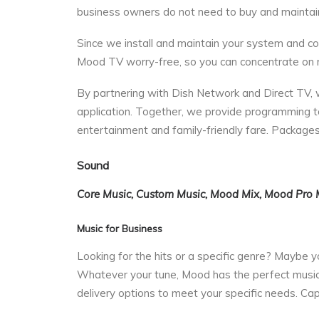
business owners do not need to buy and maintai
Since we install and maintain your system and con
Mood TV worry-free, so you can concentrate on r
By partnering with Dish Network and Direct TV, we
application. Together, we provide programming t
entertainment and family-friendly fare. Packages
Sound
Core Music, Custom Music, Mood Mix, Mood Pro 
Music for Business
Looking for the hits or a specific genre? Maybe
Whatever your tune, Mood has the perfect music f
delivery options to meet your specific needs. Ca