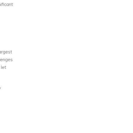
ificant
largest
llenges
let
y