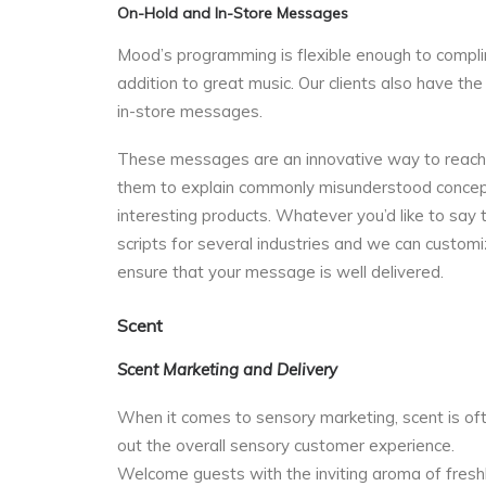
On-Hold and In-Store Messages
Mood’s programming is flexible enough to compli
addition to great music. Our clients also have the
in-store messages.
These messages are an innovative way to reach yo
them to explain commonly misunderstood concepts
interesting products. Whatever you’d like to sa
scripts for several industries and we can custom
ensure that your message is well delivered.
Scent
Scent Marketing and Delivery
When it comes to sensory marketing, scent is oft
out the overall sensory customer experience.
Welcome guests with the inviting aroma of freshly