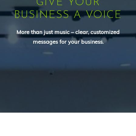
GIVE YOUR
BUSINESS A VOICE
More than just music – clear, customized
messages for your business.