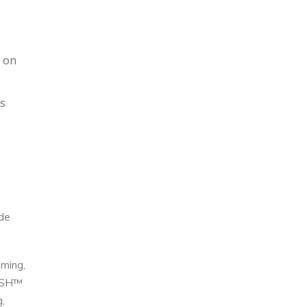
 on
s
ide
mming,
DISH™
,