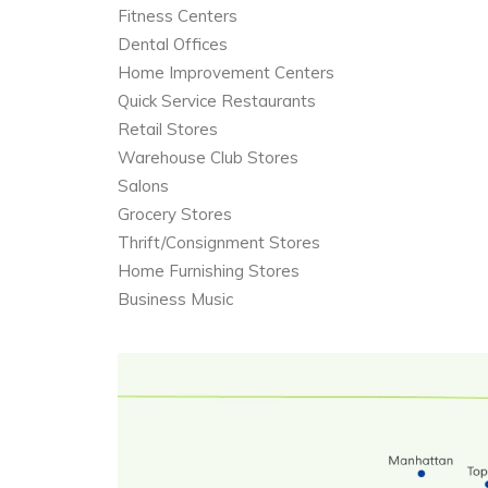
Fitness Centers
Dental Offices
Home Improvement Centers
Quick Service Restaurants
Retail Stores
Warehouse Club Stores
Salons
Grocery Stores
Thrift/Consignment Stores
Home Furnishing Stores
Business Music