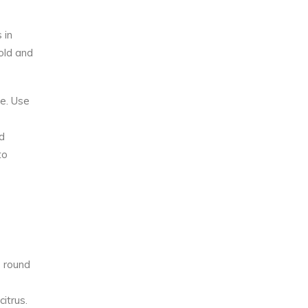
 in
hold and
ve. Use
d
to
p round
itrus.