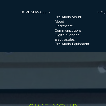
HOME
SERVICES
PROJ
Pro Audio Visual
Mood
Healthcare
Communications
Digital Signage
Electrosales
Pro Audio Equipment