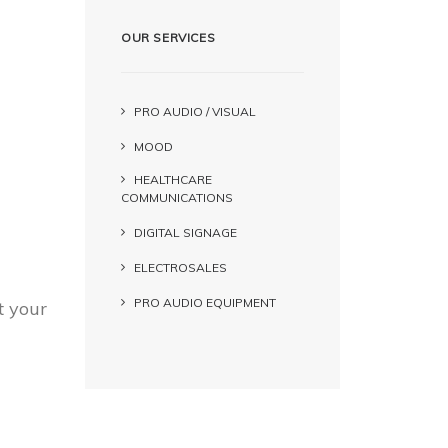
OUR SERVICES
PRO AUDIO / VISUAL
MOOD
HEALTHCARE
COMMUNICATIONS
DIGITAL SIGNAGE
ELECTROSALES
PRO AUDIO EQUIPMENT
t your