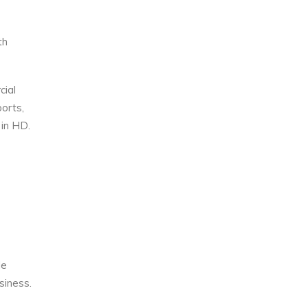
th
cial
orts,
 in HD.
le
siness.