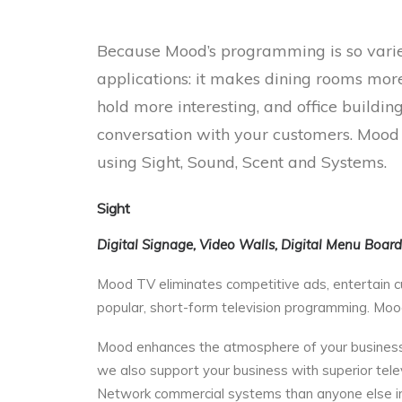
Because Mood’s programming is so varied
applications: it makes dining rooms mor
hold more interesting, and office buildi
conversation with your customers. Mood is
using Sight, Sound, Scent and Systems.
Sight
Digital Signage, Video Walls, Digital Menu Boar
Mood TV eliminates competitive ads, entertain c
popular, short-form television programming. Mood 
Mood enhances the atmosphere of your business.
we also support your business with superior tele
Network commercial systems than anyone else in