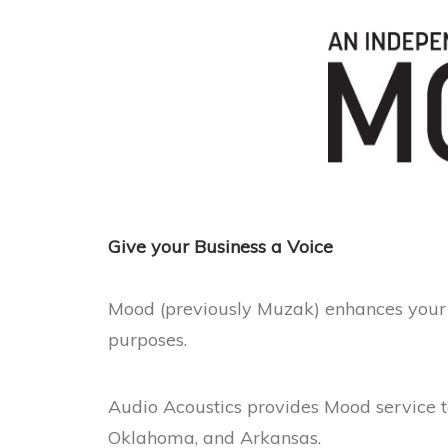
Give your Business a Voice
Mood (previously Muzak) enhances your 
purposes.
Audio Acoustics provides Mood service t
Oklahoma, and Arkansas.