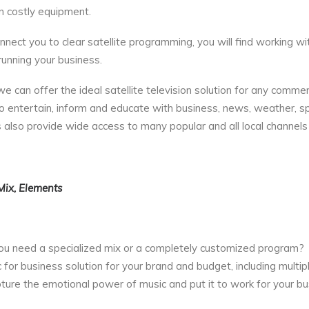
n costly equipment.
nect you to clear satellite programming, you will find working wi
unning your business.
 can offer the ideal satellite television solution for any commer
o entertain, inform and educate with business, news, weather, sp
 also provide wide access to many popular and all local channels
Mix, Elements
 you need a specialized mix or a completely customized program?
or business solution for your brand and budget, including multip
pture the emotional power of music and put it to work for your bu