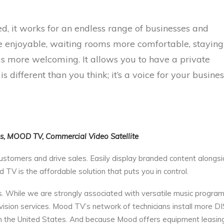
, it works for an endless range of businesses and
e enjoyable, waiting rooms more comfortable, staying
ngs more welcoming. It allows you to have a private
 different than you think; it’s a voice for your busines
ds, MOOD TV, Commercial Video Satellite
ustomers and drive sales. Easily display branded content alongs
TV is the affordable solution that puts you in control.
 While we are strongly associated with versatile music progra
vision services. Mood TV’s network of technicians install more 
 the United States. And because Mood offers equipment leasing