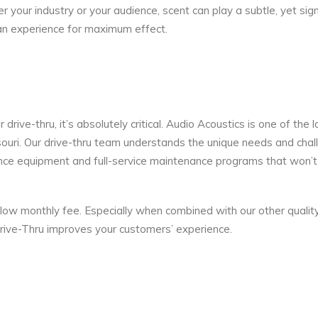
 your industry or your audience, scent can play a subtle, yet sign
 an experience for maximum effect.
rive-thru, it’s absolutely critical. Audio Acoustics is one of the 
souri. Our drive-thru team understands the unique needs and cha
nce equipment and full-service maintenance programs that won’t 
low monthly fee. Especially when combined with our other qualit
rive-Thru improves your customers’ experience.