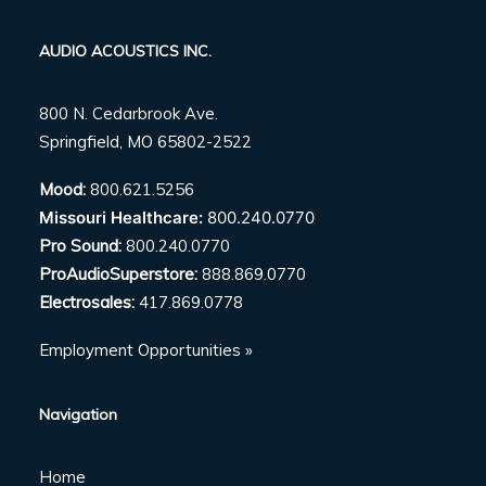
AUDIO ACOUSTICS INC.
800 N. Cedarbrook Ave.
Springfield, MO 65802-2522
Mood:
800.621.5256
Missouri Healthcare:
800.240.0770
Pro Sound:
800.240.0770
ProAudioSuperstore:
888.869.0770
Electrosales:
417.869.0778
Employment Opportunities »
Navigation
Home