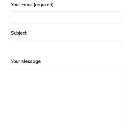
Your Email (required)
Subject
Your Message