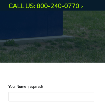
questions.
CALL US: 800-240-0770
Your Name (required)