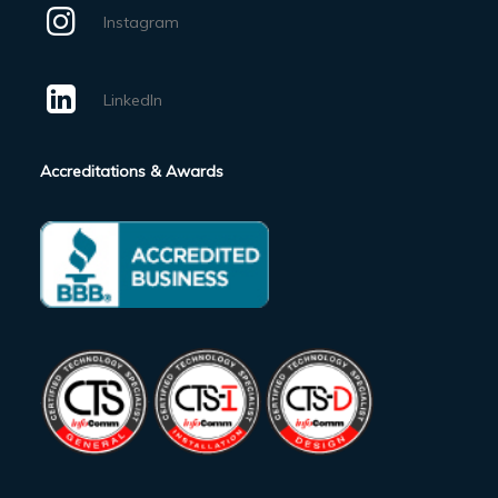
Instagram
LinkedIn
Accreditations & Awards