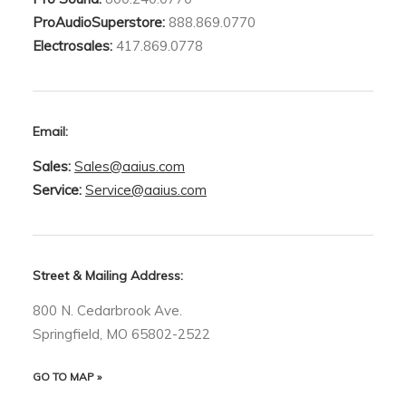
ProAudioSuperstore:
888.869.0770
Electrosales:
417.869.0778
Email:
Sales:
Sales@aaius.com
Service:
Service@aaius.com
Street & Mailing Address:
800 N. Cedarbrook Ave.
Springfield, MO 65802-2522
GO TO MAP »