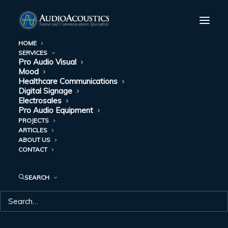
HOME
SERVICES
Pro Audio Visual
Mood
Healthcare Communications
Digital Signage
Electrosales
Pro Audio Equipment
PROJECTS
ARTICLES
ABOUT US
CONTACT
CONTACT US
SEARCH
Call or email; we’re always ready to help you find the
right service or equipment and answer your