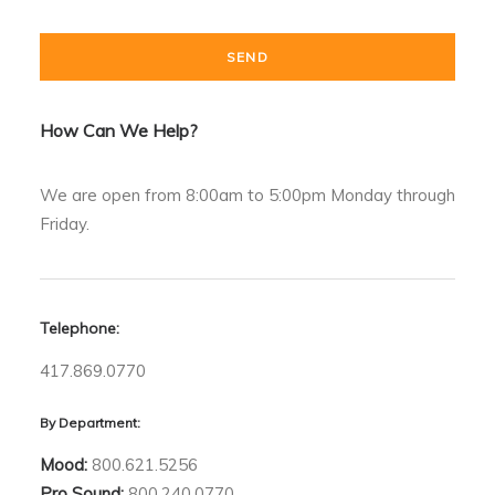
How Can We Help?
We are open from 8:00am to 5:00pm Monday through
Friday.
Telephone:
417.869.0770
By Department:
Mood:
800.621.5256
Pro Sound:
800.240.0770