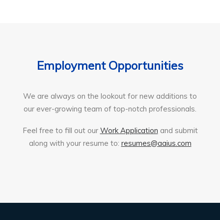
Employment Opportunities
We are always on the lookout for new additions to
our ever-growing team of top-notch professionals.
Feel free to fill out our
Work Application
and submit
along with your resume to:
resumes@aaius.com