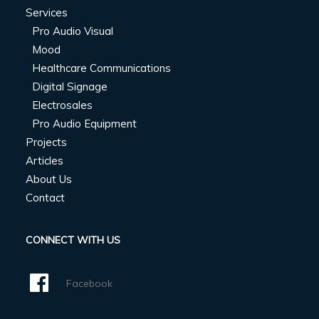
Services
Pro Audio Visual
Mood
Healthcare Communications
Digital Signage
Electrosales
Pro Audio Equipment
Projects
Articles
About Us
Contact
CONNECT WITH US
Facebook