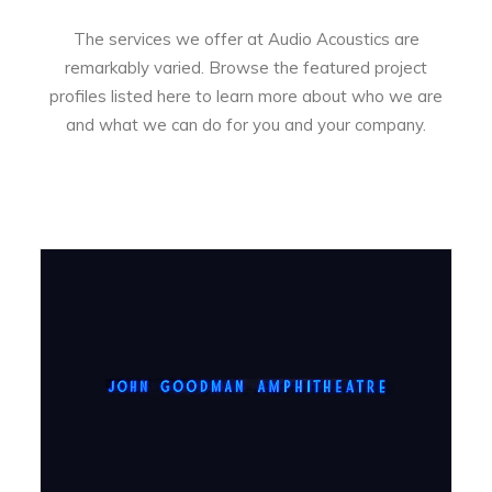
The services we offer at Audio Acoustics are
remarkably varied. Browse the featured project
profiles listed here to learn more about who we are
and what we can do for you and your company.