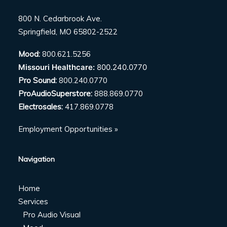
800 N. Cedarbrook Ave.
Springfield, MO 65802-2522
Mood:
800.621.5256
Missouri Healthcare:
800.240.0770
Pro Sound:
800.240.0770
ProAudioSuperstore:
888.869.0770
Electrosales:
417.869.0778
Employment Opportunities »
Navigation
Home
Services
Pro Audio Visual