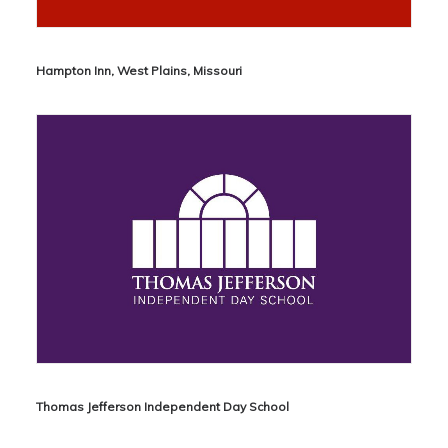
Hampton Inn, West Plains, Missouri
Thomas Jefferson Independent Day School