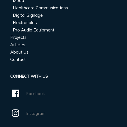
Mood
Healthcare Communications
Digital Signage
Electrosales
Pro Audio Equipment
Projects
Articles
About Us
Contact
CONNECT WITH US
Facebook
Instagram