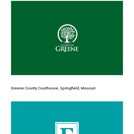
Greene County Courthouse, Springfield, Missouri