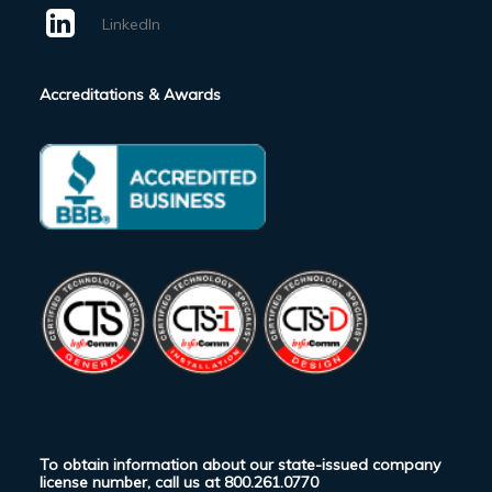
LinkedIn
Accreditations & Awards
To obtain information about our state-issued company
license number, call us at
800.261.0770