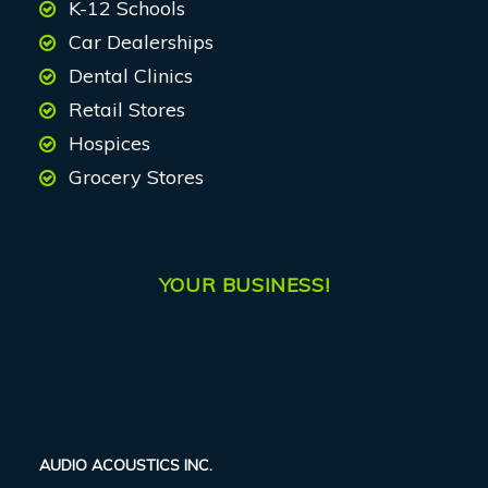
K-12 Schools
Car Dealerships
Dental Clinics
Retail Stores
Hospices
Grocery Stores
YOUR BUSINESS!
AUDIO ACOUSTICS INC.