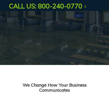
CALL US: 800-240-0770
We Change How Your Business
Communicates