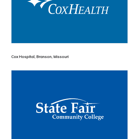
Cox Hospital, Branson, Missouri