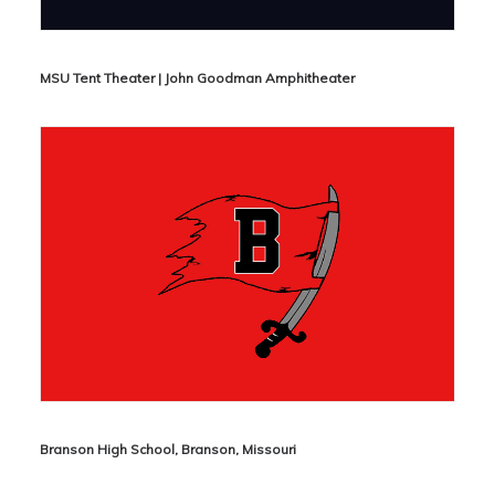
MSU Tent Theater | John Goodman Amphitheater
Branson High School, Branson, Missouri