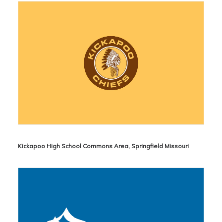
Kickapoo High School Commons Area, Springfield Missouri