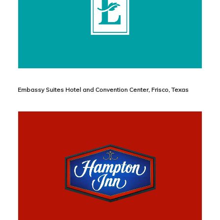
Embassy Suites Hotel and Convention Center, Frisco, Texas