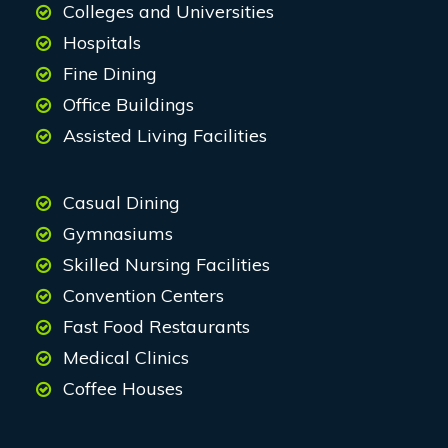
Colleges and Universities
Hospitals
Fine Dining
Office Buildings
Assisted Living Facilities
Casual Dining
Gymnasiums
Skilled Nursing Facilities
Convention Centers
Fast Food Restaurants
Medical Clinics
Coffee Houses