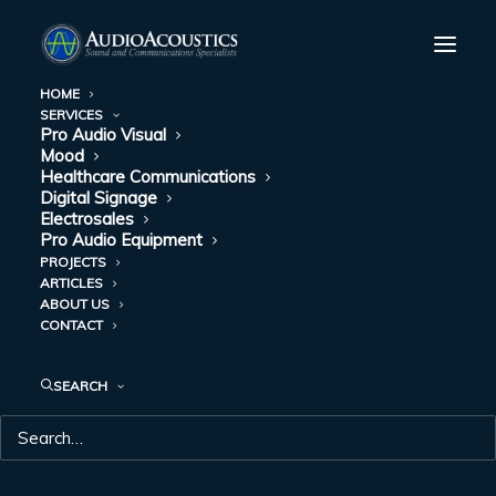
HOME
SERVICES
Pro Audio Visual
Mood
Healthcare Communications
Digital Signage
Electrosales
Pro Audio Equipment
PROJECTS
ARTICLES
ABOUT US
CONTACT
PROJECTS
SEARCH
We’d like to add your company to our list.
Contact
Audio Acoustics
to learn what we can do for you.