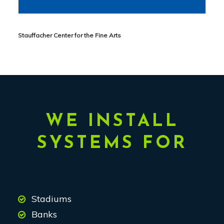
Stauffacher Center for the Fine Arts
WE INSTALL
SYSTEMS FOR
Stadiums
Banks