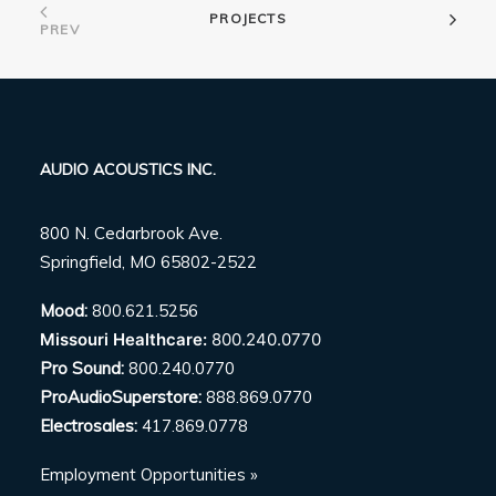
PROJECTS
PREV
AUDIO ACOUSTICS INC.
800 N. Cedarbrook Ave.
Springfield, MO 65802-2522
Mood:
800.621.5256
Missouri Healthcare:
800.240.0770
Pro Sound:
800.240.0770
ProAudioSuperstore:
888.869.0770
Electrosales:
417.869.0778
Employment Opportunities »