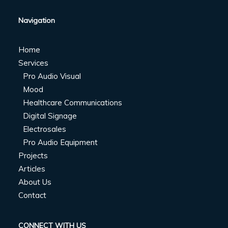
Navigation
Home
Services
Pro Audio Visual
Mood
Healthcare Communications
Digital Signage
Electrosales
Pro Audio Equipment
Projects
Articles
About Us
Contact
CONNECT WITH US