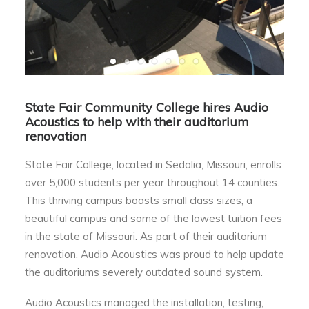
State Fair Community College hires Audio
Acoustics to help with their auditorium
renovation
State Fair College, located in Sedalia, Missouri, enrolls
over 5,000 students per year throughout 14 counties.
This thriving campus boasts small class sizes, a
beautiful campus and some of the lowest tuition fees
in the state of Missouri. As part of their auditorium
renovation, Audio Acoustics was proud to help update
the auditoriums severely outdated sound system.
Audio Acoustics managed the installation, testing,