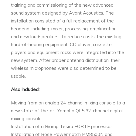
training and commissioning of the new advanced
sound system designed by Avant Acoustics. The
installation consisted of a full replacement of the
headend, including: mixer, processing, amplification
and new loudspeakers. To reduce costs, the existing
hard-of-hearing equipment, CD player, cassette
players and equipment racks were integrated into the
new system. After proper antenna distribution, their
wireless microphones were also determined to be
usable.
Also included:
Moving from an analog 24-channel mixing console to a
new state-of-the-art Yamaha QL5 32-channel digital
mixing console
Installation of a Biamp Tesira FORTE processor
Installation of Bose Powermatch PM8500N and