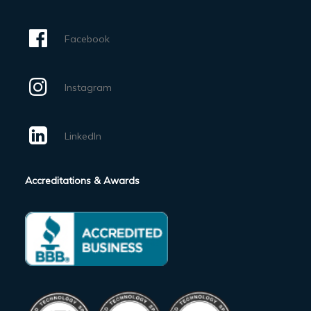
Facebook
Instagram
LinkedIn
Accreditations & Awards