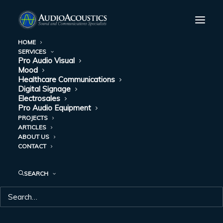
HOME
SERVICES
Stauffacher Center for the Fine Arts
Pro Audio Visual
Mood
Home
Stauffacher Center for the Fine Arts
Healthcare Communications
Digital Signage
Electrosales
Pro Audio Equipment
PROJECTS
ARTICLES
ABOUT US
STAUFFACHER
CONTACT
CENTER FOR THE
SEARCH
FINE ARTS
Sound System Installation