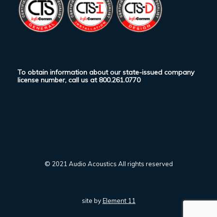
To obtain information about our state-issued company
license number, call us at
800.261.0770
© 2021 Audio Acoustics All rights reserved
site by
Element 11