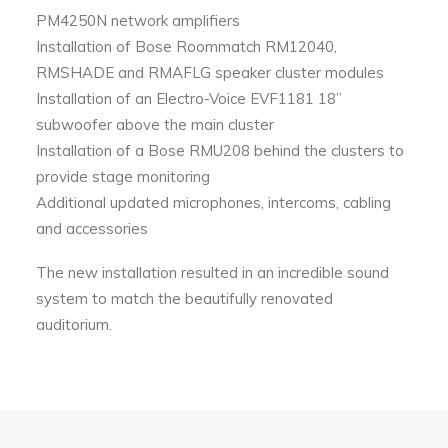
PM4250N network amplifiers
Installation of Bose Roommatch RM12040,
RMSHADE and RMAFLG speaker cluster modules
Installation of an Electro-Voice EVF1181 18”
subwoofer above the main cluster
Installation of a Bose RMU208 behind the clusters to
provide stage monitoring
Additional updated microphones, intercoms, cabling
and accessories
The new installation resulted in an incredible sound
system to match the beautifully renovated
auditorium.