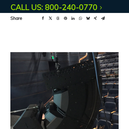
CALL US: 800-240-0770
Share