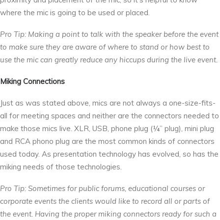
where the mic is going to be used or placed.
Pro Tip: Making a point to talk with the speaker before the event
to make sure they are aware of where to stand or how best to
use the mic can greatly reduce any hiccups during the live event.
Miking Connections
Just as was stated above, mics are not always a one-size-fits-
all for meeting spaces and neither are the connectors needed to
make those mics live. XLR, USB, phone plug (¼” plug), mini plug
and RCA phono plug are the most common kinds of connectors
used today. As presentation technology has evolved, so has the
miking needs of those technologies.
Pro Tip: Sometimes for public forums, educational courses or
corporate events the clients would like to record all or parts of
the event. Having the proper miking connectors ready for such a