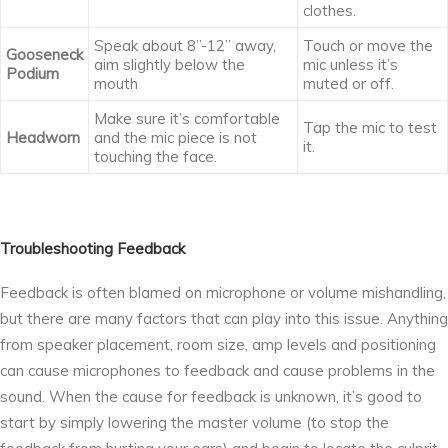
clothes.
Speak about 8’’-12’’ away,
Touch or move the
Gooseneck
aim slightly below the
mic unless it’s
Podium
mouth
muted or off.
Make sure it’s comfortable
Tap the mic to test
Headworn
and the mic piece is not
it.
touching the face.
Troubleshooting Feedback
Feedback is often blamed on microphone or volume mishandling,
but there are many factors that can play into this issue. Anything
from speaker placement, room size, amp levels and positioning
can cause microphones to feedback and cause problems in the
sound. When the cause for feedback is unknown, it’s good to
start by simply lowering the master volume (to stop the