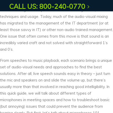
streamed educational courses, corporate banquets to public
CALL US: 800-240-0770
forum meetings – each present different miking needs,
techniques and usage. Today, much of the audio-visual mixing
has migrated to the management of the IT department (or at
least those savvy in IT) or other non-audio trained management.
One issue that often comes from this move is that sound is an
incredibly varied craft and not solved with straightforward 1’s
and 0’s.
From speeches to music playback, each scenario brings a unique
set of audio-visual needs and approaches to find the best
solutions. After all, live speech sounds easy in theory – just turn
the mic and speakers on and slide the volume up, but there’s
usually more than that involved in reaching good intelligibility. In
this quick guide, we will talk about different types of
microphones in meeting spaces and how to troubleshoot basic
(but annoying) issues that could prevent the audience from
hearing clearly. But first, let’s talk about microphones 101.