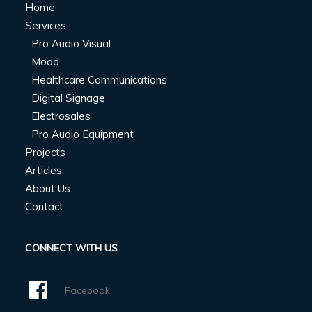
Home
Services
Pro Audio Visual
Mood
Healthcare Communications
Digital Signage
Electrosales
Pro Audio Equipment
Projects
Articles
About Us
Contact
CONNECT WITH US
Facebook