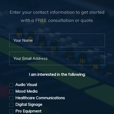
Enter your contact information to get started
with a FREE consultation or quote.
I am interested in the following:
Audio Visual
Mood Media
Healthcare Communications
Digital Signage
Pro Equipment