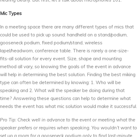
Mic Types
In a meeting space there are many different types of mics that
could be used to pick up sound: handheld on a stand/podium,
gooseneck podium, fixed podium/stand, wireless
lapel/headworn, conference table. There is rarely a one-size-
fits-all solution for every event. Size, shape and mounting
method all vary, so knowing the goals of the event in advance
will help in determining the best solution. Finding the best miking
type can often be determined by knowing: 1. Who will be
speaking and 2. What will the speaker be doing during that
time? Answering these questions can help to determine what
needs the event has what mic solution would make it successful.
Pro Tip: Check well in advance to the event or meeting what the
speaker prefers or requires when speaking. You wouldn’t want to
set up a room for a gooseneck podium only to find last-minute