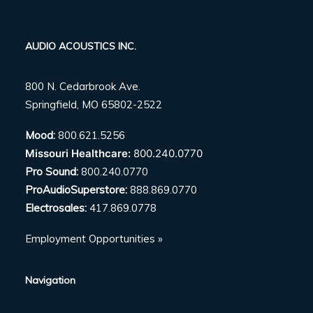
AUDIO ACOUSTICS INC.
800 N. Cedarbrook Ave.
Springfield, MO 65802-2522
Mood:
800.621.5256
Missouri Healthcare:
800.240.0770
Pro Sound:
800.240.0770
ProAudioSuperstore:
888.869.0770
Electrosales:
417.869.0778
Employment Opportunities »
Navigation