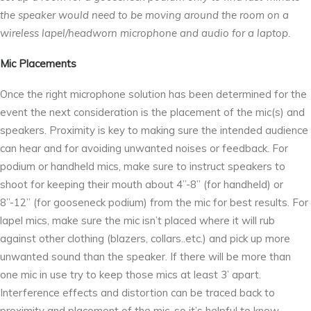
the speaker would need to be moving around the room on a
wireless lapel/headworn microphone and audio for a laptop.
Mic Placements
Once the right microphone solution has been determined for the
event the next consideration is the placement of the mic(s) and
speakers. Proximity is key to making sure the intended audience
can hear and for avoiding unwanted noises or feedback. For
podium or handheld mics, make sure to instruct speakers to
shoot for keeping their mouth about 4’’-8’’ (for handheld) or
8’’-12’’ (for gooseneck podium) from the mic for best results. For
lapel mics, make sure the mic isn’t placed where it will rub
against other clothing (blazers, collars..etc.) and pick up more
unwanted sound than the speaker. If there will be more than
one mic in use try to keep those mics at least 3’ apart.
Interference effects and distortion can be traced back to
proximity and placement of the mic, so it’s helpful to know