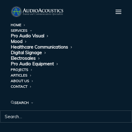
HOME
SERVICES
Pro Audio Visual
MEETING SPACE
Mood
Healthcare Communications
SOUND MIXING
Digital Signage
Electrosales
Pro Audio Equipment
GUIDE: LET’S TALK
PROJECTS
ARTICLES
ABOUT MICS
ABOUT US
CONTACT
DECEMBER 7, 2017
|
IN
PRO AUDIO-VISUAL
|
BY
AUDIO
ACOUSTICS
SEARCH
Meeting spaces can host a vast array of gatherings. From live-