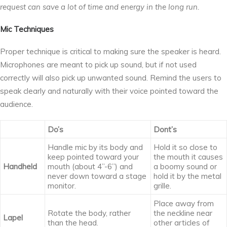
request can save a lot of time and energy in the long run.
Mic Techniques
Proper technique is critical to making sure the speaker is heard.
Microphones are meant to pick up sound, but if not used
correctly will also pick up unwanted sound. Remind the users to
speak clearly and naturally with their voice pointed toward the
audience.
Do’s
Dont’s
Handle mic by its body and
Hold it so close to
keep pointed toward your
the mouth it causes
Handheld
mouth (about 4’’-6’’) and
a boomy sound or
never down toward a stage
hold it by the metal
monitor.
grille.
Place away from
Rotate the body, rather
the neckline near
Lapel
than the head.
other articles of