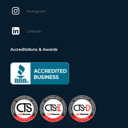
Instagram
LinkedIn
Accreditations & Awards