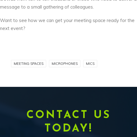
message to a small gathering of colleagues.
Want to see how we can get your meeting space ready for the
next event?
MEETING SPACES
MICROPHONES
MICS
CONTACT US
TODAY!