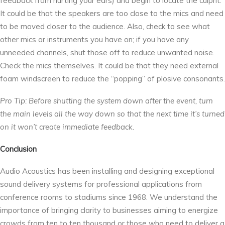
feedback from hurting your ears) and begin to locate the culprit.
It could be that the speakers are too close to the mics and need
to be moved closer to the audience. Also, check to see what
other mics or instruments you have on; if you have any
unneeded channels, shut those off to reduce unwanted noise.
Check the mics themselves. It could be that they need external
foam windscreen to reduce the “popping” of plosive consonants.
Pro Tip: Before shutting the system down after the event, turn
the main levels all the way down so that the next time it’s turned
on it won’t create immediate feedback.
Conclusion
Audio Acoustics has been installing and designing exceptional
sound delivery systems for professional applications from
conference rooms to stadiums since 1968. We understand the
importance of bringing clarity to businesses aiming to energize
crowds from ten to ten thousand or those who need to deliver a