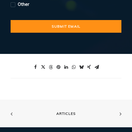
Other
ARTICLES