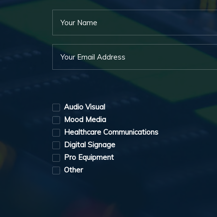
Audio Visual
Mood Media
Healthcare Communications
Digital Signage
Pro Equipment
Other