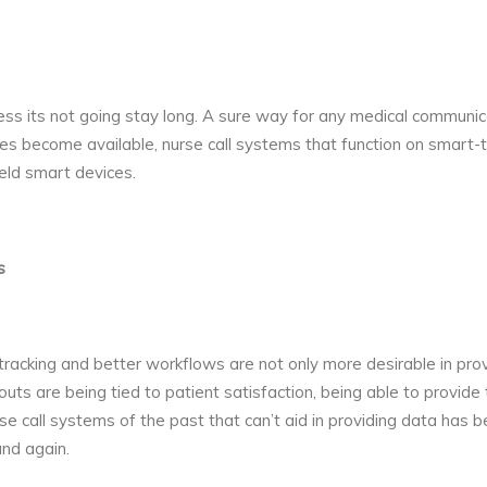
less its not going stay long. A sure way for any medical communica
es become available, nurse call systems that function on smart-te
ld smart devices.
s
acking and better workflows are not only more desirable in provid
 are being tied to patient satisfaction, being able to provide
se call systems of the past that can’t aid in providing data h
nd again.