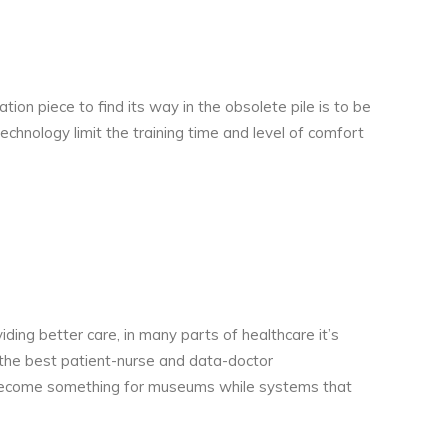
tion piece to find its way in the obsolete pile is to be
chnology limit the training time and level of comfort
ing better care, in many parts of healthcare it’s
 the best patient-nurse and data-doctor
as become something for museums while systems that