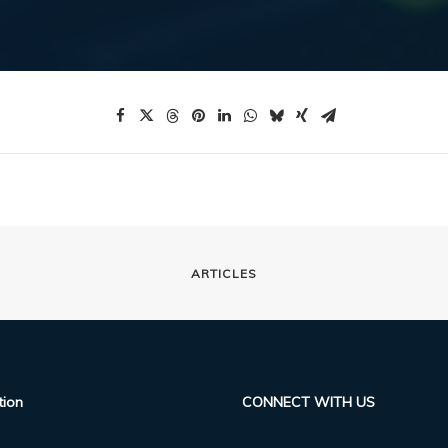
ARTICLES
tion
CONNECT WITH US