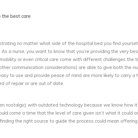
 the best care
ustrating no matter what side of the hospital bed you find yourse
As a nurse, you want to know that you’re providing the very best
 mobility or even critical care come with different challenges the
 other communication considerations) are able to give both the n
sy to use and provide peace of mind are more likely to carry a ho
d of repair or are out of date.
 nostalgic) with outdated technology because we know how it 
uld come a time that the level of care given isn’t what it could
inding the right source to guide the process could mean offerin