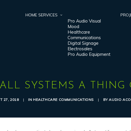
HOME
SERVICES
PROJ
Pro Audio Visual
Mood
Healthcare
Communications
Digital Signage
Electrosales
Pro Audio Equipment
ALL SYSTEMS A THING 
 27, 2018
|
IN
HEALTHCARE COMMUNICATIONS
|
BY
AUDIO ACO