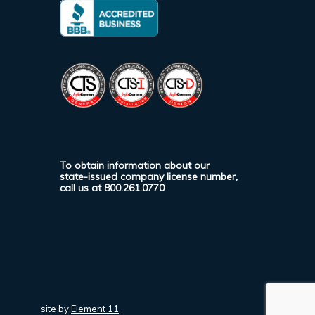
To obtain information about our
state-issued company license number,
call us at
800.261.0770
site by
Element 11