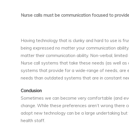
Nurse calls must be communication focused to provide
Having technology that is clunky and hard to use is fr
being expressed no matter your communication ability. 
matter their communication ability. Non-verbal, limited
Nurse call systems that take these needs (as well as
systems that provide for a wide-range of needs, are ea
needs than outdated systems that are in constant nee
Conclusion
Sometimes we can become very comfortable (and even
change. While these preferences aren’t wrong there co
adopt new technology can be a large undertaking but f
health staff.