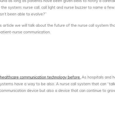
nd as long as patients have been given bells to notify a caretak
e system: nurse call, call light and nurse buzzer to name a fe
sn’t been able to evolve?”
s article we will talk about the future of the nurse call system th
 patient-nurse communication.
n healthcare communication technology before.
As hospitals and he
l systems have a way to be also. A nurse call system that can “talk
t communication device but also a device that can continue to gro