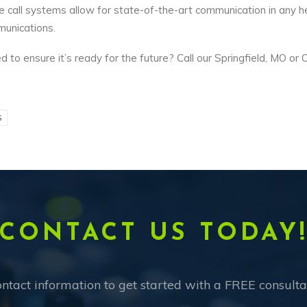
call systems allow for state-of-the-art communication in any he
munications.
 to ensure it’s ready for the future? Call our Springfield, MO or 
S
CONTACT US TODAY
ntact information to get started with a FREE consulta