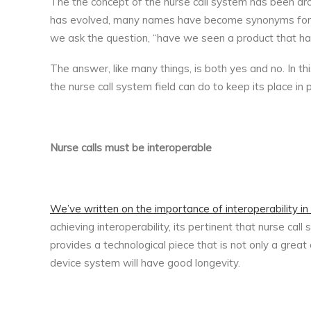
The the concept of the nurse call system has been arou
has evolved, many names have become synonyms for th
we ask the question, “have we seen a product that ha
The answer, like many things, is both yes and no. In thi
the nurse call system field can do to keep its place in
Nurse calls must be interoperable
We’ve written on the importance of interoperability i
achieving interoperability, its pertinent that nurse cal
provides a technological piece that is not only a grea
device system will have good longevity.