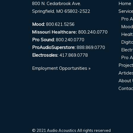
800 N. Cedarbrook Ave.
Home
Springfield, MO 65802-2522
Servic
Pro A
Mood:
800.621.5256
Mood
Missouri Healthcare:
800.240.0770
Healt
Pro Sound:
800.240.0770
Digit
ProAudioSuperstore:
888.869.0770
Elect
Electrosales:
417.869.0778
Pro A
Projec
Employment Opportunities »
Article
About 
Contac
© 2021 Audio Acoustics All rights reserved