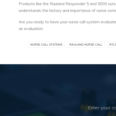
Products like the Rauland Responder 5 and 5000 nurse 
understands the history and importance of nurse com
Are you ready to have your nurse call system evaluated
an evaluation.
NURSE CALL SYSTEMS
RAULAND NURSE CALL
RTL
Enter your co