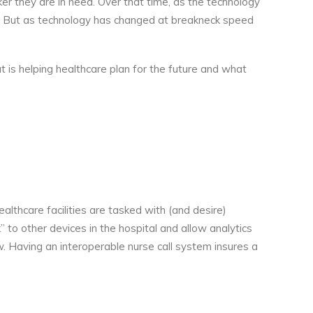
er they are in need. Over that time, as the technology
w. But as technology has changed at breakneck speed
at is helping healthcare plan for the future and what
althcare facilities are tasked with (and desire)
” to other devices in the hospital and allow analytics
w. Having an interoperable nurse call system insures a