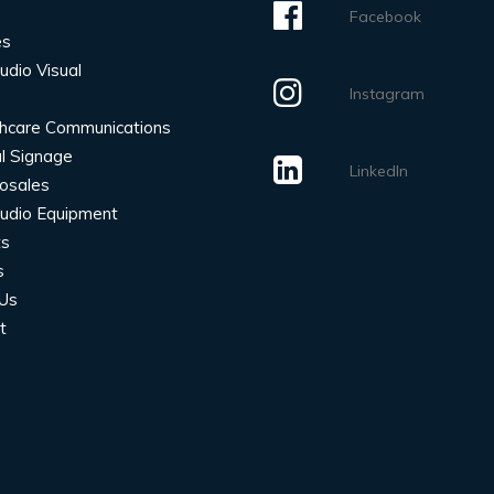
Facebook
es
udio Visual
Instagram
hcare Communications
al Signage
LinkedIn
rosales
udio Equipment
ts
s
Us
t