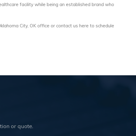
althcare facility while being an established brand who
Oklahoma City, OK office or contact us here to schedule
!
tion or quote.