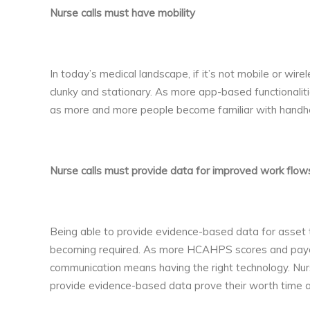
Nurse calls must have mobility
In today’s medical landscape, if it’s not mobile or wire
clunky and stationary. As more app-based functionaliti
as more and more people become familiar with handhe
Nurse calls must provide data for improved work flow
Being able to provide evidence-based data for asset tr
becoming required. As more HCAHPS scores and payouts
communication means having the right technology. Nur
provide evidence-based data prove their worth time a