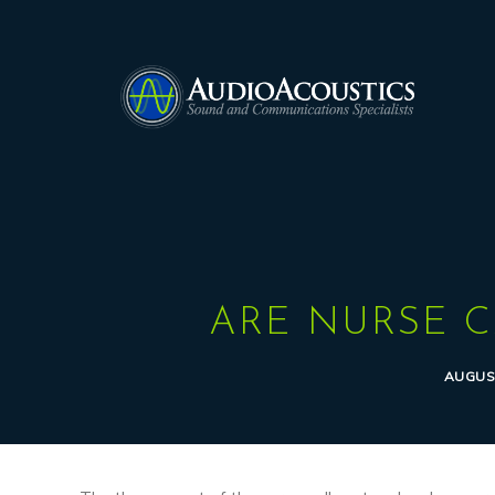
ARE NURSE C
AUGUST