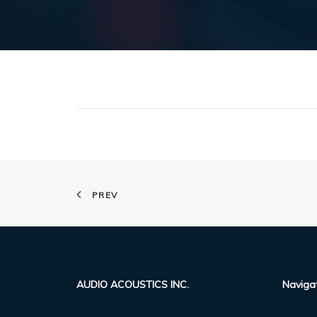
PREV
AUDIO ACOUSTICS INC.
Naviga