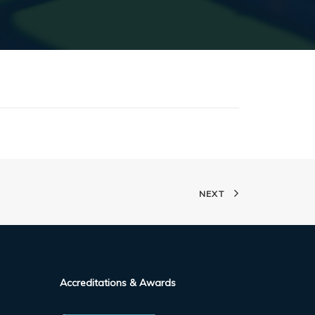
NEXT
Accreditations & Awards