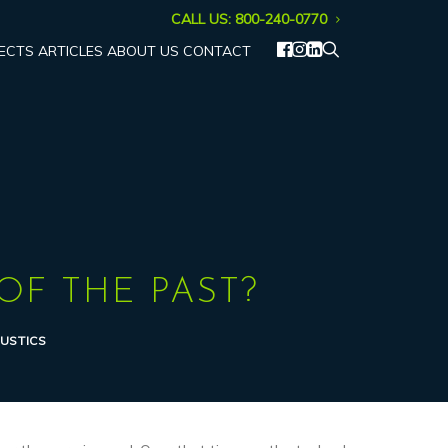
CALL US: 800-240-0770
ECTS
ARTICLES
ABOUT US
CONTACT
OF THE PAST?
USTICS