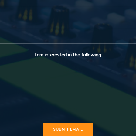
I am interested in the following: