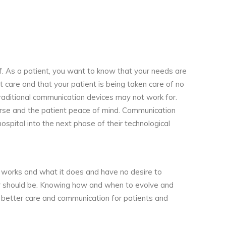
lf. As a patient, you want to know that your needs are
 care and that your patient is being taken care of no
 traditional communication devices may not work for.
urse and the patient peace of mind. Communication
spital into the next phase of their technological
works and what it does and have no desire to
 or should be. Knowing how and when to evolve and
g better care and communication for patients and