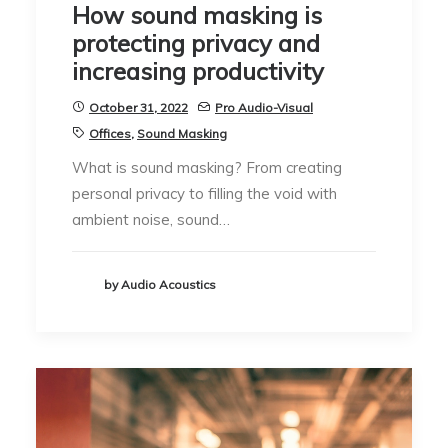
How sound masking is
protecting privacy and
increasing productivity
October 31, 2022
Pro Audio-Visual
Offices
,
Sound Masking
What is sound masking? From creating
personal privacy to filling the void with
ambient noise, sound…
by Audio Acoustics