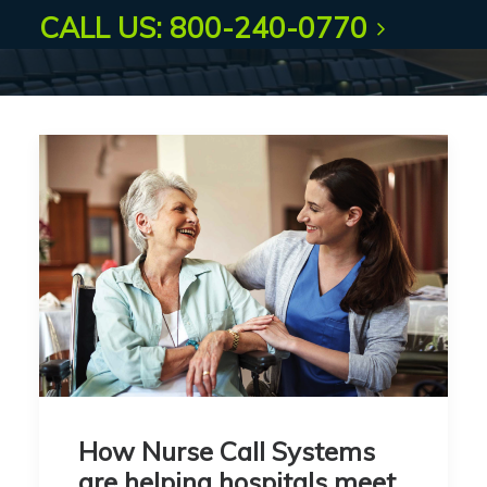
CALL US: 800-240-0770
How Nurse Call Systems
are helping hospitals meet