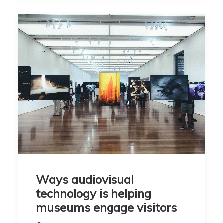
Ways audiovisual
technology is helping
museums engage visitors