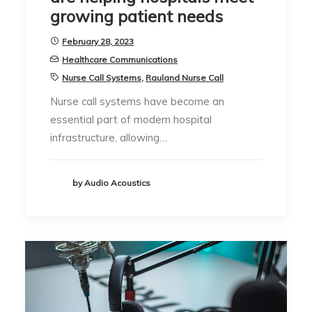
growing patient needs
February 28, 2023
Healthcare Communications
Nurse Call Systems
,
Rauland Nurse Call
Nurse call systems have become an
essential part of modern hospital
infrastructure, allowing…
by Audio Acoustics