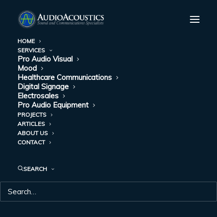
HOME
SERVICES
Pro Audio Visual
Mood
Healthcare Communications
Digital Signage
Electrosales
Pro Audio Equipment
PROJECTS
ARTICLES
HEALTHCARE
ABOUT US
CONTACT
COMMUNICATIONS
SEARCH