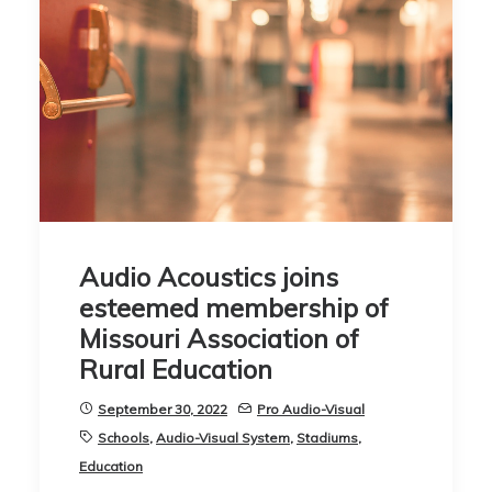
Audio Acoustics joins
esteemed membership of
Missouri Association of
Rural Education
September 30, 2022
Pro Audio-Visual
Schools
,
Audio-Visual System
,
Stadiums
,
Education