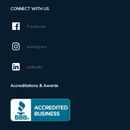
CONNECT WITH US
Facebook
Instagram
LinkedIn
Accreditations & Awards