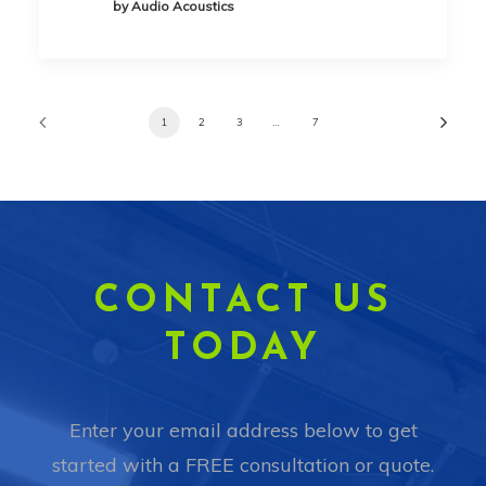
by Audio Acoustics
1
2
3
…
7
CONTACT US
TODAY
Enter your email address below to get
started with a FREE consultation or quote.