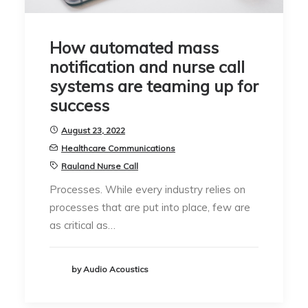
How automated mass
notification and nurse call
systems are teaming up for
success
August 23, 2022
Healthcare Communications
Rauland Nurse Call
Processes. While every industry relies on
processes that are put into place, few are
as critical as…
by Audio Acoustics