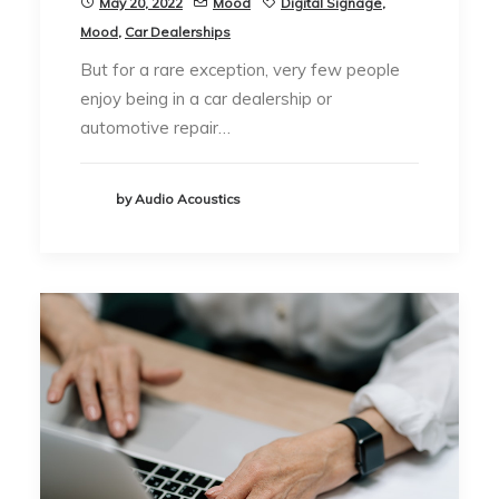
May 20, 2022
Mood
Digital Signage
,
Mood
,
Car Dealerships
But for a rare exception, very few people
enjoy being in a car dealership or
automotive repair…
by Audio Acoustics