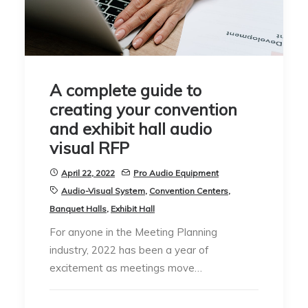
A complete guide to
creating your convention
and exhibit hall audio
visual RFP
April 22, 2022
Pro Audio Equipment
Audio-Visual System
,
Convention Centers
,
Banquet Halls
,
Exhibit Hall
For anyone in the Meeting Planning
industry, 2022 has been a year of
excitement as meetings move…