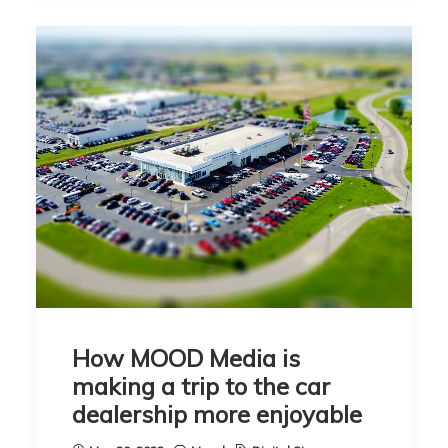
How MOOD Media is
making a trip to the car
dealership more enjoyable