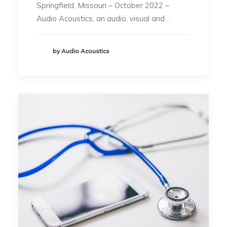
Springfield, Missouri – October 2022 –
Audio Acoustics, an audio, visual and…
by Audio Acoustics