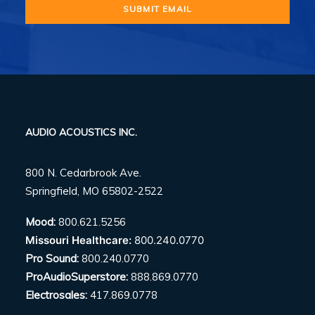
AUDIO ACOUSTICS INC.
800 N. Cedarbrook Ave.
Springfield, MO 65802-2522
Mood:
800.621.5256
Missouri Healthcare:
800.240.0770
Pro Sound:
800.240.0770
ProAudioSuperstore:
888.869.0770
Electrosales:
417.869.0778