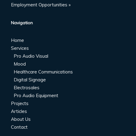
Employment Opportunities »
Navigation
Home
Services
Pro Audio Visual
Mood
Healthcare Communications
Digital Signage
Electrosales
Pro Audio Equipment
Projects
Articles
About Us
Contact