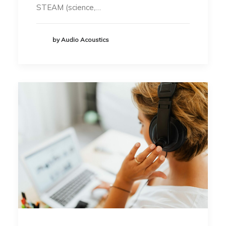
STEAM (science,…
by Audio Acoustics