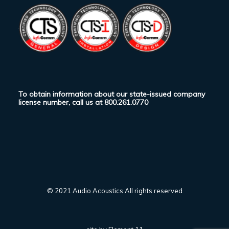
To obtain information about our state-issued company
license number, call us at
800.261.0770
© 2021 Audio Acoustics All rights reserved