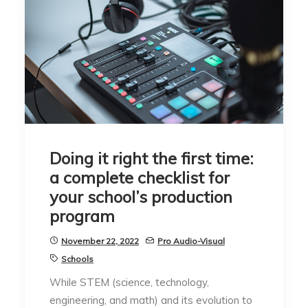
Doing it right the first time:
a complete checklist for
your school’s production
program
November 22, 2022
Pro Audio-Visual
Schools
While STEM (science, technology,
engineering, and math) and its evolution to