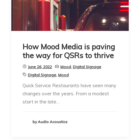
How Mood Media is paving
the way for QSRs to thrive
June 26, 2022
Mood
,
Digital Signage
Digital Signage
,
Mood
Quick Service Restaurants have seen many
changes over the years. From a modest
start in the late…
by Audio Acoustics