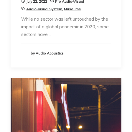
July 22, 2022
Pro Audio-Visual
Audio-Visual System
,
Museums
While no sector was left untouched by the
impact of a global pandemic in 2020, some
sectors have…
by Audio Acoustics