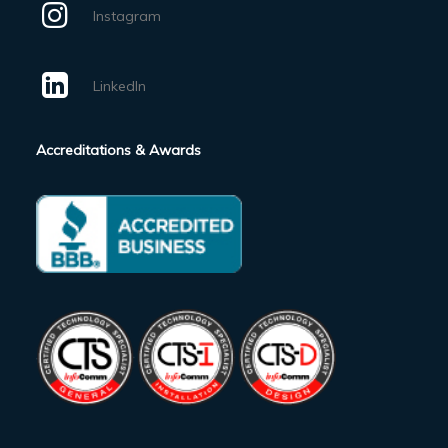
Instagram
LinkedIn
Accreditations & Awards