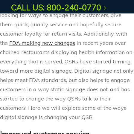
Quick service restaurant owners are constantly
CALL US: 800-240-0770
looking for ways to engage their customers, give
them quick, quality service and hopefully secure
customer loyalty for return visits. Additionally, with
the
FDA making new changes
in recent years over
chained restaurants displaying health information on
everything that is served, QSRs have started turning
toward more digital signage. Digital signage not only
helps meet FDA standards, but also helps to engage
customers in a way static signage does not, and has
started to change the way QSRs talk to their
customers. Here we will explore some of the ways
digital signage is changing your QSR.