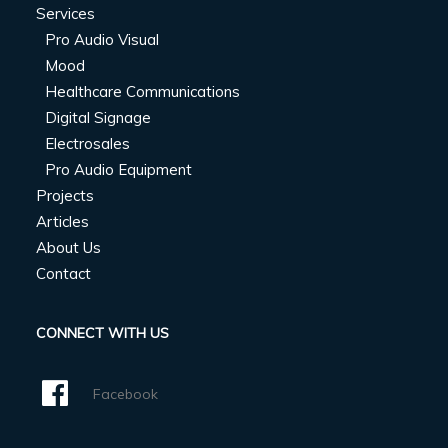
Services
Pro Audio Visual
Mood
Healthcare Communications
Digital Signage
Electrosales
Pro Audio Equipment
Projects
Articles
About Us
Contact
CONNECT WITH US
Facebook