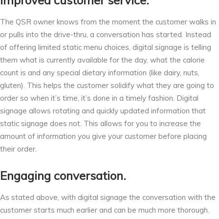
Improved customer service.
The QSR owner knows from the moment the customer walks in
or pulls into the drive-thru, a conversation has started. Instead
of offering limited static menu choices, digital signage is telling
them what is currently available for the day, what the calorie
count is and any special dietary information (like dairy, nuts,
gluten). This helps the customer solidify what they are going to
order so when it’s time, it’s done in a timely fashion. Digital
signage allows rotating and quickly updated information that
static signage does not. This allows for you to increase the
amount of information you give your customer before placing
their order.
Engaging conversation.
As stated above, with digital signage the conversation with the
customer starts much earlier and can be much more thorough.