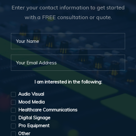
Enter your contact information to get started
with a FREE consultation or quote.
I am interested in the following:
Audio Visual
Mood Media
Healthcare Communications
Digital Signage
Pro Equipment
Other