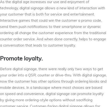
As the digital age increases our use and enjoyment of
technology, digital signage allows a new kind of interaction with
your customer that is both for service and entertainment.
Interactive games that could win the customer a promo code,
send them push notifications to their smartphone or dynamic
ordering all change the customer experience from the traditional
counter order service. And when done correctly, helps to engage
a conversation that leads to customer loyalty.
Promote loyalty.
Before digital signage, there were really only two ways to get
your order into a QSR; counter or drive-thru. With digital signage,
now the customer has other options through ordering kiosks and
mobile devices. In a landscape where most choices are based
on speed and convenience, digital signage can promote loyalty
by giving more ordering-style options without sacrificing
customer service. Customer-facing digital signage allows for