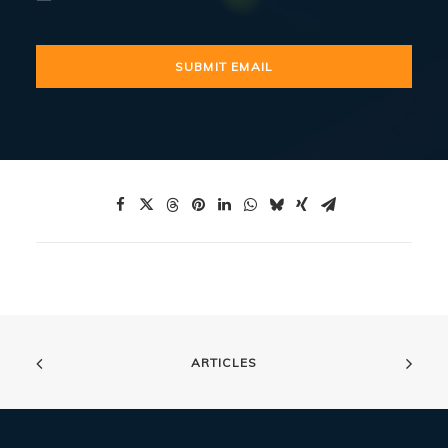
ARTICLES