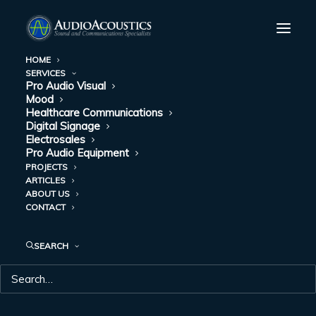
HOME
SERVICES
Pro Audio Visual
HOW DIGITAL
Mood
Healthcare Communications
SIGNAGE IS
Digital Signage
Electrosales
Pro Audio Equipment
CHANGING YOUR
PROJECTS
ARTICLES
QUICK SERVICE
ABOUT US
CONTACT
RESTAURANT (QSR)
SEARCH
JUNE 23, 2017
|
IN
DIGITAL SIGNAGE
|
BY
AUDIO ACOUSTICS