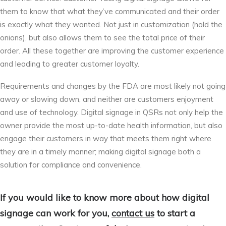
them to know that what they’ve communicated and their order
is exactly what they wanted. Not just in customization (hold the
onions), but also allows them to see the total price of their
order. All these together are improving the customer experience
and leading to greater customer loyalty.
Requirements and changes by the FDA are most likely not going
away or slowing down, and neither are customers enjoyment
and use of technology. Digital signage in QSRs not only help the
owner provide the most up-to-date health information, but also
engage their customers in way that meets them right where
they are in a timely manner; making digital signage both a
solution for compliance and convenience.
If you would like to know more about how digital
signage can work for you,
contact us
to start a