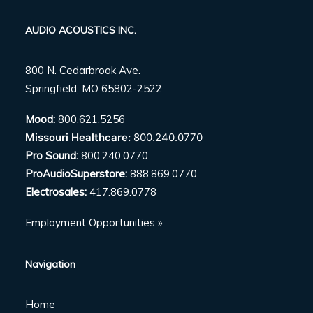
AUDIO ACOUSTICS INC.
800 N. Cedarbrook Ave.
Springfield, MO 65802-2522
Mood:
800.621.5256
Missouri Healthcare:
800.240.0770
Pro Sound:
800.240.0770
ProAudioSuperstore:
888.869.0770
Electrosales:
417.869.0778
Employment Opportunities »
Navigation
Home