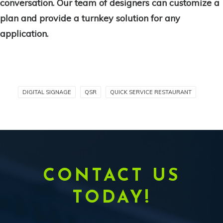
conversation. Our team of designers can customize a
plan and provide a turnkey solution for any
application.
DIGITAL SIGNAGE
QSR
QUICK SERVICE RESTAURANT
CONTACT US
TODAY!