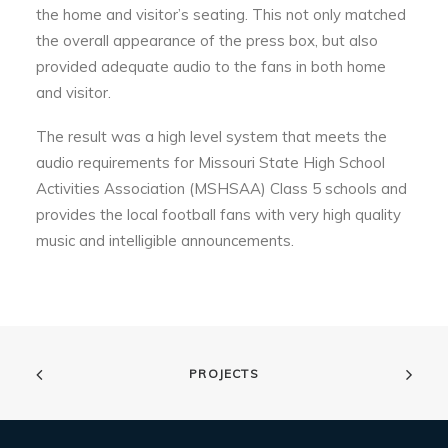
the home and visitor’s seating. This not only matched
the overall appearance of the press box, but also
provided adequate audio to the fans in both home
and visitor.
The result was a high level system that meets the
audio requirements for Missouri State High School
Activities Association (MSHSAA) Class 5 schools and
provides the local football fans with very high quality
music and intelligible announcements.
PROJECTS