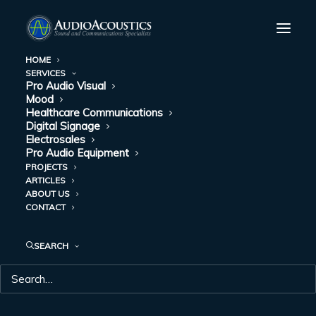
HOME
SERVICES
Branson High School, Branson, Missouri
Pro Audio Visual
Mood
Home
Branson High School, Branson, Missouri
Healthcare Communications
Digital Signage
Electrosales
Pro Audio Equipment
PROJECTS
ARTICLES
ABOUT US
BRANSON HIGH
CONTACT
SCHOOL,
SEARCH
BRANSON,
MISSOURI