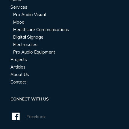
Services
Pro Audio Visual
Mood
Healthcare Communications
Digital Signage
Electrosales
Pro Audio Equipment
Projects
Articles
About Us
Contact
CONNECT WITH US
Facebook