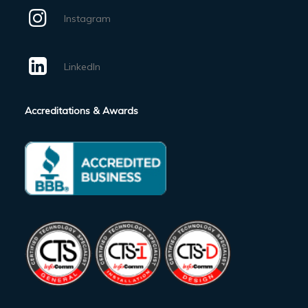
Instagram
LinkedIn
Accreditations & Awards