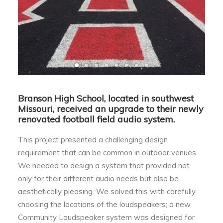
Branson High School, located in southwest
Missouri, received an upgrade to their newly
renovated football field audio system.
This project presented a challenging design
requirement that can be common in outdoor venues.
We needed to design a system that provided not
only for their different audio needs but also be
aesthetically pleasing. We solved this with carefully
choosing the locations of the loudspeakers; a new
Community Loudspeaker system was designed for