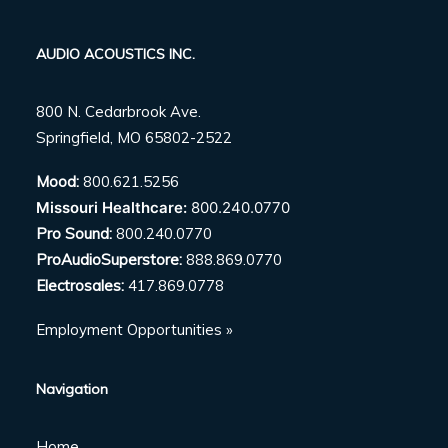
AUDIO ACOUSTICS INC.
800 N. Cedarbrook Ave.
Springfield, MO 65802-2522
Mood:
800.621.5256
Missouri Healthcare:
800.240.0770
Pro Sound:
800.240.0770
ProAudioSuperstore:
888.869.0770
Electrosales:
417.869.0778
Employment Opportunities »
Navigation
Home