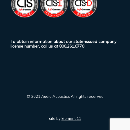
To obtain information about our state-issued company
license number, call us at
800.261.0770
© 2021 Audio Acoustics All rights reserved
site by
Element 11