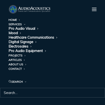
HOME
SERVICES
Greene County Courthouse, Springfield, Missouri
Pro Audio Visual
Mood
Home
Greene County Courthouse, Springfield, Missouri
Healthcare Communications
Digital Signage
Electrosales
Pro Audio Equipment
PROJECTS
ARTICLES
ABOUT US
GREENE COUNTY
CONTACT
COURTHOUSE,
SEARCH
SPRINGFIELD,
MISSOURI