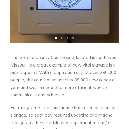
The Greene County Courthouse, located in southwest
Missouri, is a great example of how vital signage is in
public spaces. With a population of just over 280,000
people, the courthouse handles 38,000 new cases a
year and was in need of a more efficient way to
communicate and schedule.
For many years the courthouse had relied on manual
signage, so each day required updating and making
changes as the schedule was implemented and/or