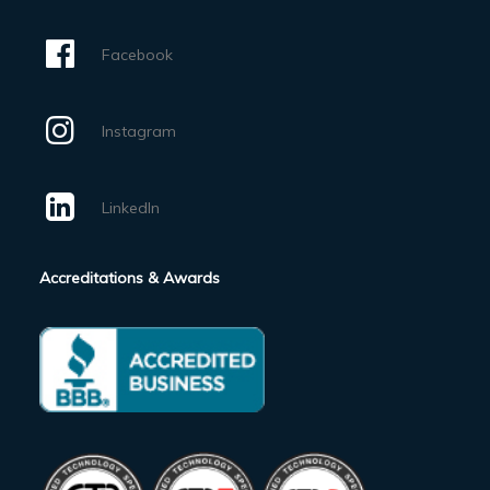
Facebook
Instagram
LinkedIn
Accreditations & Awards