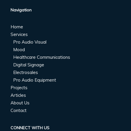
Navigation
Home
Services
Pro Audio Visual
Mood
Healthcare Communications
Digital Signage
Electrosales
Pro Audio Equipment
Projects
Articles
About Us
Contact
CONNECT WITH US