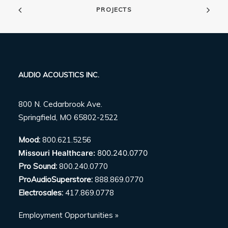
PROJECTS
AUDIO ACOUSTICS INC.
800 N. Cedarbrook Ave.
Springfield, MO 65802-2522
Mood:
800.621.5256
Missouri Healthcare:
800.240.0770
Pro Sound:
800.240.0770
ProAudioSuperstore:
888.869.0770
Electrosales:
417.869.0778
Employment Opportunities »