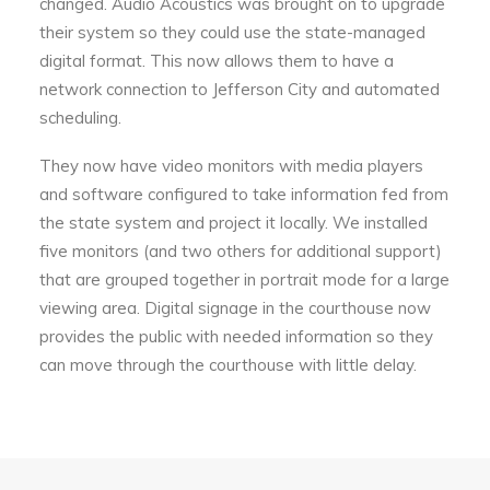
changed. Audio Acoustics was brought on to upgrade
their system so they could use the state-managed
digital format. This now allows them to have a
network connection to Jefferson City and automated
scheduling.
They now have video monitors with media players
and software configured to take information fed from
the state system and project it locally. We installed
five monitors (and two others for additional support)
that are grouped together in portrait mode for a large
viewing area. Digital signage in the courthouse now
provides the public with needed information so they
can move through the courthouse with little delay.