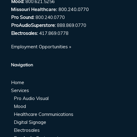
Mood:
800.621.5256
Missouri Healthcare:
800.240.0770
Pro Sound:
800.240.0770
ProAudioSuperstore:
888.869.0770
Electrosales:
417.869.0778
Employment Opportunities »
Navigation
Home
Services
Pro Audio Visual
Mood
Healthcare Communications
Digital Signage
Electrosales