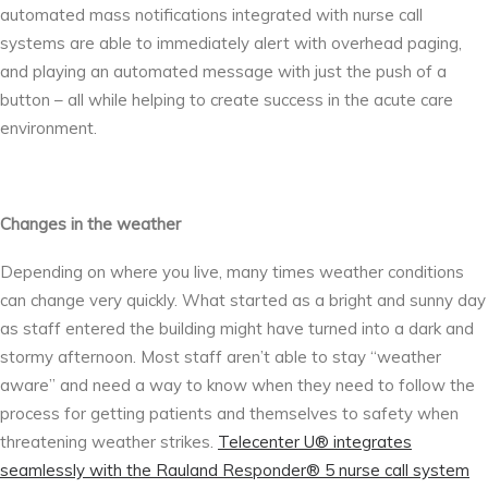
automated mass notifications integrated with nurse call
systems are able to immediately alert with overhead paging,
and playing an automated message with just the push of a
button – all while helping to create success in the acute care
environment.
Changes in the weather
Depending on where you live, many times weather conditions
can change very quickly. What started as a bright and sunny day
as staff entered the building might have turned into a dark and
stormy afternoon. Most staff aren’t able to stay “weather
aware” and need a way to know when they need to follow the
process for getting patients and themselves to safety when
threatening weather strikes.
Telecenter U® integrates
seamlessly with the Rauland Responder® 5 nurse call system