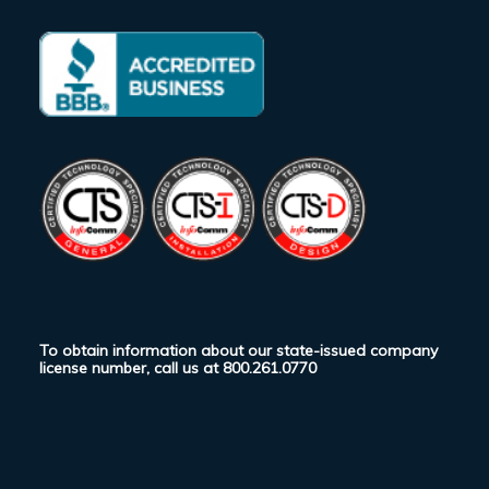
To obtain information about our state-issued company
license number, call us at
800.261.0770