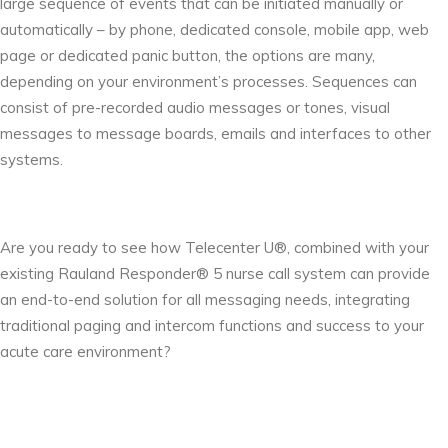
large sequence of events that can be initiated manually or
automatically – by phone, dedicated console, mobile app, web
page or dedicated panic button, the options are many,
depending on your environment’s processes. Sequences can
consist of pre-recorded audio messages or tones, visual
messages to message boards, emails and interfaces to other
systems.
Are you ready to see how Telecenter U®, combined with your
existing Rauland Responder® 5 nurse call system can provide
an end-to-end solution for all messaging needs, integrating
traditional paging and intercom functions and success to your
acute care environment?