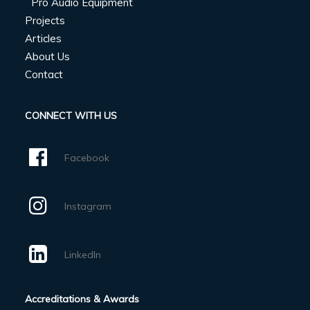
Pro Audio Equipment
Projects
Articles
About Us
Contact
CONNECT WITH US
Facebook
Instagram
LinkedIn
Accreditations & Awards