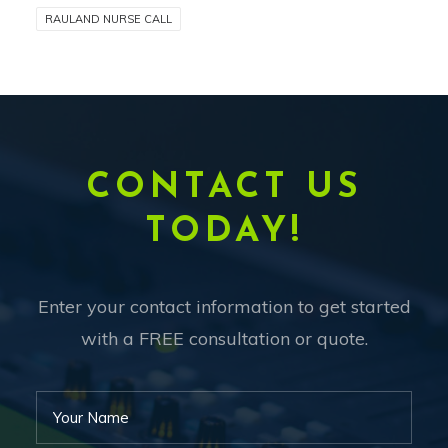
RAULAND NURSE CALL
CONTACT US
TODAY!
Enter your contact information to get started
with a FREE consultation or quote.