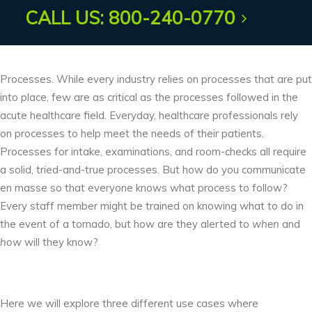
AUDIO ACOUSTICS
CALL US: 800-240-0770
Processes. While every industry relies on processes that are put
into place, few are as critical as the processes followed in the
acute healthcare field. Everyday, healthcare professionals rely
on processes to help meet the needs of their patients.
Processes for intake, examinations, and room-checks all require
a solid, tried-and-true processes. But how do you communicate
en masse so that everyone knows what process to follow?
Every staff member might be trained on knowing what to do in
the event of a tornado, but how are they alerted to
when
and
how
will they know?
Here we will explore three different use cases where