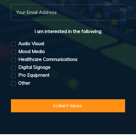
I am interested in the following:
Audio Visual
Mood Media
Healthcare Communications
Digital Signage
Pro Equipment
Other