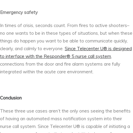
Emergency safety
In times of crisis, seconds count. From fires to active shooters–
no one wants to be in these types of situations, but when these
things do happen you want to be able to communicate quickly,
clearly, and calmly to everyone.
Since Telecenter U® is designed
to interface with the Responder® 5 nurse call system
,
connections from the door and fire alarm systems are fully
integrated within the acute care environment.
Conclusion
These three use cases aren’t the only ones seeing the benefits
of having an automated mass notification system into their
nurse call system. Since Telecenter U® is capable of initiating a