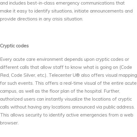
and includes best-in-class emergency communications that
make it easy to identify situations, initiate announcements and
provide directions in any crisis situation.
Cryptic codes
Every acute care environment depends upon cryptic codes or
different calls that allow staff to know what is going on (Code
Red, Code Silver, etc.). Telecenter U® also offers visual mapping
for such events. This offers a real-time visual of the entire acute
campus, as well as the floor plan of the hospital. Further,
authorized users can instantly visualize the locations of cryptic
calls without having any locations announced via public address.
This allows security to identify active emergencies from a web
browser.