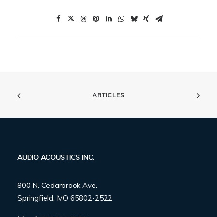
ARTICLES
AUDIO ACOUSTICS INC.
800 N. Cedarbrook Ave.
Springfield, MO 65802-2522