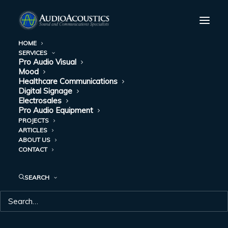
HOME
SERVICES
Pro Audio Visual
HOW AUTOMATED
Mood
Healthcare Communications
MASS
Digital Signage
Electrosales
Pro Audio Equipment
NOTIFICATION
PROJECTS
ARTICLES
AND NURSE CALL
ABOUT US
CONTACT
SYSTEMS ARE
TEAMING UP FOR
SEARCH
SUCCESS
AUGUST 23, 2022
|
IN
HEALTHCARE COMMUNICATIONS
|
BY