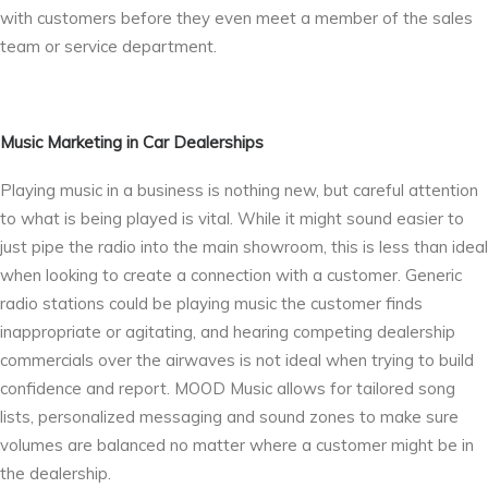
with customers before they even meet a member of the sales
team or service department.
Music Marketing in Car Dealerships
Playing music in a business is nothing new, but careful attention
to what is being played is vital. While it might sound easier to
just pipe the radio into the main showroom, this is less than ideal
when looking to create a connection with a customer. Generic
radio stations could be playing music the customer finds
inappropriate or agitating, and hearing competing dealership
commercials over the airwaves is not ideal when trying to build
confidence and report. MOOD Music allows for tailored song
lists, personalized messaging and sound zones to make sure
volumes are balanced no matter where a customer might be in
the dealership.