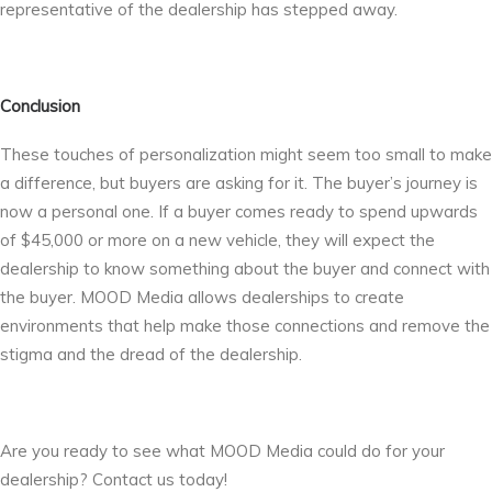
representative of the dealership has stepped away.
Conclusion
These touches of personalization might seem too small to make
a difference, but buyers are asking for it. The buyer’s journey is
now a personal one. If a buyer comes ready to spend upwards
of $45,000 or more on a new vehicle, they will expect the
dealership to know something about the buyer and connect with
the buyer. MOOD Media allows dealerships to create
environments that help make those connections and remove the
stigma and the dread of the dealership.
Are you ready to see what MOOD Media could do for your
dealership? Contact us today!