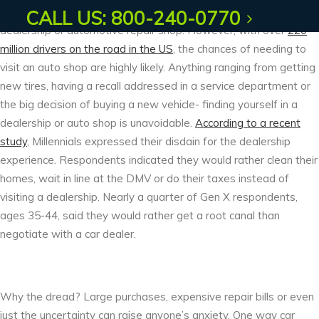
But for a rare exception, very few people enjoy being in a car
CALL US: 800-240-0770
dealership or automotive repair shop. However, with over
220
million drivers on the road in the US
, the chances of needing to
visit an auto shop are highly likely. Anything ranging from getting
new tires, having a recall addressed in a service department or
the big decision of buying a new vehicle- finding yourself in a
dealership or auto shop is unavoidable.
According to a recent
study
, Millennials expressed their disdain for the dealership
experience. Respondents indicated they would rather clean their
homes, wait in line at the DMV or do their taxes instead of
visiting a dealership. Nearly a quarter of Gen X respondents,
ages 35-44, said they would rather get a root canal than
negotiate with a car dealer.
Why the dread? Large purchases, expensive repair bills or even
just the uncertainty can raise anyone’s anxiety. One way car