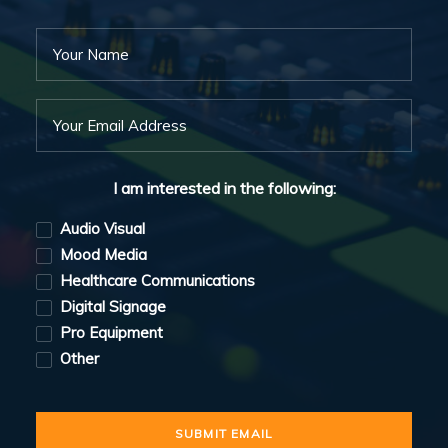
I am interested in the following:
Audio Visual
Mood Media
Healthcare Communications
Digital Signage
Pro Equipment
Other