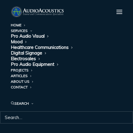
HOME
SERVICES
Pro Audio Visual
HOW MOOD MEDIA
Mood
Healthcare Communications
IS MAKING A TRIP
Digital Signage
Electrosales
Pro Audio Equipment
TO THE CAR
PROJECTS
ARTICLES
DEALERSHIP MORE
ABOUT US
CONTACT
ENJOYABLE
SEARCH
MAY 20, 2022
|
IN
MOOD
|
BY
AUDIO ACOUSTICS