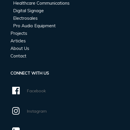
Healthcare Communications
Digital Signage
Electrosales
Pro Audio Equipment
Projects
Articles
About Us
Contact
CONNECT WITH US
Facebook
Instagram