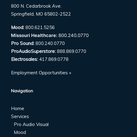
800 N. Cedarbrook Ave.
Springfield, MO 65802-2522
Mood:
800.621.5256
Missouri Healthcare:
800.240.0770
Pro Sound:
800.240.0770
ProAudioSuperstore:
888.869.0770
Electrosales:
417.869.0778
Employment Opportunities »
Navigation
Home
Services
Pro Audio Visual
Mood