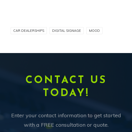
CAR DEALERSHIPS
DIGITAL SIGNAGE
MOOD
CONTACT US
TODAY!
Enter your contact information to get started
with a FREE consultation or quote.