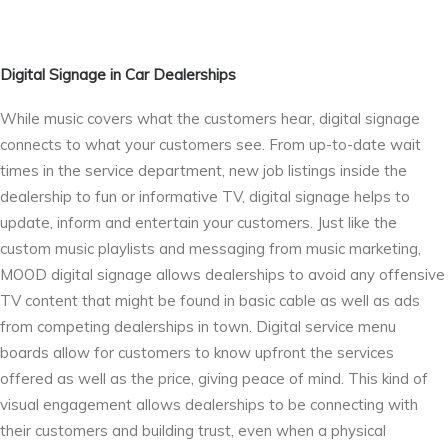
Digital Signage in Car Dealerships
While music covers what the customers hear, digital signage
connects to what your customers see. From up-to-date wait
times in the service department, new job listings inside the
dealership to fun or informative TV, digital signage helps to
update, inform and entertain your customers. Just like the
custom music playlists and messaging from music marketing,
MOOD digital signage allows dealerships to avoid any offensive
TV content that might be found in basic cable as well as ads
from competing dealerships in town. Digital service menu
boards allow for customers to know upfront the services
offered as well as the price, giving peace of mind. This kind of
visual engagement allows dealerships to be connecting with
their customers and building trust, even when a physical