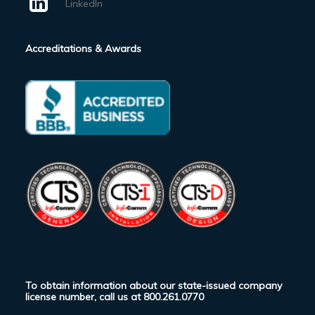
LinkedIn
Accreditations & Awards
To obtain information about our state-issued company
license number, call us at
800.261.0770