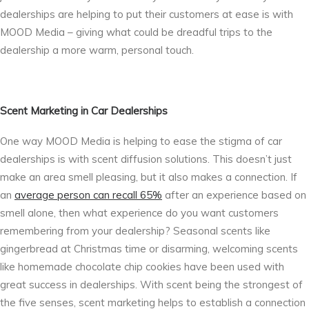
dealerships are helping to put their customers at ease is with
MOOD Media – giving what could be dreadful trips to the
dealership a more warm, personal touch.
Scent Marketing in Car Dealerships
One way MOOD Media is helping to ease the stigma of car
dealerships is with scent diffusion solutions. This doesn’t just
make an area smell pleasing, but it also makes a connection. If
an
average person can recall 65%
after an experience based on
smell alone, then what experience do you want customers
remembering from your dealership? Seasonal scents like
gingerbread at Christmas time or disarming, welcoming scents
like homemade chocolate chip cookies have been used with
great success in dealerships. With scent being the strongest of
the five senses, scent marketing helps to establish a connection