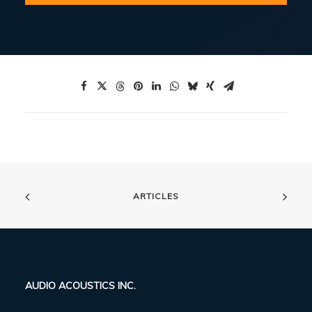
ARTICLES
AUDIO ACOUSTICS INC.