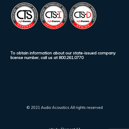
To obtain information about our state-issued company
license number, call us at
800.261.0770
© 2021 Audio Acoustics All rights reserved