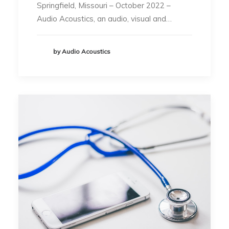
Springfield, Missouri – October 2022 –
Audio Acoustics, an audio, visual and…
by Audio Acoustics