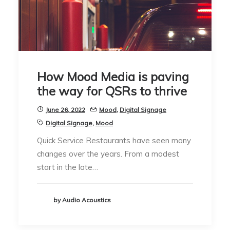
How Mood Media is paving
the way for QSRs to thrive
June 26, 2022
Mood
,
Digital Signage
Digital Signage
,
Mood
Quick Service Restaurants have seen many
changes over the years. From a modest
start in the late…
by Audio Acoustics