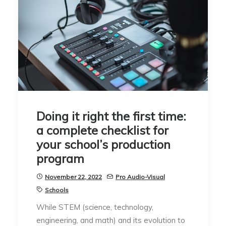
Doing it right the first time:
a complete checklist for
your school’s production
program
November 22, 2022
Pro Audio-Visual
Schools
While STEM (science, technology,
engineering, and math) and its evolution to