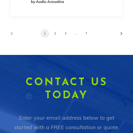
by Audio Acoustics
1
2
3
…
7
CONTACT US
TODAY
Enter your email address below to get
started with a FREE consultation or quote.