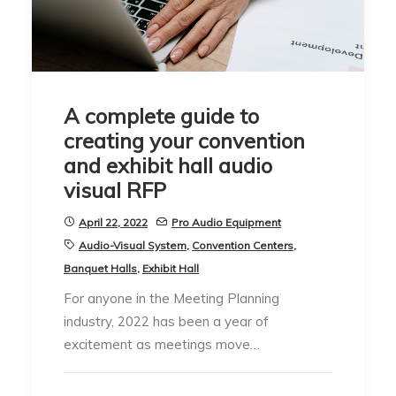
A complete guide to
creating your convention
and exhibit hall audio
visual RFP
April 22, 2022
Pro Audio Equipment
Audio-Visual System
,
Convention Centers
,
Banquet Halls
,
Exhibit Hall
For anyone in the Meeting Planning
industry, 2022 has been a year of
excitement as meetings move…