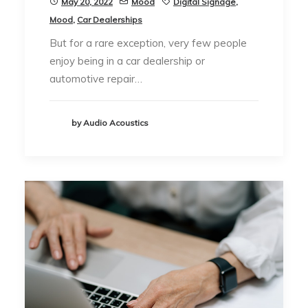
May 20, 2022
Mood
Digital Signage
,
Mood
,
Car Dealerships
But for a rare exception, very few people
enjoy being in a car dealership or
automotive repair…
by Audio Acoustics