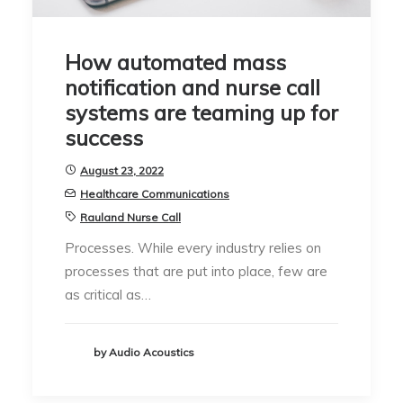
How automated mass
notification and nurse call
systems are teaming up for
success
August 23, 2022
Healthcare Communications
Rauland Nurse Call
Processes. While every industry relies on
processes that are put into place, few are
as critical as…
by Audio Acoustics