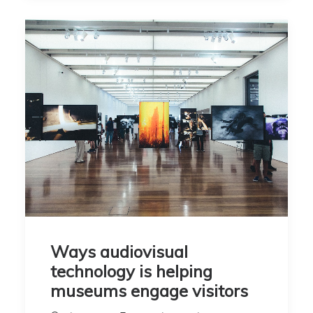
Ways audiovisual
technology is helping
museums engage visitors