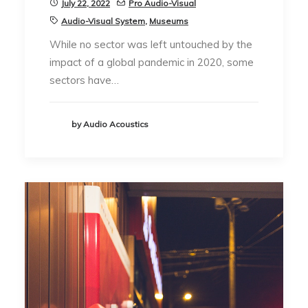
July 22, 2022
Pro Audio-Visual
Audio-Visual System
,
Museums
While no sector was left untouched by the
impact of a global pandemic in 2020, some
sectors have…
by Audio Acoustics