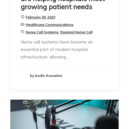
growing patient needs
February 28, 2023
Healthcare Communications
Nurse Call Systems
,
Rauland Nurse Call
Nurse call systems have become an
essential part of modern hospital
infrastructure, allowing…
by Audio Acoustics