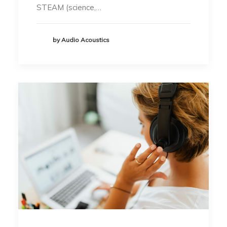
STEAM (science,…
by Audio Acoustics