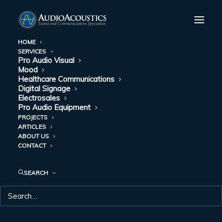
HOME
SERVICES
Pro Audio Visual
Mood
Healthcare Communications
Digital Signage
Electrosales
Pro Audio Equipment
PROJECTS
ARTICLES
ABOUT US
MOOD
CONTACT
SEARCH