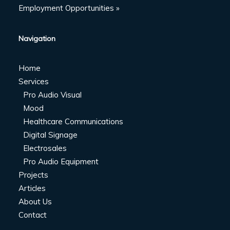
Employment Opportunities »
Navigation
Home
Services
Pro Audio Visual
Mood
Healthcare Communications
Digital Signage
Electrosales
Pro Audio Equipment
Projects
Articles
About Us
Contact