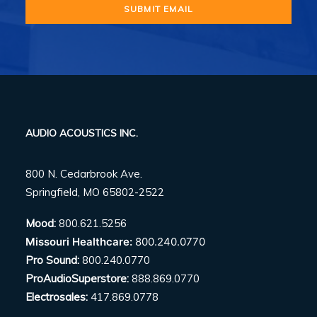
AUDIO ACOUSTICS INC.
800 N. Cedarbrook Ave.
Springfield, MO 65802-2522
Mood:
800.621.5256
Missouri Healthcare:
800.240.0770
Pro Sound:
800.240.0770
ProAudioSuperstore:
888.869.0770
Electrosales:
417.869.0778