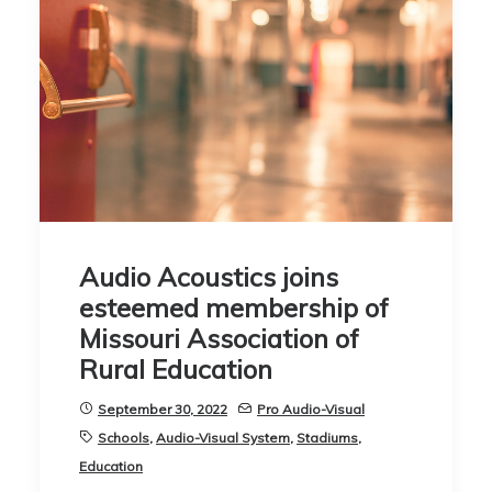
Audio Acoustics joins
esteemed membership of
Missouri Association of
Rural Education
September 30, 2022
Pro Audio-Visual
Schools
,
Audio-Visual System
,
Stadiums
,
Education