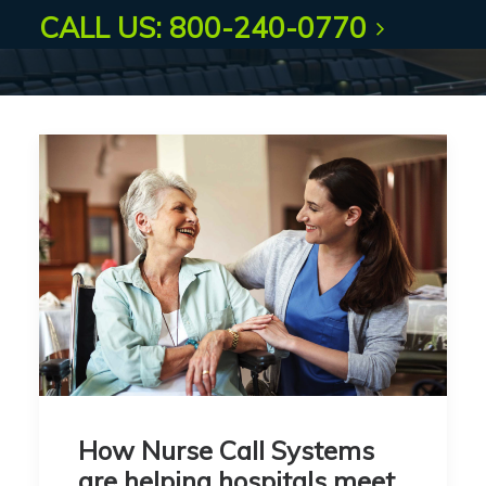
CALL US: 800-240-0770
How Nurse Call Systems
are helping hospitals meet