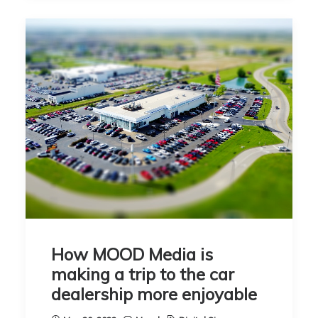
How MOOD Media is
making a trip to the car
dealership more enjoyable