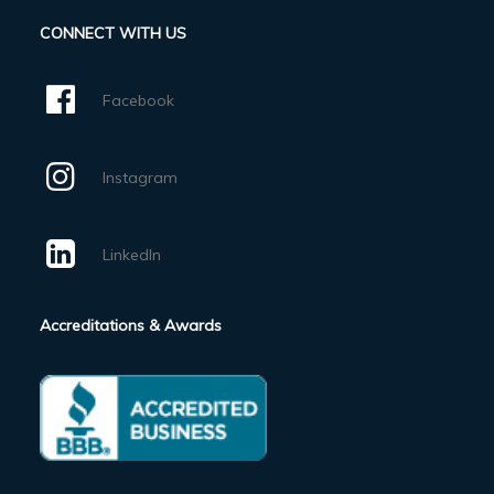
CONNECT WITH US
Facebook
Instagram
LinkedIn
Accreditations & Awards