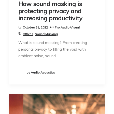
How sound masking is
protecting privacy and
increasing productivity
October 31, 2022
Pro Audio-Visual
Offices
,
Sound Masking
What is sound masking? From creating
personal privacy to filling the void with
ambient noise, sound…
by Audio Acoustics