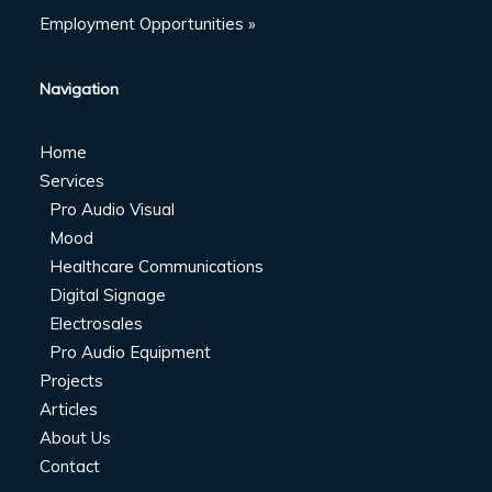
Employment Opportunities »
Navigation
Home
Services
Pro Audio Visual
Mood
Healthcare Communications
Digital Signage
Electrosales
Pro Audio Equipment
Projects
Articles
About Us
Contact