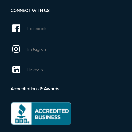
CONNECT WITH US
Facebook
Instagram
LinkedIn
Accreditations & Awards