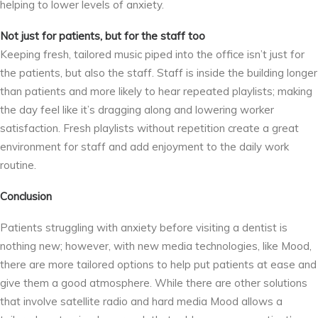
helping to lower levels of anxiety.
Not just for patients, but for the staff too
Keeping fresh, tailored music piped into the office isn’t just for
the patients, but also the staff. Staff is inside the building longer
than patients and more likely to hear repeated playlists; making
the day feel like it’s dragging along and lowering worker
satisfaction. Fresh playlists without repetition create a great
environment for staff and add enjoyment to the daily work
routine.
Conclusion
Patients struggling with anxiety before visiting a dentist is
nothing new; however, with new media technologies, like Mood,
there are more tailored options to help put patients at ease and
give them a good atmosphere. While there are other solutions
that involve satellite radio and hard media Mood allows a