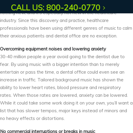
Using music to ease or lessen anxious thoughts or feelings is
CALL US: 800-240-0770
nothing new, and it’s especially not new in the healthcare
industry. Since this discovery and practice, healthcare
professionals have been using different genres of music to calm
their anxious patients and dental office are no exception.
Overcoming equipment noises and lowering anxiety
30-40 million people a year avoid going to the dentist due to
fear. By using music with a bigger intention than to merely
entertain or pass the time, a dental office could even see an
increase in traffic. Tailored background music has shown the
ability to lower heart rates, blood pressure and respiratory
rates. When those rates are lowered, anxiety can be lowered.
While it could take some work doing it on your own, you’ll want a
list that has slower tempos, major keys instead of minors and
no heavy effects or distortions.
No commercial interruptions or breaks in music