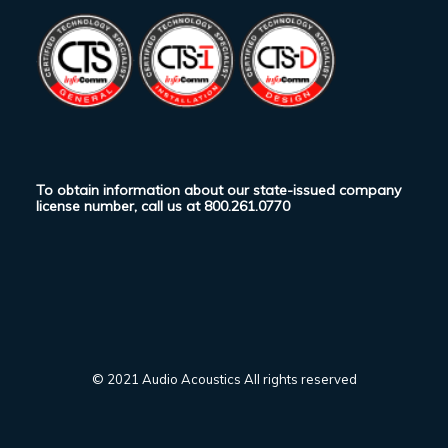
To obtain information about our state-issued company
license number, call us at
800.261.0770
© 2021 Audio Acoustics All rights reserved