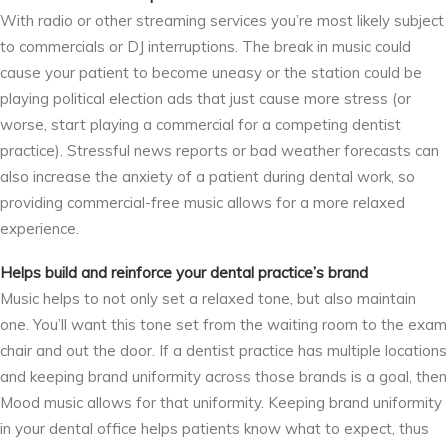
With radio or other streaming services you’re most likely subject
to commercials or DJ interruptions. The break in music could
cause your patient to become uneasy or the station could be
playing political election ads that just cause more stress (or
worse, start playing a commercial for a competing dentist
practice). Stressful news reports or bad weather forecasts can
also increase the anxiety of a patient during dental work, so
providing commercial-free music allows for a more relaxed
experience.
Helps build and reinforce your dental practice’s brand
Music helps to not only set a relaxed tone, but also maintain
one. You’ll want this tone set from the waiting room to the exam
chair and out the door. If a dentist practice has multiple locations
and keeping brand uniformity across those brands is a goal, then
Mood music allows for that uniformity. Keeping brand uniformity
in your dental office helps patients know what to expect, thus