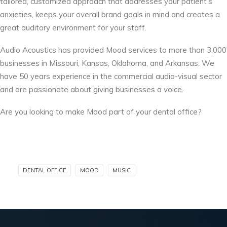
tailored, customized approach that addresses your patient’s
anxieties, keeps your overall brand goals in mind and creates a
great auditory environment for your staff.
Audio Acoustics has provided Mood services to more than 3,000
businesses in Missouri, Kansas, Oklahoma, and Arkansas. We
have 50 years experience in the commercial audio-visual sector
and are passionate about giving businesses a voice.
Are you looking to make Mood part of your dental office?
DENTAL OFFICE
MOOD
MUSIC