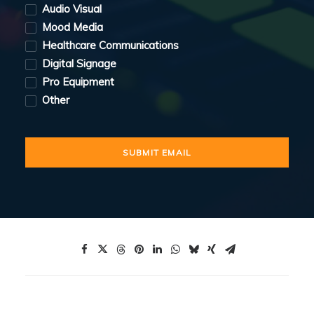
Audio Visual
Mood Media
Healthcare Communications
Digital Signage
Pro Equipment
Other