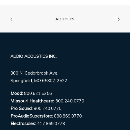
ARTICLES
AUDIO ACOUSTICS INC.
800 N. Cedarbrook Ave.
Springfield, MO 65802-2522
Mood:
800.621.5256
Missouri Healthcare:
800.240.0770
Pro Sound:
800.240.0770
ProAudioSuperstore:
888.869.0770
Electrosales:
417.869.0778