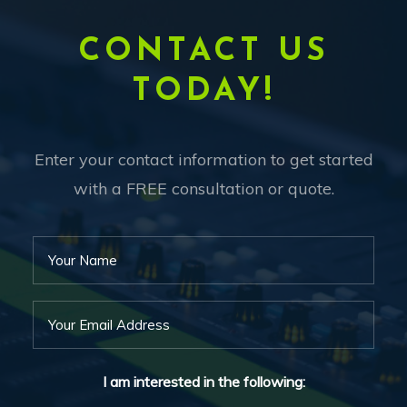
CONTACT US
TODAY!
Enter your contact information to get started
with a FREE consultation or quote.
I am interested in the following: