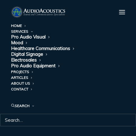
HOME
SERVICES
Pro Audio Visual
HOW USING MOOD
Mood
Healthcare Communications
MUSIC IN YOUR
Digital Signage
Electrosales
Pro Audio Equipment
DENTAL OFFICE
PROJECTS
ARTICLES
HELPS PUT YOUR
ABOUT US
CONTACT
PATIENTS AT EASE
SEARCH
JANUARY 2, 2018
|
IN
MOOD
|
BY
AUDIO ACOUSTICS