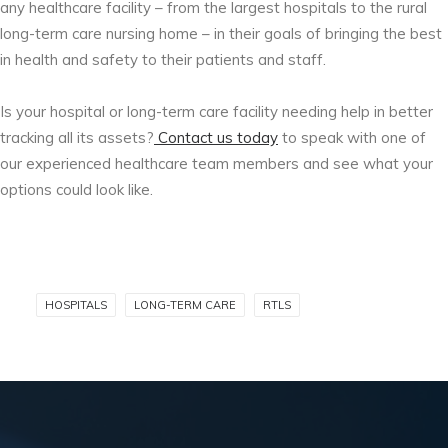
any healthcare facility – from the largest hospitals to the rural
long-term care nursing home – in their goals of bringing the best
in health and safety to their patients and staff.
Is your hospital or long-term care facility needing help in better
tracking all its assets?
Contact us today
to speak with one of
our experienced healthcare team members and see what your
options could look like.
HOSPITALS
LONG-TERM CARE
RTLS