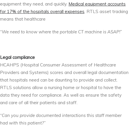
equipment they need, and quickly.
Medical equipment accounts
for 17% of the hospitals overall expenses
. RTLS asset tracking
means that healthcare
“We need to know where the portable CT machine is ASAP!”
Legal compliance
HCAHPS (
Hospital Consumer Assessment of Healthcare
Providers and Systems)
scores and overall legal documentation
that hospitals need can be daunting to provide and collect.
RTLS solutions allow a nursing home or hospital to have the
data they need for compliance. As well as ensure the safety
and care of all their patients and staff.
“Can you provide documented interactions this staff member
had with this patient?”