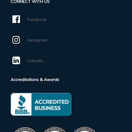
CONNECT WITH US
Facebook
Instagram
LinkedIn
Accreditations & Awards