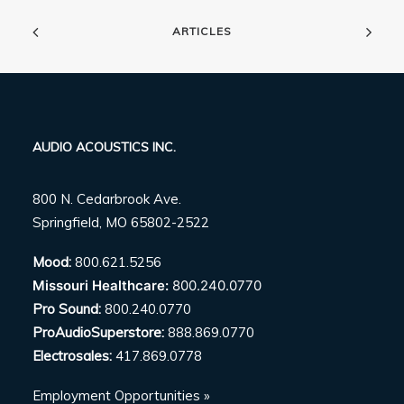
ARTICLES
AUDIO ACOUSTICS INC.
800 N. Cedarbrook Ave.
Springfield, MO 65802-2522
Mood:
800.621.5256
Missouri Healthcare:
800.240.0770
Pro Sound:
800.240.0770
ProAudioSuperstore:
888.869.0770
Electrosales:
417.869.0778
Employment Opportunities »