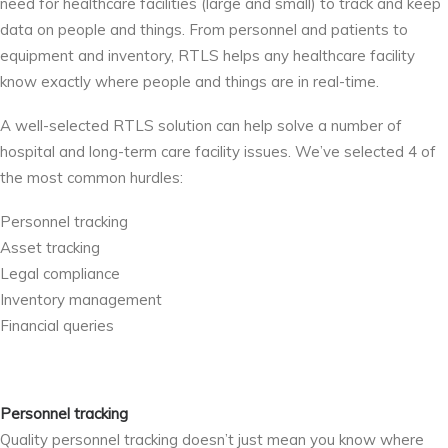
need for healthcare facilities (large and small) to track and keep
data on people and things. From personnel and patients to
equipment and inventory, RTLS helps any healthcare facility
know exactly where people and things are in real-time.
A well-selected RTLS solution can help solve a number of
hospital and long-term care facility issues. We’ve selected 4 of
the most common hurdles:
Personnel tracking
Asset tracking
Legal compliance
Inventory management
Financial queries
Personnel tracking
Quality personnel tracking doesn’t just mean you know where