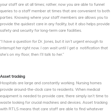
your staff are at all times; rather, now you are able to funnel
queries to a staff member at times that are convenient to both
parties. Knowing where your staff members are allows you to
provide the quickest care in any facility, but it also helps provide
safety and security for long-term care facilities.
“I have a question for Dr. Jones, but it isn’t urgent enough to
interrupt her right now. I can wait until I get a notification that
she’s on my floor, then I’ll talk to her.”
Asset tracking
Hospitals are large and constantly working. Nursing homes
provide around-the-clock care to residents. When medical
equipment is needed to provide care, there simply isn’t time to
waste looking for crucial machines and devices. Asset tracking
with RTLS means that care staff are able to find whatever