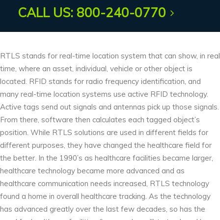
AUDIO ACOUSTICS
CALL US: 800-240-0770
RTLS stands for real-time location system that can show, in real
time, where an asset, individual, vehicle or other object is
located. RFID stands for radio frequency identification, and
many real-time location systems use active RFID technology.
Active tags send out signals and antennas pick up those signals.
From there, software then calculates each tagged object’s
position. While RTLS solutions are used in different fields for
different purposes, they have changed the healthcare field for
the better. In the 1990’s as healthcare facilities became larger,
healthcare technology became more advanced and as
healthcare communication needs increased, RTLS technology
found a home in overall healthcare tracking. As the technology
has advanced greatly over the last few decades, so has the