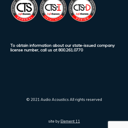
To obtain information about our state-issued company
license number, call us at
800.261.0770
© 2021 Audio Acoustics All rights reserved
site by
Element 11