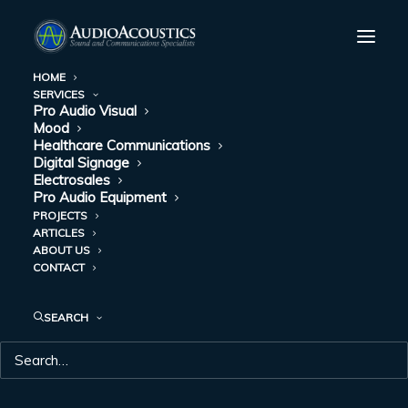
HOME
SERVICES
Pro Audio Visual
REAL TIME
Mood
Healthcare Communications
LOCATING
Digital Signage
Electrosales
Pro Audio Equipment
SYSTEMS (RLTS)
PROJECTS
ARTICLES
AND HOW THEY
ABOUT US
CONTACT
ARE HELPING
PROVIDE THE BEST
SEARCH
IN TRACKING
DECEMBER 30, 2019
|
IN
HEALTHCARE COMMUNICATIONS
|
BY