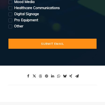
Mood Media
Healthcare Communications
Digital Signage
Pro Equipment
Other