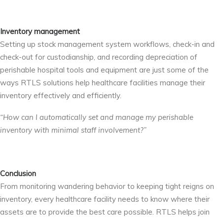
Inventory management
Setting up stock management system workflows, check-in and
check-out for custodianship, and recording depreciation of
perishable hospital tools and equipment are just some of the
ways RTLS solutions help healthcare facilities manage their
inventory effectively and efficiently.
“How can I automatically set and manage my perishable
inventory with minimal staff involvement?”
Conclusion
From monitoring wandering behavior to keeping tight reigns on
inventory, every healthcare facility needs to know where their
assets are to provide the best care possible. RTLS helps join