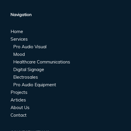
Navigation
Home
Services
Pro Audio Visual
Mood
Healthcare Communications
Digital Signage
Electrosales
Pro Audio Equipment
Projects
Articles
About Us
Contact