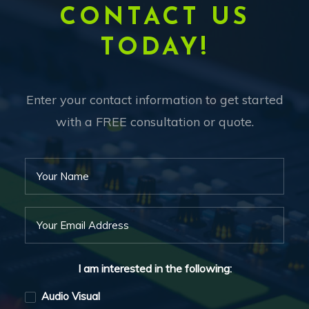
CONTACT US
TODAY!
Enter your contact information to get started
with a FREE consultation or quote.
I am interested in the following:
Audio Visual