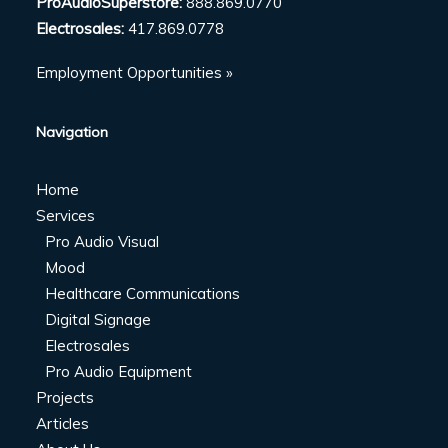
ProAudioSuperstore:
888.869.0770
Electrosales:
417.869.0778
Employment Opportunities »
Navigation
Home
Services
Pro Audio Visual
Mood
Healthcare Communications
Digital Signage
Electrosales
Pro Audio Equipment
Projects
Articles