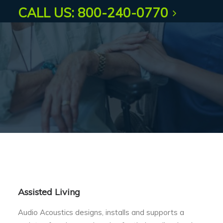
CALL US: 800-240-0770
Assisted Living
Audio Acoustics designs, installs and supports a