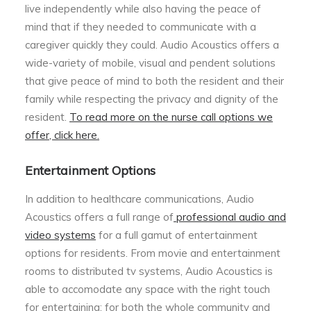
live independently while also having the peace of
mind that if they needed to communicate with a
caregiver quickly they could. Audio Acoustics offers a
wide-variety of mobile, visual and pendent solutions
that give peace of mind to both the resident and their
family while respecting the privacy and dignity of the
resident.
To read more on the nurse call options we
offer, click here.
Entertainment Options
In addition to healthcare communications, Audio
Acoustics offers a full range of
professional audio and
video systems
for a full gamut of entertainment
options for residents. From movie and entertainment
rooms to distributed tv systems, Audio Acoustics is
able to accomodate any space with the right touch
for entertaining; for both the whole community and