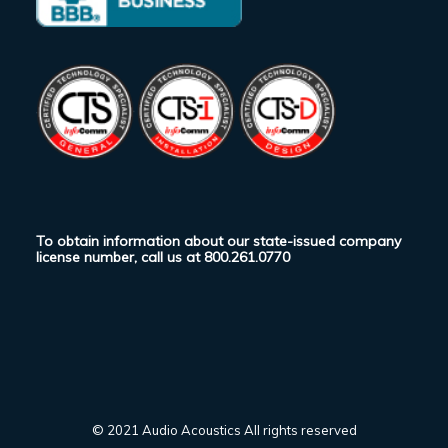
To obtain information about our state-issued company
license number, call us at
800.261.0770
© 2021 Audio Acoustics All rights reserved