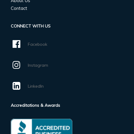
About Us
Contact
CONNECT WITH US
Facebook
Instagram
LinkedIn
Accreditations & Awards