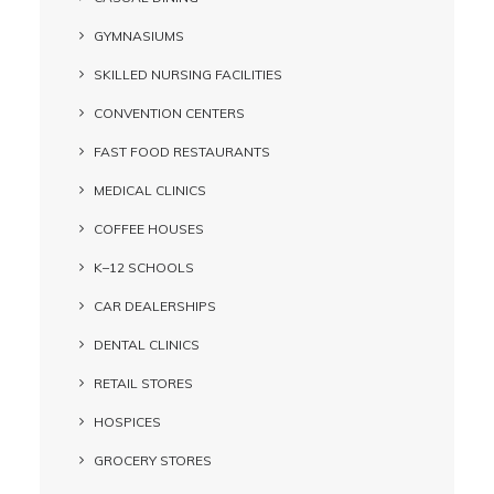
GYMNASIUMS
SKILLED NURSING FACILITIES
CONVENTION CENTERS
FAST FOOD RESTAURANTS
MEDICAL CLINICS
COFFEE HOUSES
K–12 SCHOOLS
CAR DEALERSHIPS
DENTAL CLINICS
RETAIL STORES
HOSPICES
GROCERY STORES