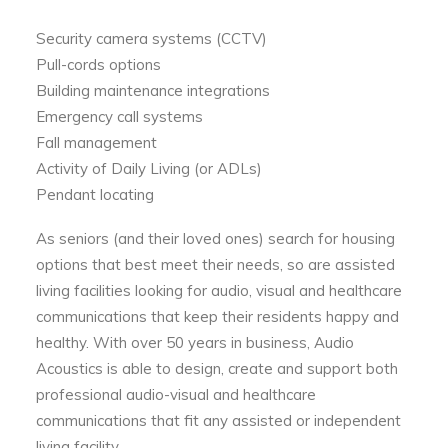
Security camera systems (CCTV)
Pull-cords options
Building maintenance integrations
Emergency call systems
Fall management
Activity of Daily Living (or ADLs)
Pendant locating
As seniors (and their loved ones) search for housing
options that best meet their needs, so are assisted
living facilities looking for audio, visual and healthcare
communications that keep their residents happy and
healthy. With over 50 years in business, Audio
Acoustics is able to design, create and support both
professional audio-visual and healthcare
communications that fit any assisted or independent
living facility.