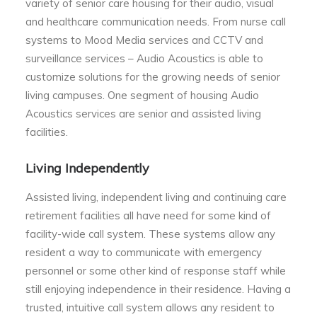
variety of senior care housing for their audio, visual
and healthcare communication needs. From nurse call
systems to Mood Media services and CCTV and
surveillance services – Audio Acoustics is able to
customize solutions for the growing needs of senior
living campuses. One segment of housing Audio
Acoustics services are senior and assisted living
facilities.
Living Independently
Assisted living, independent living and continuing care
retirement facilities all have need for some kind of
facility-wide call system. These systems allow any
resident a way to communicate with emergency
personnel or some other kind of response staff while
still enjoying independence in their residence. Having a
trusted, intuitive call system allows any resident to