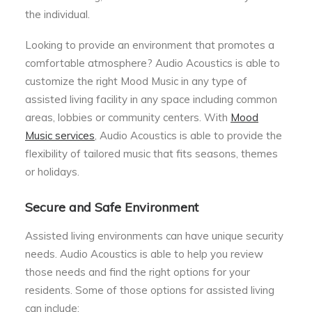
the individual.
Looking to provide an environment that promotes a
comfortable atmosphere? Audio Acoustics is able to
customize the right Mood Music in any type of
assisted living facility in any space including common
areas, lobbies or community centers. With
Mood
Music services
, Audio Acoustics is able to provide the
flexibility of tailored music that fits seasons, themes
or holidays.
Secure and Safe Environment
Assisted living environments can have unique security
needs. Audio Acoustics is able to help you review
those needs and find the right options for your
residents. Some of those options for assisted living
can include: