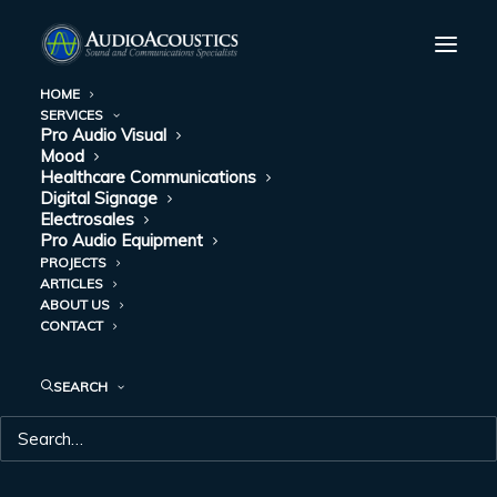
HOME
SERVICES
Pro Audio Visual
Mood
Healthcare Communications
Digital Signage
Electrosales
Pro Audio Equipment
PROJECTS
ARTICLES
ABOUT US
CONTACT
SEARCH
ASSISTED LIVING