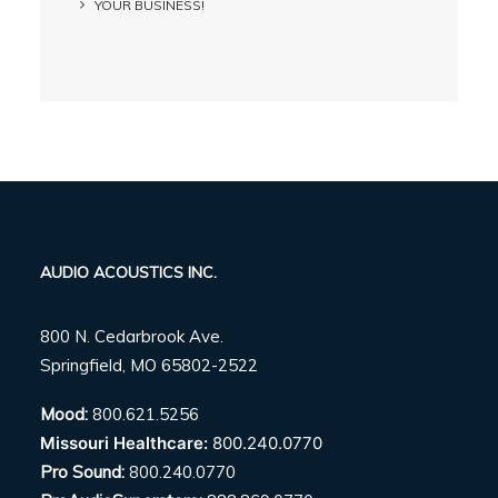
YOUR BUSINESS!
AUDIO ACOUSTICS INC.
800 N. Cedarbrook Ave.
Springfield, MO 65802-2522
Mood:
800.621.5256
Missouri Healthcare:
800.240.0770
Pro Sound:
800.240.0770