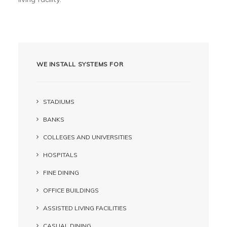
WE INSTALL SYSTEMS FOR
STADIUMS
BANKS
COLLEGES AND UNIVERSITIES
HOSPITALS
FINE DINING
OFFICE BUILDINGS
ASSISTED LIVING FACILITIES
CASUAL DINING