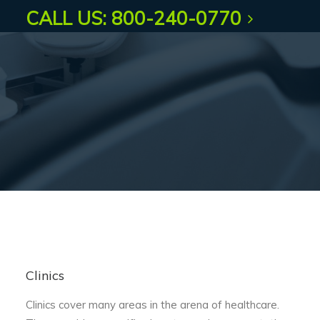
CALL US: 800-240-0770
Clinics
Clinics cover many areas in the arena of healthcare.