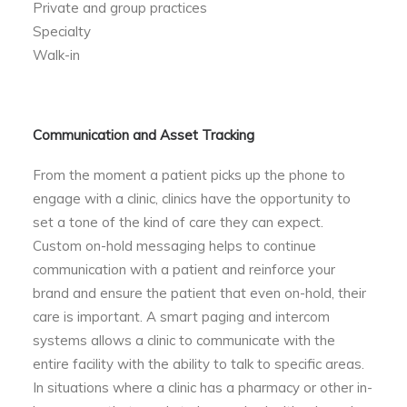
Private and group practices
Specialty
Walk-in
Communication and Asset Tracking
From the moment a patient picks up the phone to
engage with a clinic, clinics have the opportunity to
set a tone of the kind of care they can expect.
Custom on-hold messaging helps to continue
communication with a patient and reinforce your
brand and ensure the patient that even on-hold, their
care is important. A smart paging and intercom
systems allows a clinic to communicate with the
entire facility with the ability to talk to specific areas.
In situations where a clinic has a pharmacy or other in-