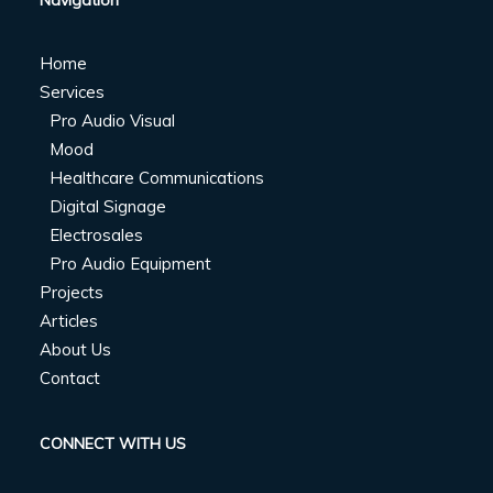
Navigation
Home
Services
Pro Audio Visual
Mood
Healthcare Communications
Digital Signage
Electrosales
Pro Audio Equipment
Projects
Articles
About Us
Contact
CONNECT WITH US