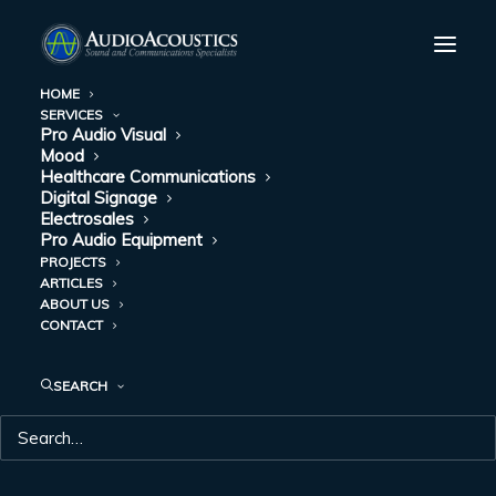
HOME
SERVICES
Pro Audio Visual
Mood
Healthcare Communications
Digital Signage
Electrosales
Pro Audio Equipment
PROJECTS
ARTICLES
ABOUT US
CONTACT
SEARCH
CLINICS