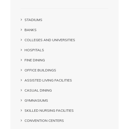
STADIUMS
BANKS
COLLEGES AND UNIVERSITIES
HOSPITALS
FINE DINING
OFFICE BUILDINGS
ASSISTED LIVING FACILITIES
CASUAL DINING
GYMNASIUMS
SKILLED NURSING FACILITIES
CONVENTION CENTERS