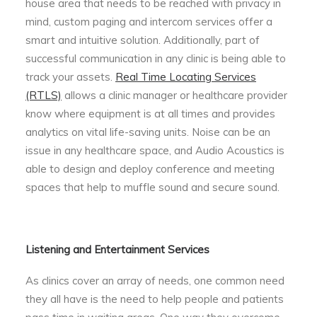
house area that needs to be reached with privacy in
mind, custom paging and intercom services offer a
smart and intuitive solution. Additionally, part of
successful communication in any clinic is being able to
track your assets.
Real Time Locating Services
(RTLS)
allows a clinic manager or healthcare provider
know where equipment is at all times and provides
analytics on vital life-saving units. Noise can be an
issue in any healthcare space, and Audio Acoustics is
able to design and deploy conference and meeting
spaces that help to muffle sound and secure sound.
Listening and Entertainment Services
As clinics cover an array of needs, one common need
they all have is the need to help people and patients