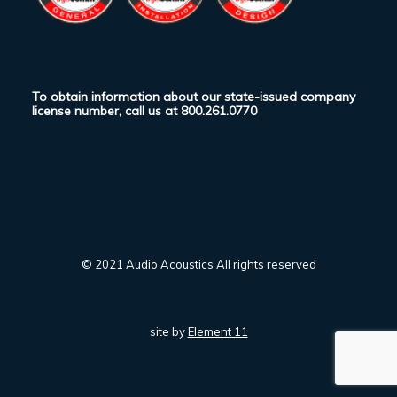
To obtain information about our state-issued company
license number, call us at
800.261.0770
© 2021 Audio Acoustics All rights reserved
site by
Element 11