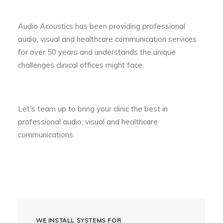
Audio Acoustics has been providing professional
audio, visual and healthcare communication services
for over 50 years and understands the unique
challenges clinical offices might face.
Let’s team up to bring your clinic the best in
professional audio, visual and healthcare
communications.
WE INSTALL SYSTEMS FOR