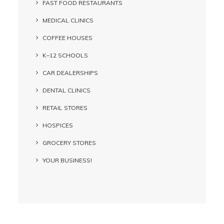
FAST FOOD RESTAURANTS
MEDICAL CLINICS
COFFEE HOUSES
K–12 SCHOOLS
CAR DEALERSHIPS
DENTAL CLINICS
RETAIL STORES
HOSPICES
GROCERY STORES
YOUR BUSINESS!