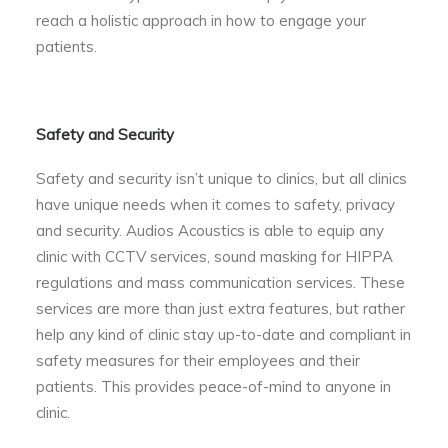
reach a holistic approach in how to engage your
patients.
Safety and Security
Safety and security isn’t unique to clinics, but all clinics
have unique needs when it comes to safety, privacy
and security. Audios Acoustics is able to equip any
clinic with CCTV services, sound masking for HIPPA
regulations and mass communication services. These
services are more than just extra features, but rather
help any kind of clinic stay up-to-date and compliant in
safety measures for their employees and their
patients. This provides peace-of-mind to anyone in
clinic.