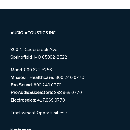
AUDIO ACOUSTICS INC.
800 N. Cedarbrook Ave.
Springfield, MO 65802-2522
Mood:
800.621.5256
Missouri Healthcare:
800.240.0770
Pro Sound:
800.240.0770
ProAudioSuperstore:
888.869.0770
Electrosales:
417.869.0778
Employment Opportunities »