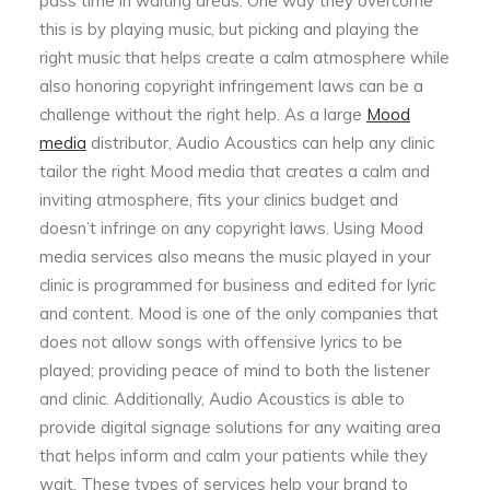
pass time in waiting areas. One way they overcome
this is by playing music, but picking and playing the
right music that helps create a calm atmosphere while
also honoring copyright infringement laws can be a
challenge without the right help. As a large
Mood
media
distributor, Audio Acoustics can help any clinic
tailor the right Mood media that creates a calm and
inviting atmosphere, fits your clinics budget and
doesn’t infringe on any copyright laws. Using Mood
media services also means the music played in your
clinic is programmed for business and edited for lyric
and content. Mood is one of the only companies that
does not allow songs with offensive lyrics to be
played; providing peace of mind to both the listener
and clinic. Additionally, Audio Acoustics is able to
provide digital signage solutions for any waiting area
that helps inform and calm your patients while they
wait. These types of services help your brand to