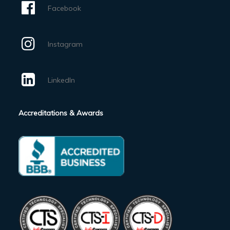
Facebook
Instagram
LinkedIn
Accreditations & Awards