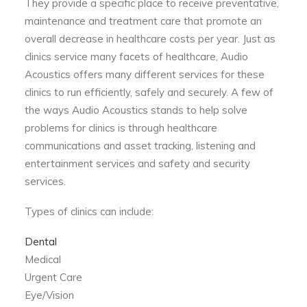
They provide a specific place to receive preventative,
maintenance and treatment care that promote an
overall decrease in healthcare costs per year. Just as
clinics service many facets of healthcare, Audio
Acoustics offers many different services for these
clinics to run efficiently, safely and securely. A few of
the ways Audio Acoustics stands to help solve
problems for clinics is through healthcare
communications and asset tracking, listening and
entertainment services and safety and security
services.
Types of clinics can include:
Dental
Medical
Urgent Care
Eye/Vision