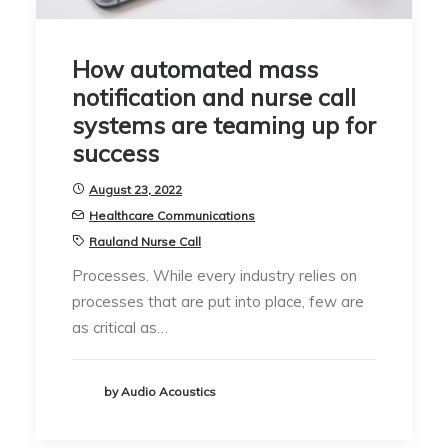
How automated mass
notification and nurse call
systems are teaming up for
success
August 23, 2022
Healthcare Communications
Rauland Nurse Call
Processes. While every industry relies on
processes that are put into place, few are
as critical as…
by Audio Acoustics