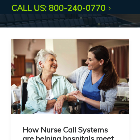
CALL US: 800-240-0770
How Nurse Call Systems
are helping hospitals meet