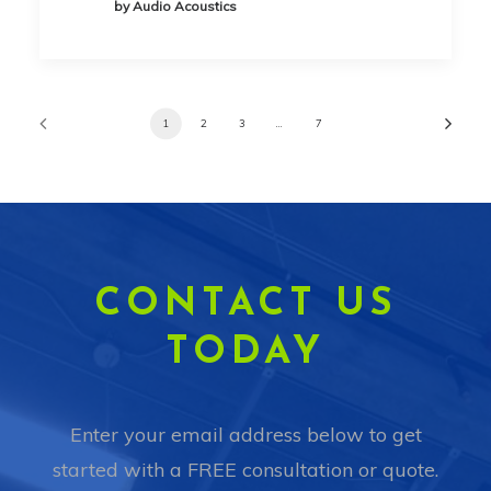
by Audio Acoustics
1
2
3
…
7
CONTACT US
TODAY
Enter your email address below to get
started with a FREE consultation or quote.