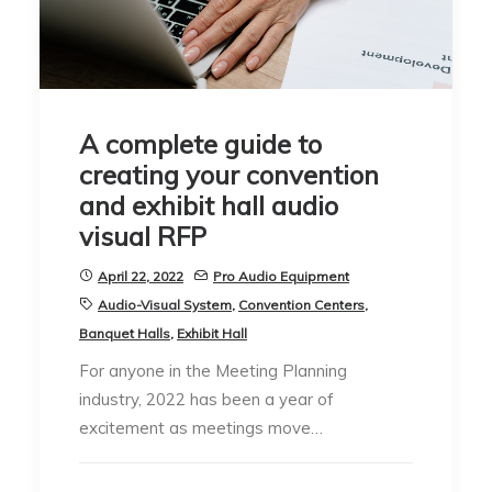
A complete guide to
creating your convention
and exhibit hall audio
visual RFP
April 22, 2022
Pro Audio Equipment
Audio-Visual System
,
Convention Centers
,
Banquet Halls
,
Exhibit Hall
For anyone in the Meeting Planning
industry, 2022 has been a year of
excitement as meetings move…