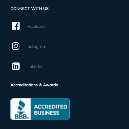
CONNECT WITH US
Facebook
Instagram
LinkedIn
Accreditations & Awards