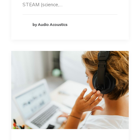
STEAM (science,…
by Audio Acoustics