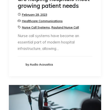
growing patient needs
February 28, 2023
Healthcare Communications
Nurse Call Systems
,
Rauland Nurse Call
Nurse call systems have become an
essential part of modern hospital
infrastructure, allowing…
by Audio Acoustics