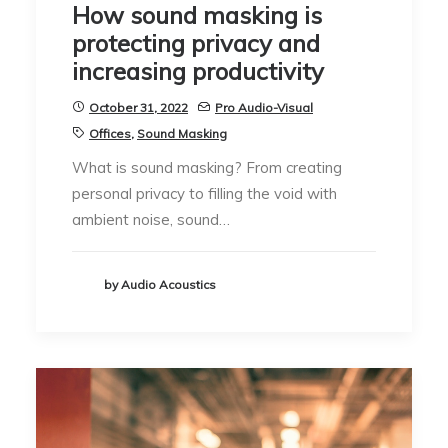
How sound masking is
protecting privacy and
increasing productivity
October 31, 2022
Pro Audio-Visual
Offices
,
Sound Masking
What is sound masking? From creating
personal privacy to filling the void with
ambient noise, sound…
by Audio Acoustics