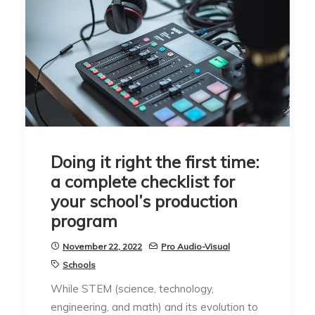
Doing it right the first time:
a complete checklist for
your school’s production
program
November 22, 2022
Pro Audio-Visual
Schools
While STEM (science, technology,
engineering, and math) and its evolution to