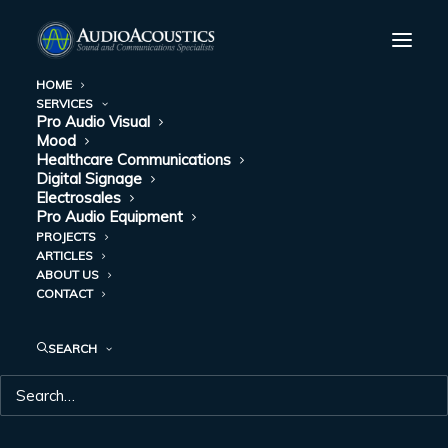
HOME
SERVICES
Pro Audio Visual
Mood
Healthcare Communications
Digital Signage
Electrosales
Pro Audio Equipment
PROJECTS
ARTICLES
ABOUT US
DAY: APRIL 2, 2020
CONTACT
SEARCH