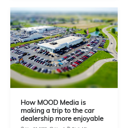
How MOOD Media is
making a trip to the car
dealership more enjoyable