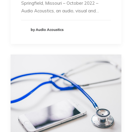
Springfield, Missouri – October 2022 –
Audio Acoustics, an audio, visual and…
by Audio Acoustics