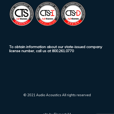
To obtain information about our state-issued company
license number, call us at
800.261.0770
© 2021 Audio Acoustics All rights reserved