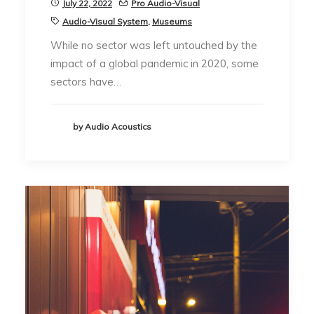
July 22, 2022
Pro Audio-Visual
Audio-Visual System
,
Museums
While no sector was left untouched by the
impact of a global pandemic in 2020, some
sectors have…
by Audio Acoustics