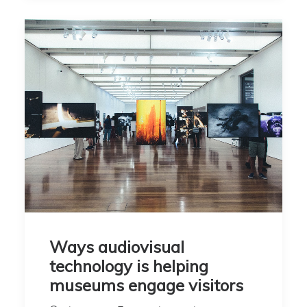
Ways audiovisual
technology is helping
museums engage visitors