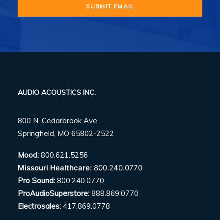
AUDIO ACOUSTICS INC.
800 N. Cedarbrook Ave.
Springfield, MO 65802-2522
Mood:
800.621.5256
Missouri Healthcare:
800.240.0770
Pro Sound:
800.240.0770
ProAudioSuperstore:
888.869.0770
Electrosales:
417.869.0778