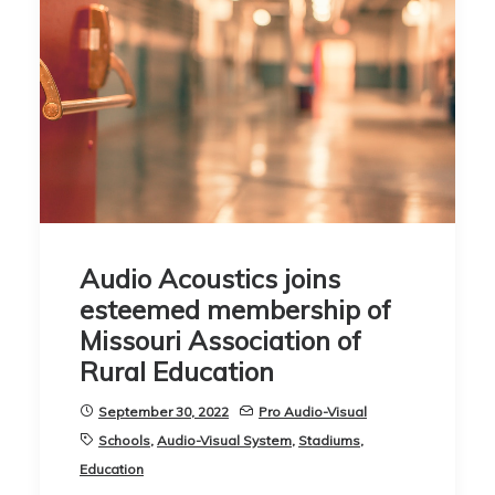
Audio Acoustics joins
esteemed membership of
Missouri Association of
Rural Education
September 30, 2022
Pro Audio-Visual
Schools
,
Audio-Visual System
,
Stadiums
,
Education