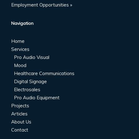
Employment Opportunities »
Navigation
Home
Services
Pro Audio Visual
Mood
Healthcare Communications
Digital Signage
Electrosales
Pro Audio Equipment
Projects
Articles
About Us
Contact