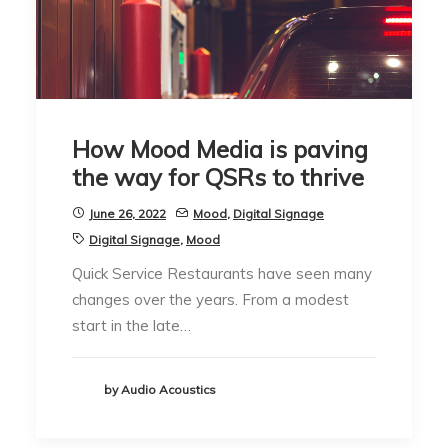
How Mood Media is paving
the way for QSRs to thrive
June 26, 2022
Mood
,
Digital Signage
Digital Signage
,
Mood
Quick Service Restaurants have seen many
changes over the years. From a modest
start in the late…
by Audio Acoustics