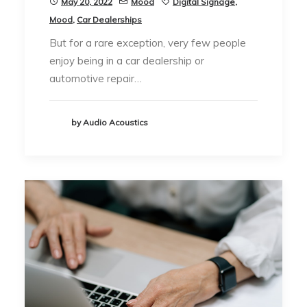
May 20, 2022
Mood
Digital Signage
,
Mood
,
Car Dealerships
But for a rare exception, very few people
enjoy being in a car dealership or
automotive repair…
by Audio Acoustics