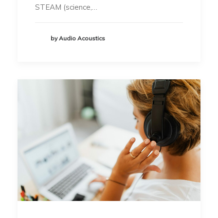
STEAM (science,…
by Audio Acoustics