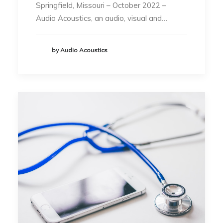
Springfield, Missouri – October 2022 –
Audio Acoustics, an audio, visual and…
by Audio Acoustics