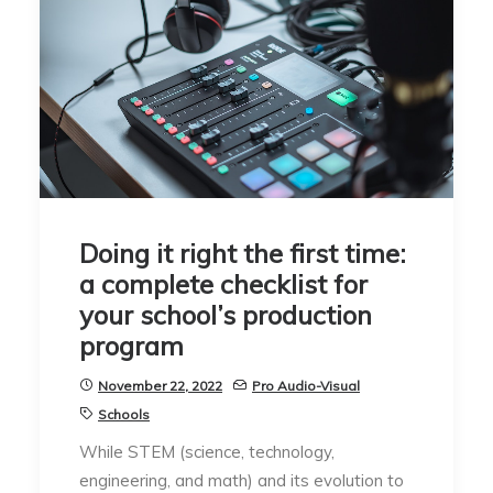
Doing it right the first time:
a complete checklist for
your school’s production
program
November 22, 2022
Pro Audio-Visual
Schools
While STEM (science, technology,
engineering, and math) and its evolution to