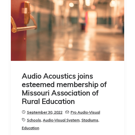
Audio Acoustics joins
esteemed membership of
Missouri Association of
Rural Education
September 30, 2022
Pro Audio-Visual
Schools
,
Audio-Visual System
,
Stadiums
,
Education