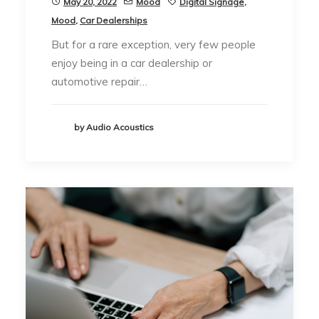
May 20, 2022
Mood
Digital Signage
,
Mood
,
Car Dealerships
But for a rare exception, very few people
enjoy being in a car dealership or
automotive repair…
by Audio Acoustics