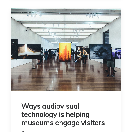
Ways audiovisual
technology is helping
museums engage visitors