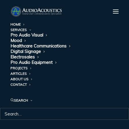
HOME
SERVICES
Pro Audio Visual
Mood
Healthcare Communications
Digital Signage
Electrosales
Pro Audio Equipment
PROJECTS
ARTICLES
ABOUT US
DAY: APRIL 22, 2022
CONTACT
SEARCH