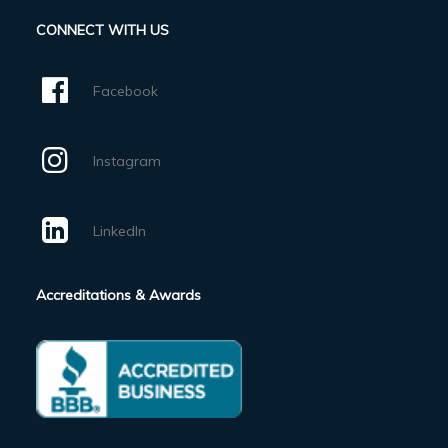
CONNECT WITH US
Facebook
Instagram
LinkedIn
Accreditations & Awards