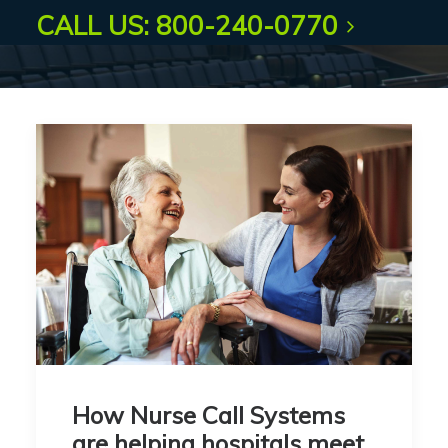
CALL US: 800-240-0770
How Nurse Call Systems
are helping hospitals meet