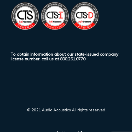
To obtain information about our state-issued company
license number, call us at
800.261.0770
© 2021 Audio Acoustics All rights reserved