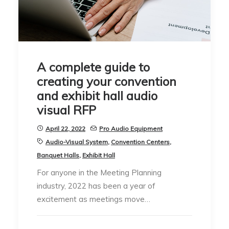
A complete guide to
creating your convention
and exhibit hall audio
visual RFP
April 22, 2022
Pro Audio Equipment
Audio-Visual System
,
Convention Centers
,
Banquet Halls
,
Exhibit Hall
For anyone in the Meeting Planning
industry, 2022 has been a year of
excitement as meetings move…