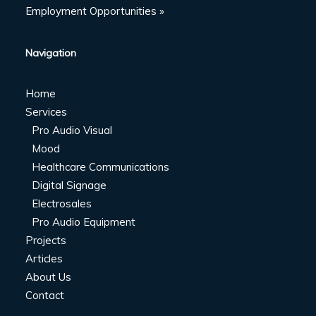
Employment Opportunities »
Navigation
Home
Services
Pro Audio Visual
Mood
Healthcare Communications
Digital Signage
Electrosales
Pro Audio Equipment
Projects
Articles
About Us
Contact