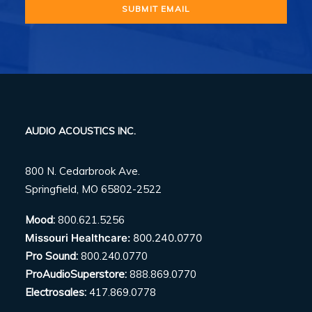
AUDIO ACOUSTICS INC.
800 N. Cedarbrook Ave.
Springfield, MO 65802-2522
Mood:
800.621.5256
Missouri Healthcare:
800.240.0770
Pro Sound:
800.240.0770
ProAudioSuperstore:
888.869.0770
Electrosales:
417.869.0778