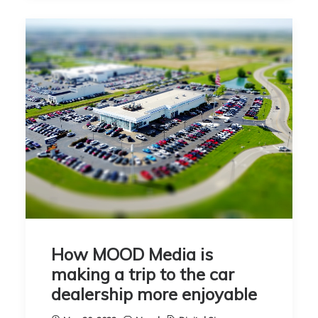
How MOOD Media is
making a trip to the car
dealership more enjoyable