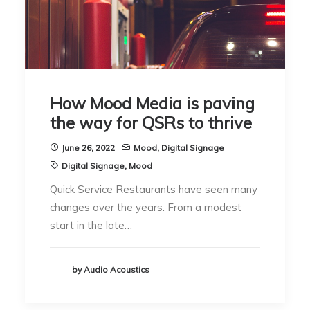
How Mood Media is paving
the way for QSRs to thrive
June 26, 2022
Mood
,
Digital Signage
Digital Signage
,
Mood
Quick Service Restaurants have seen many
changes over the years. From a modest
start in the late…
by Audio Acoustics