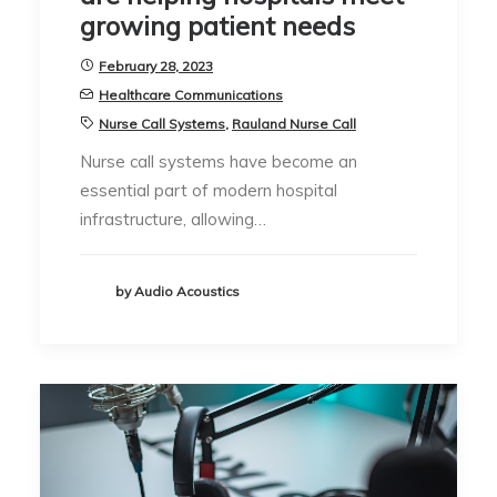
growing patient needs
February 28, 2023
Healthcare Communications
Nurse Call Systems
,
Rauland Nurse Call
Nurse call systems have become an
essential part of modern hospital
infrastructure, allowing…
by Audio Acoustics