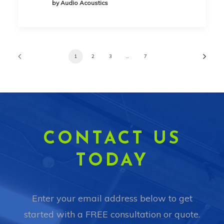
by Audio Acoustics
1
2
3
…
7
CONTACT US
TODAY
Enter your email address below to get
started with a FREE consultation or quote.