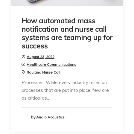
How automated mass
notification and nurse call
systems are teaming up for
success
August 23, 2022
Healthcare Communications
Rauland Nurse Call
Processes. While every industry relies on
processes that are put into place, few are
as critical as…
by Audio Acoustics