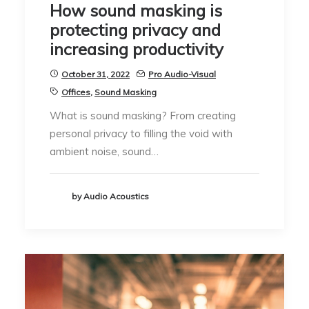
How sound masking is
protecting privacy and
increasing productivity
October 31, 2022
Pro Audio-Visual
Offices
,
Sound Masking
What is sound masking? From creating
personal privacy to filling the void with
ambient noise, sound…
by Audio Acoustics