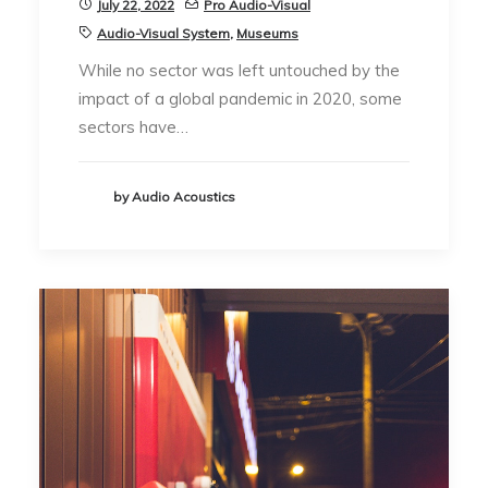
July 22, 2022
Pro Audio-Visual
Audio-Visual System
,
Museums
While no sector was left untouched by the
impact of a global pandemic in 2020, some
sectors have…
by Audio Acoustics