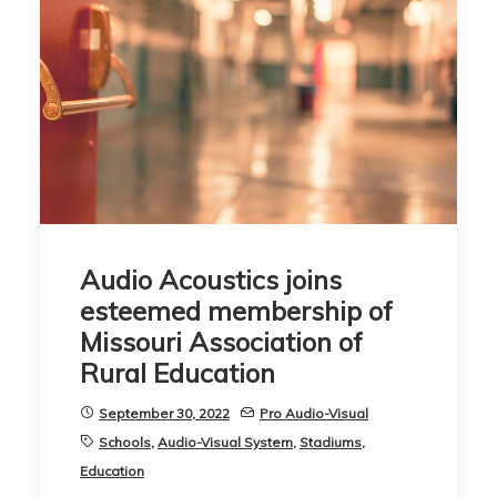
Audio Acoustics joins
esteemed membership of
Missouri Association of
Rural Education
September 30, 2022
Pro Audio-Visual
Schools
,
Audio-Visual System
,
Stadiums
,
Education