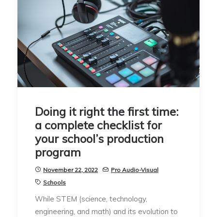
Doing it right the first time:
a complete checklist for
your school’s production
program
November 22, 2022
Pro Audio-Visual
Schools
While STEM (science, technology,
engineering, and math) and its evolution to