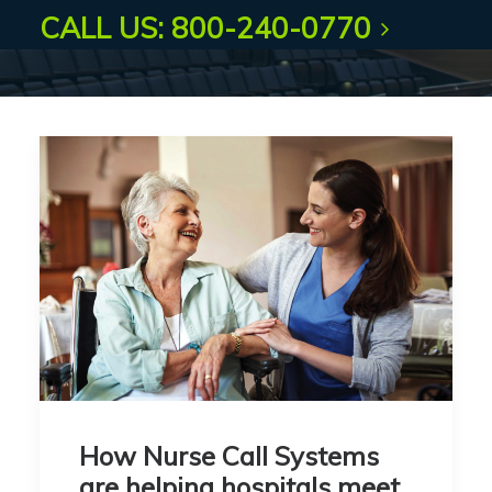
CALL US: 800-240-0770
How Nurse Call Systems
are helping hospitals meet