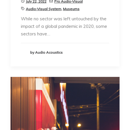
July 22, 2022
Pro Audio-Visual
Audio-Visual System
,
Museums
While no sector was left untouched by the
impact of a global pandemic in 2020, some
sectors have…
by Audio Acoustics