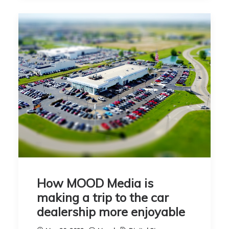
How MOOD Media is
making a trip to the car
dealership more enjoyable