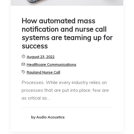
How automated mass
notification and nurse call
systems are teaming up for
success
August 23, 2022
Healthcare Communications
Rauland Nurse Call
Processes. While every industry relies on
processes that are put into place, few are
as critical as…
by Audio Acoustics