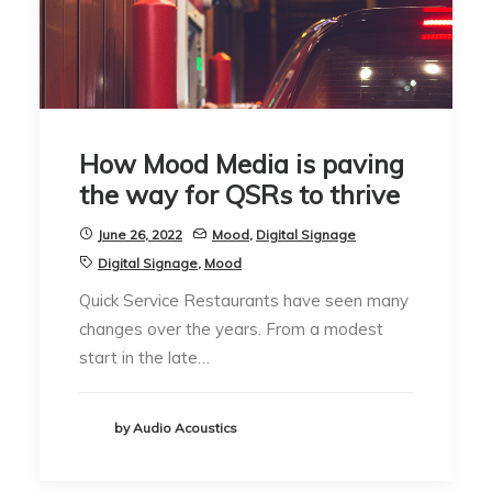
How Mood Media is paving
the way for QSRs to thrive
June 26, 2022
Mood
,
Digital Signage
Digital Signage
,
Mood
Quick Service Restaurants have seen many
changes over the years. From a modest
start in the late…
by Audio Acoustics