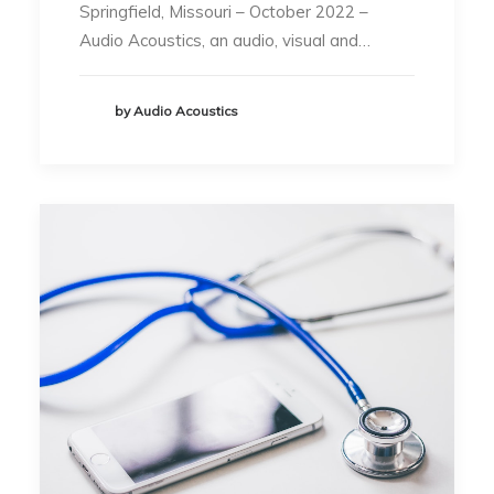
Springfield, Missouri – October 2022 –
Audio Acoustics, an audio, visual and…
by Audio Acoustics