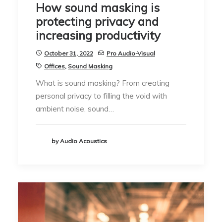
How sound masking is
protecting privacy and
increasing productivity
October 31, 2022
Pro Audio-Visual
Offices
,
Sound Masking
What is sound masking? From creating
personal privacy to filling the void with
ambient noise, sound…
by Audio Acoustics