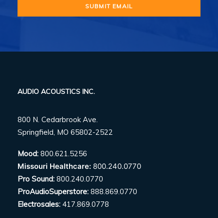
AUDIO ACOUSTICS INC.
800 N. Cedarbrook Ave.
Springfield, MO 65802-2522
Mood:
800.621.5256
Missouri Healthcare:
800.240.0770
Pro Sound:
800.240.0770
ProAudioSuperstore:
888.869.0770
Electrosales:
417.869.0778