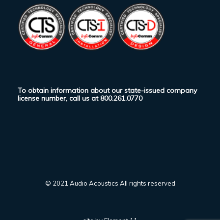
To obtain information about our state-issued company
license number, call us at
800.261.0770
© 2021 Audio Acoustics All rights reserved