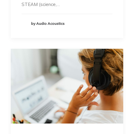
STEAM (science,…
by Audio Acoustics