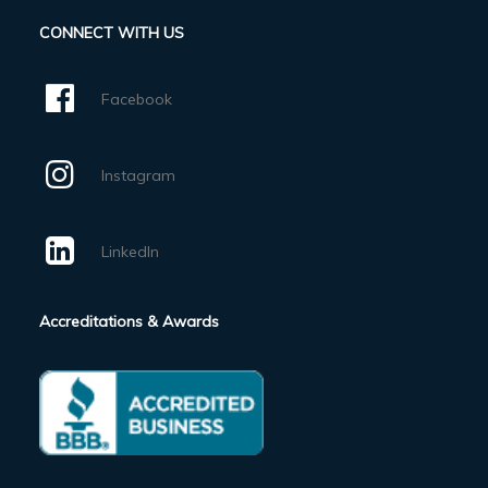
CONNECT WITH US
Facebook
Instagram
LinkedIn
Accreditations & Awards