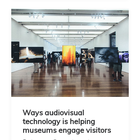
Ways audiovisual
technology is helping
museums engage visitors