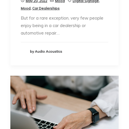
May 20, 2022
Mood
Digital Signage
,
Mood
,
Car Dealerships
But for a rare exception, very few people
enjoy being in a car dealership or
automotive repair…
by Audio Acoustics