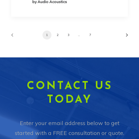
by Audio Acoustics
1
2
3
…
7
CONTACT US
TODAY
Enter your email address below to get
started with a FREE consultation or quote.