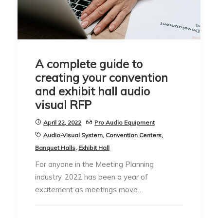
A complete guide to
creating your convention
and exhibit hall audio
visual RFP
April 22, 2022
Pro Audio Equipment
Audio-Visual System
,
Convention Centers
,
Banquet Halls
,
Exhibit Hall
For anyone in the Meeting Planning
industry, 2022 has been a year of
excitement as meetings move…