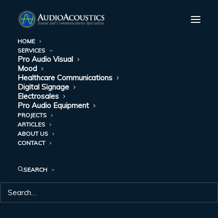
HOME
SERVICES
Pro Audio Visual
Mood
Healthcare Communications
Digital Signage
Electrosales
Pro Audio Equipment
PROJECTS
ARTICLES
ABOUT US
STADIUMS
CONTACT
SEARCH