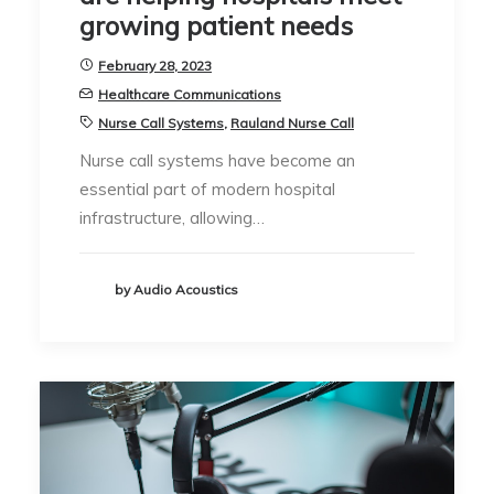
growing patient needs
February 28, 2023
Healthcare Communications
Nurse Call Systems
,
Rauland Nurse Call
Nurse call systems have become an
essential part of modern hospital
infrastructure, allowing…
by Audio Acoustics