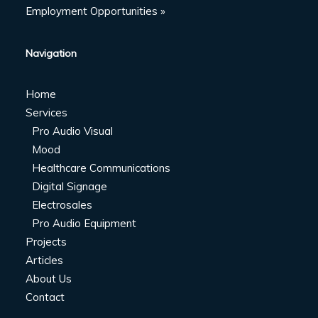
Employment Opportunities »
Navigation
Home
Services
Pro Audio Visual
Mood
Healthcare Communications
Digital Signage
Electrosales
Pro Audio Equipment
Projects
Articles
About Us
Contact