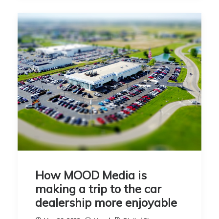
How MOOD Media is
making a trip to the car
dealership more enjoyable