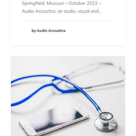
Springfield, Missouri – October 2022 –
Audio Acoustics, an audio, visual and…
by Audio Acoustics