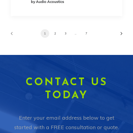
by Audio Acoustics
1
2
3
…
7
CONTACT US
TODAY
Enter your email address below to get
started with a FREE consultation or quote.