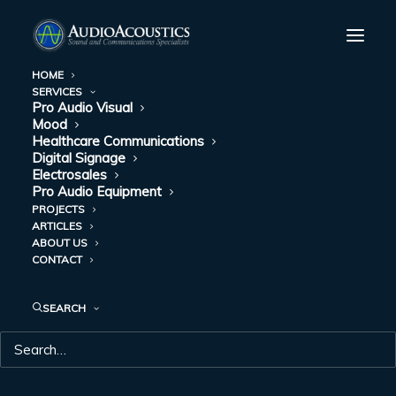
HOME
SERVICES
Pro Audio Visual
Mood
Healthcare Communications
Digital Signage
Electrosales
Pro Audio Equipment
PROJECTS
ARTICLES
DAY: AUGUST 23,
ABOUT US
CONTACT
2022
SEARCH