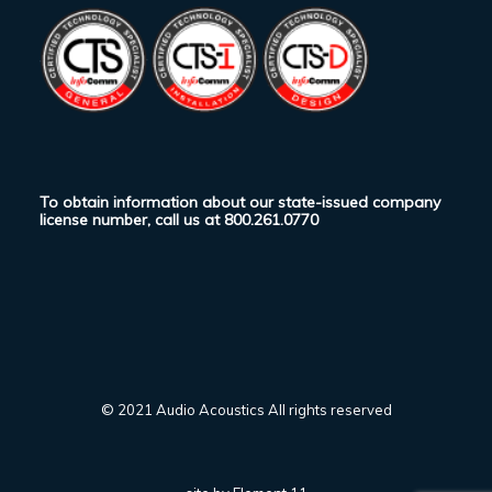
To obtain information about our state-issued company
license number, call us at
800.261.0770
© 2021 Audio Acoustics All rights reserved