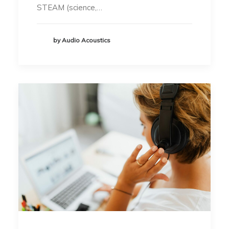
STEAM (science,…
by Audio Acoustics