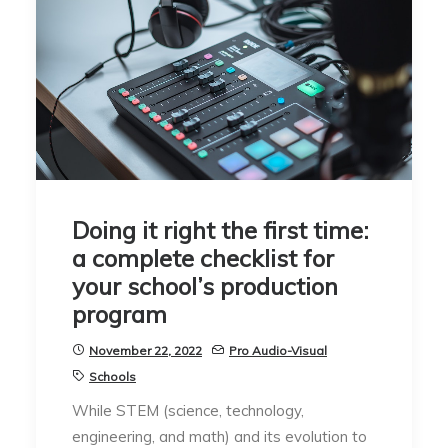
Doing it right the first time:
a complete checklist for
your school’s production
program
November 22, 2022
Pro Audio-Visual
Schools
While STEM (science, technology,
engineering, and math) and its evolution to