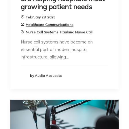
growing patient needs
February 28, 2023
Healthcare Communications
Nurse Call Systems
,
Rauland Nurse Call
Nurse call systems have become an
essential part of modern hospital
infrastructure, allowing…
by Audio Acoustics