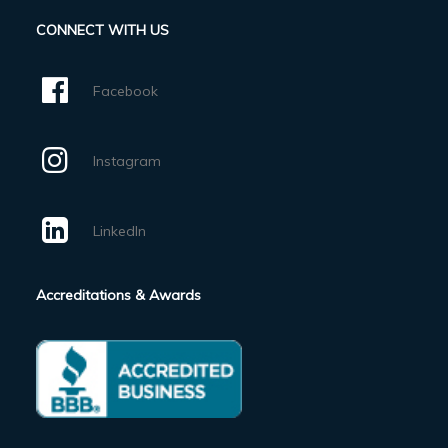
CONNECT WITH US
Facebook
Instagram
LinkedIn
Accreditations & Awards