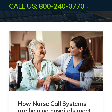
CALL US: 800-240-0770
How Nurse Call Systems
are helping hospitals meet