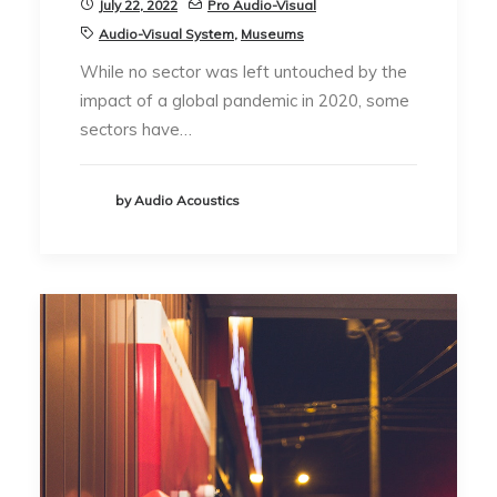
July 22, 2022
Pro Audio-Visual
Audio-Visual System
,
Museums
While no sector was left untouched by the
impact of a global pandemic in 2020, some
sectors have…
by Audio Acoustics