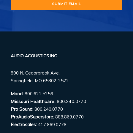
AUDIO ACOUSTICS INC.
800 N. Cedarbrook Ave.
Springfield, MO 65802-2522
Mood:
800.621.5256
Missouri Healthcare:
800.240.0770
Pro Sound:
800.240.0770
ProAudioSuperstore:
888.869.0770
Electrosales:
417.869.0778