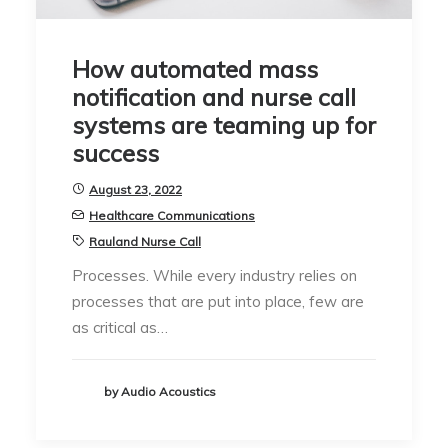
How automated mass
notification and nurse call
systems are teaming up for
success
August 23, 2022
Healthcare Communications
Rauland Nurse Call
Processes. While every industry relies on
processes that are put into place, few are
as critical as…
by Audio Acoustics