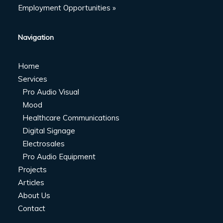
Employment Opportunities »
Navigation
Home
Services
Pro Audio Visual
Mood
Healthcare Communications
Digital Signage
Electrosales
Pro Audio Equipment
Projects
Articles
About Us
Contact