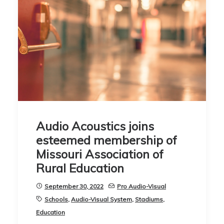
Audio Acoustics joins
esteemed membership of
Missouri Association of
Rural Education
September 30, 2022
Pro Audio-Visual
Schools
,
Audio-Visual System
,
Stadiums
,
Education