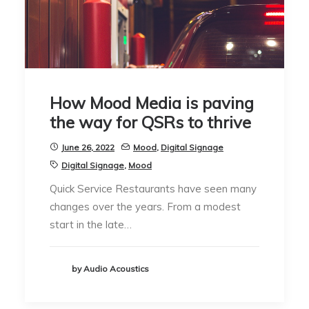
How Mood Media is paving
the way for QSRs to thrive
June 26, 2022
Mood
,
Digital Signage
Digital Signage
,
Mood
Quick Service Restaurants have seen many
changes over the years. From a modest
start in the late…
by Audio Acoustics