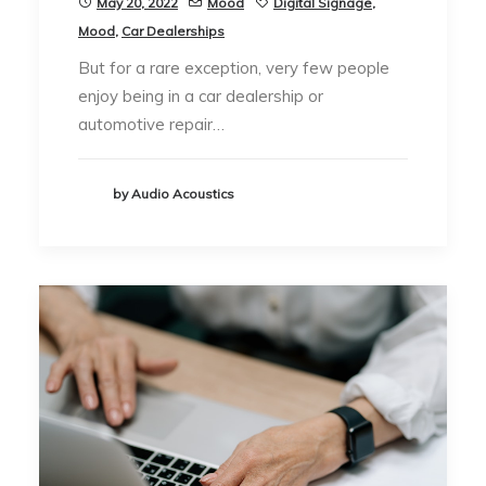
May 20, 2022
Mood
Digital Signage
,
Mood
,
Car Dealerships
But for a rare exception, very few people
enjoy being in a car dealership or
automotive repair…
by Audio Acoustics