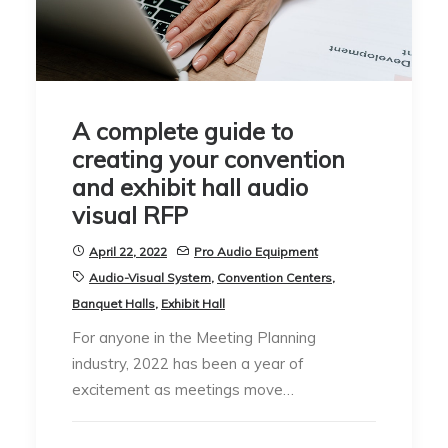
A complete guide to
creating your convention
and exhibit hall audio
visual RFP
April 22, 2022
Pro Audio Equipment
Audio-Visual System
,
Convention Centers
,
Banquet Halls
,
Exhibit Hall
For anyone in the Meeting Planning
industry, 2022 has been a year of
excitement as meetings move…