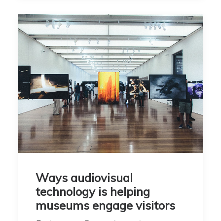
Ways audiovisual
technology is helping
museums engage visitors