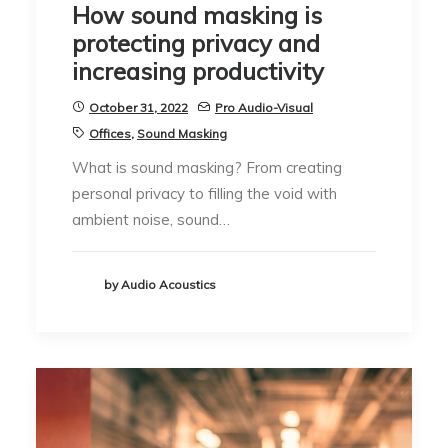
How sound masking is
protecting privacy and
increasing productivity
October 31, 2022
Pro Audio-Visual
Offices
,
Sound Masking
What is sound masking? From creating
personal privacy to filling the void with
ambient noise, sound…
by Audio Acoustics