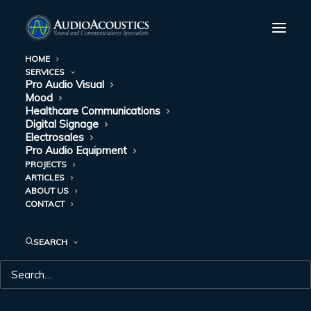
HOME
SERVICES
Pro Audio Visual
Mood
Healthcare Communications
Digital Signage
Electrosales
Pro Audio Equipment
PROJECTS
ARTICLES
DAY: MARCH 31,
ABOUT US
CONTACT
2021
SEARCH