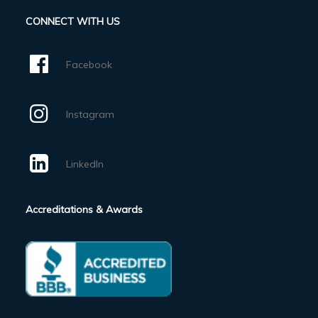
CONNECT WITH US
Facebook
Instagram
LinkedIn
Accreditations & Awards