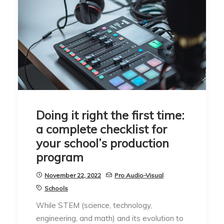
Doing it right the first time:
a complete checklist for
your school’s production
program
November 22, 2022
Pro Audio-Visual
Schools
While STEM (science, technology,
engineering, and math) and its evolution to