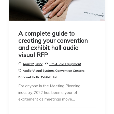
A complete guide to
creating your convention
and exhibit hall audio
visual RFP
April 22, 2022
Pro Audio Equipment
Audio-Visual System
,
Convention Centers
,
Banquet Halls
,
Exhibit Hall
For anyone in the Meeting Planning
industry, 2022 has been a year of
excitement as meetings move…