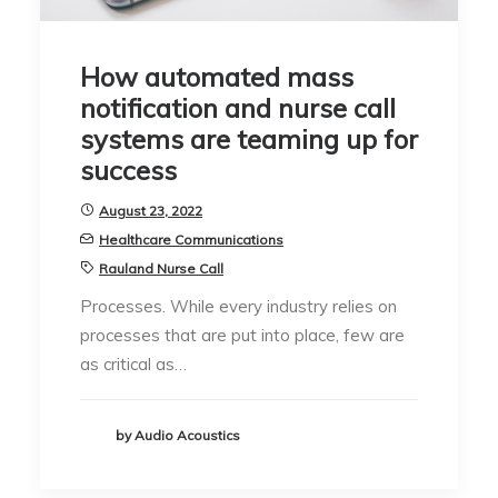
How automated mass
notification and nurse call
systems are teaming up for
success
August 23, 2022
Healthcare Communications
Rauland Nurse Call
Processes. While every industry relies on
processes that are put into place, few are
as critical as…
by Audio Acoustics