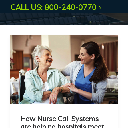
CALL US: 800-240-0770
How Nurse Call Systems
are helping hospitals meet