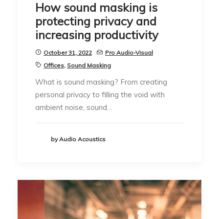
How sound masking is
protecting privacy and
increasing productivity
October 31, 2022
Pro Audio-Visual
Offices
,
Sound Masking
What is sound masking? From creating
personal privacy to filling the void with
ambient noise, sound…
by Audio Acoustics