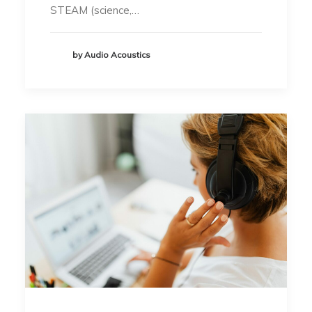
STEAM (science,…
by Audio Acoustics