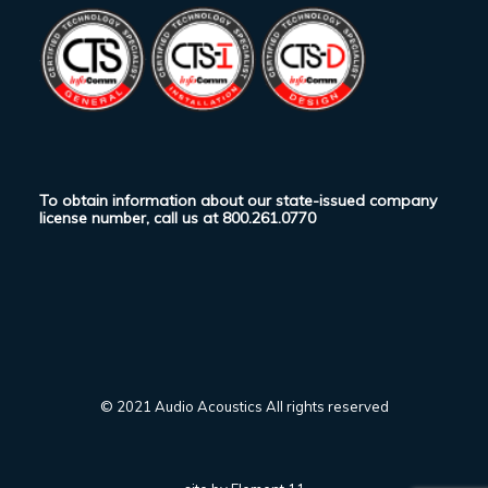
To obtain information about our state-issued company
license number, call us at
800.261.0770
© 2021 Audio Acoustics All rights reserved