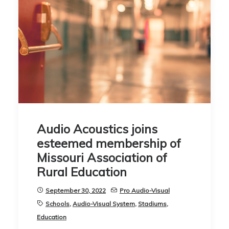
Audio Acoustics joins
esteemed membership of
Missouri Association of
Rural Education
September 30, 2022
Pro Audio-Visual
Schools
,
Audio-Visual System
,
Stadiums
,
Education