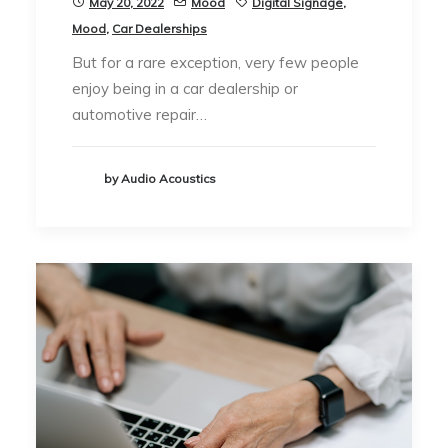
May 20, 2022
Mood
Digital Signage
,
Mood
,
Car Dealerships
But for a rare exception, very few people
enjoy being in a car dealership or
automotive repair…
by Audio Acoustics