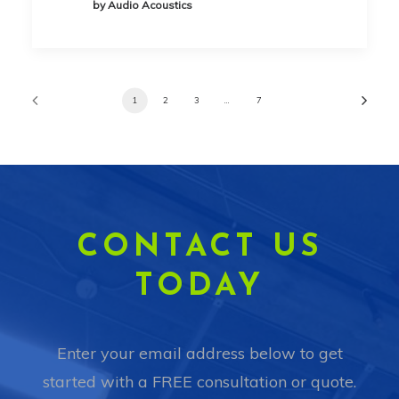
by Audio Acoustics
1
2
3
…
7
CONTACT US
TODAY
Enter your email address below to get
started with a FREE consultation or quote.