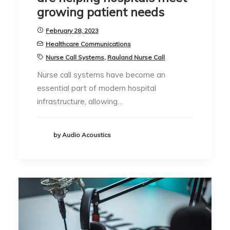
growing patient needs
February 28, 2023
Healthcare Communications
Nurse Call Systems
,
Rauland Nurse Call
Nurse call systems have become an
essential part of modern hospital
infrastructure, allowing…
by Audio Acoustics