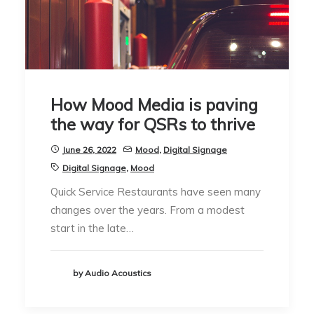
How Mood Media is paving
the way for QSRs to thrive
June 26, 2022
Mood
,
Digital Signage
Digital Signage
,
Mood
Quick Service Restaurants have seen many
changes over the years. From a modest
start in the late…
by Audio Acoustics