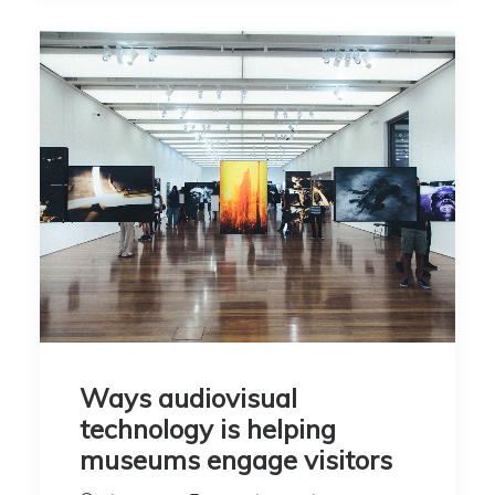
Ways audiovisual
technology is helping
museums engage visitors