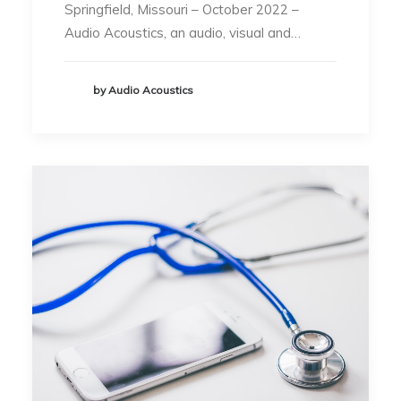
Springfield, Missouri – October 2022 –
Audio Acoustics, an audio, visual and…
by Audio Acoustics