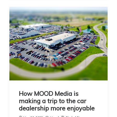
How MOOD Media is
making a trip to the car
dealership more enjoyable