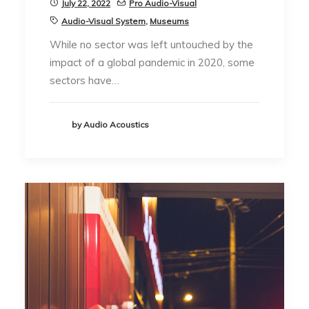
July 22, 2022
Pro Audio-Visual
Audio-Visual System
,
Museums
While no sector was left untouched by the
impact of a global pandemic in 2020, some
sectors have…
by Audio Acoustics