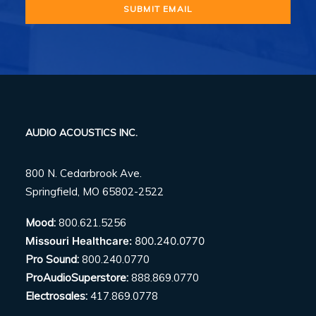
AUDIO ACOUSTICS INC.
800 N. Cedarbrook Ave.
Springfield, MO 65802-2522
Mood:
800.621.5256
Missouri Healthcare:
800.240.0770
Pro Sound:
800.240.0770
ProAudioSuperstore:
888.869.0770
Electrosales:
417.869.0778