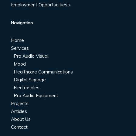
Employment Opportunities »
Navigation
Home
Services
Pro Audio Visual
Mood
Healthcare Communications
Digital Signage
Electrosales
Pro Audio Equipment
Projects
Articles
About Us
Contact