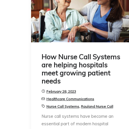
How Nurse Call Systems
are helping hospitals
meet growing patient
needs
February 28, 2023
Healthcare Communications
Nurse Call Systems
,
Rauland Nurse Call
Nurse call systems have become an
essential part of modern hospital