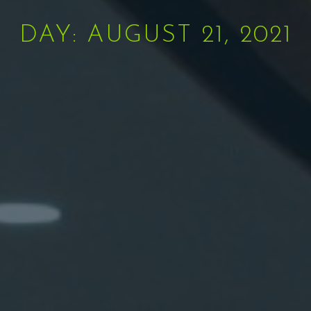
DAY: AUGUST 21, 2021