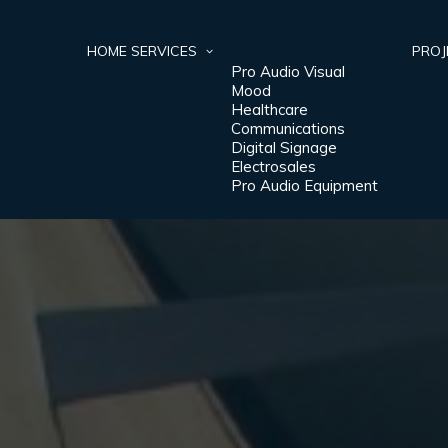
HOME
SERVICES
PROJ
Pro Audio Visual
Mood
Healthcare
Communications
Digital Signage
Electrosales
Pro Audio Equipment