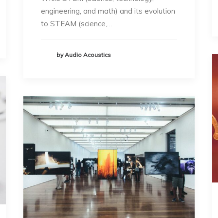
engineering, and math) and its evolution
to STEAM (science,…
by Audio Acoustics