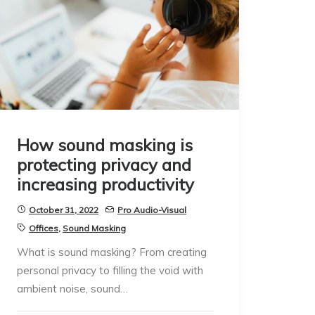
How sound masking is
protecting privacy and
increasing productivity
October 31, 2022
Pro Audio-Visual
Offices
,
Sound Masking
What is sound masking? From creating
personal privacy to filling the void with
ambient noise, sound…