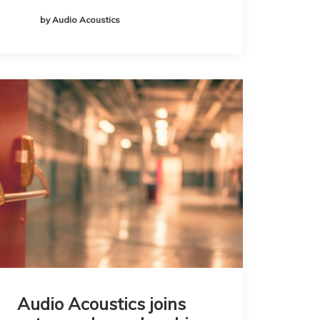
by Audio Acoustics
Audio Acoustics joins