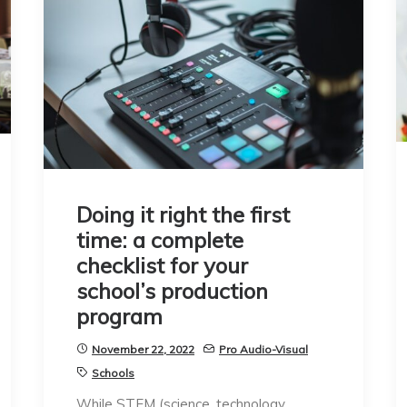
Doing it right the first
time: a complete
checklist for your
school’s production
program
November 22, 2022
Pro Audio-Visual
Schools
While STEM (science, technology,