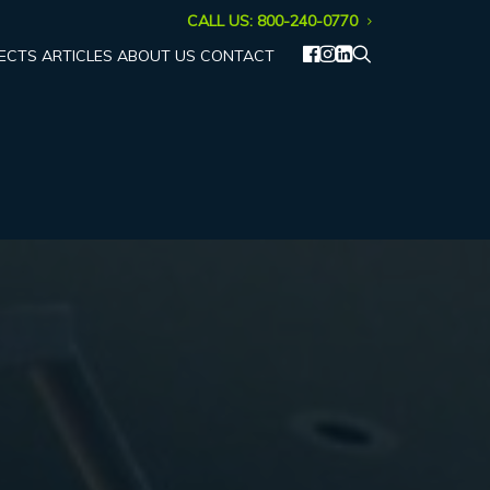
CALL US: 800-240-0770
ECTS
ARTICLES
ABOUT US
CONTACT