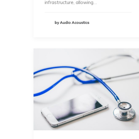
infrastructure, allowing…
by Audio Acoustics