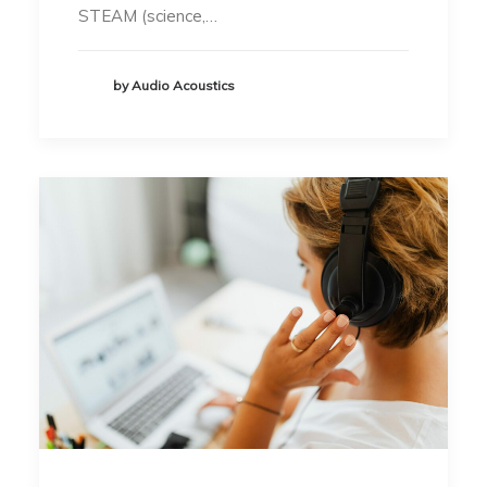
STEAM (science,…
by Audio Acoustics