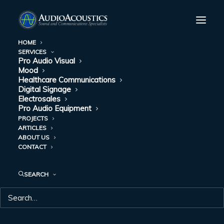
HOME
SERVICES
Pro Audio Visual
Mood
Healthcare Communications
Digital Signage
Electrosales
Pro Audio Equipment
PROJECTS
ARTICLES
ABOUT US
C-STORES
CONTACT
SEARCH