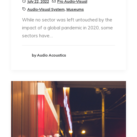
July 22, 2022
Pro Audio-Visual
Audio-Visual System
,
Museums
While no sector was left untouched by the
impact of a global pandemic in 2020, some
sectors have…
by Audio Acoustics