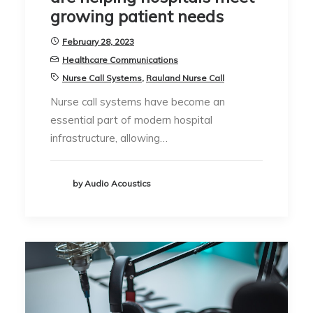
growing patient needs
February 28, 2023
Healthcare Communications
Nurse Call Systems
,
Rauland Nurse Call
Nurse call systems have become an
essential part of modern hospital
infrastructure, allowing…
by Audio Acoustics