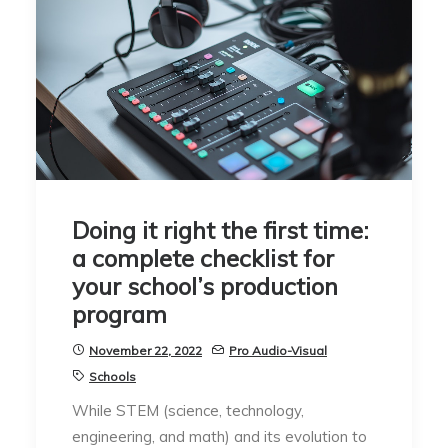
Doing it right the first time:
a complete checklist for
your school’s production
program
November 22, 2022
Pro Audio-Visual
Schools
While STEM (science, technology,
engineering, and math) and its evolution to