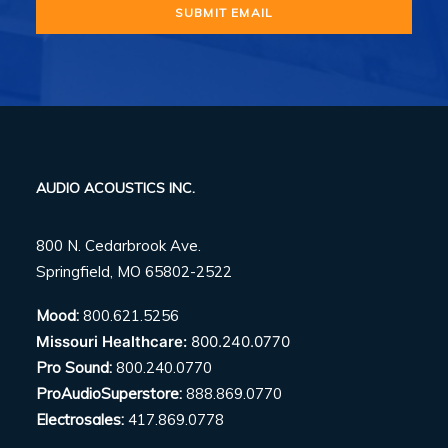
AUDIO ACOUSTICS INC.
800 N. Cedarbrook Ave.
Springfield, MO 65802-2522
Mood:
800.621.5256
Missouri Healthcare:
800.240.0770
Pro Sound:
800.240.0770
ProAudioSuperstore:
888.869.0770
Electrosales:
417.869.0778