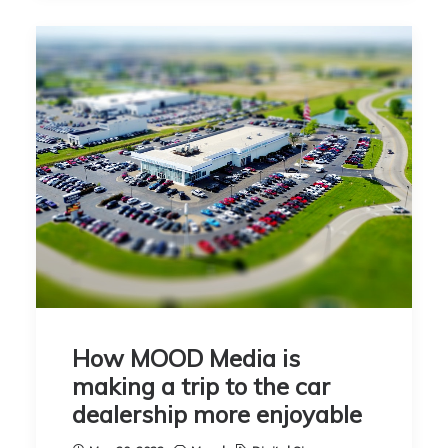
How MOOD Media is
making a trip to the car
dealership more enjoyable