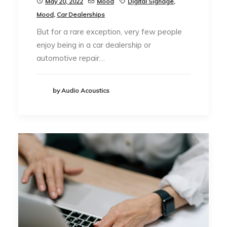
May 20, 2022
Mood
Digital Signage
,
Mood
,
Car Dealerships
But for a rare exception, very few people
enjoy being in a car dealership or
automotive repair…
by Audio Acoustics