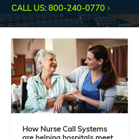
CALL US: 800-240-0770
How Nurse Call Systems
are helping hospitals meet