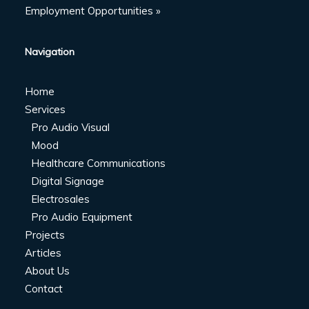
Employment Opportunities »
Navigation
Home
Services
Pro Audio Visual
Mood
Healthcare Communications
Digital Signage
Electrosales
Pro Audio Equipment
Projects
Articles
About Us
Contact