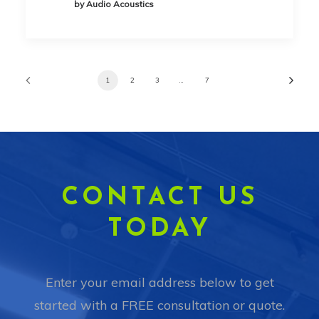
by Audio Acoustics
1
2
3
…
7
CONTACT US
TODAY
Enter your email address below to get
started with a FREE consultation or quote.