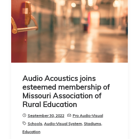
Audio Acoustics joins
esteemed membership of
Missouri Association of
Rural Education
September 30, 2022
Pro Audio-Visual
Schools
,
Audio-Visual System
,
Stadiums
,
Education