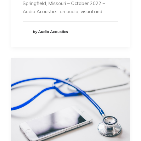
Springfield, Missouri – October 2022 –
Audio Acoustics, an audio, visual and…
by Audio Acoustics