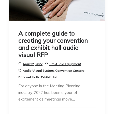
A complete guide to
creating your convention
and exhibit hall audio
visual RFP
April 22, 2022
Pro Audio Equipment
Audio-Visual System
,
Convention Centers
,
Banquet Halls
,
Exhibit Hall
For anyone in the Meeting Planning
industry, 2022 has been a year of
excitement as meetings move…