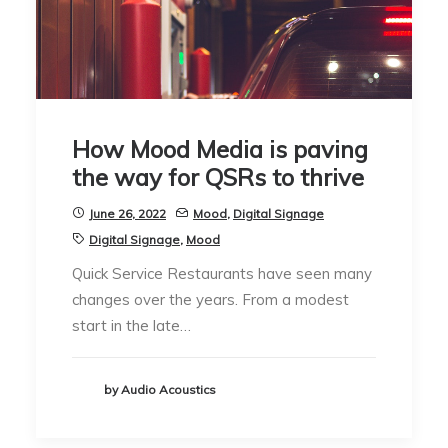
How Mood Media is paving
the way for QSRs to thrive
June 26, 2022
Mood
,
Digital Signage
Digital Signage
,
Mood
Quick Service Restaurants have seen many
changes over the years. From a modest
start in the late…
by Audio Acoustics