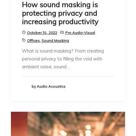
How sound masking is
protecting privacy and
increasing productivity
October 31, 2022
Pro Audio-Visual
Offices
,
Sound Masking
What is sound masking? From creating
personal privacy to filling the void with
ambient noise, sound…
by Audio Acoustics