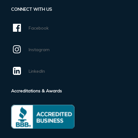
CONNECT WITH US
Facebook
Instagram
LinkedIn
Accreditations & Awards