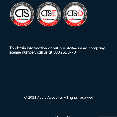
To obtain information about our state-issued company
license number, call us at
800.261.0770
© 2021 Audio Acoustics All rights reserved