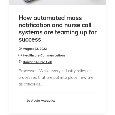
How automated mass
notification and nurse call
systems are teaming up for
success
August 23, 2022
Healthcare Communications
Rauland Nurse Call
Processes. While every industry relies on
processes that are put into place, few are
as critical as…
by Audio Acoustics