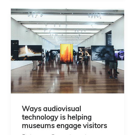
Ways audiovisual
technology is helping
museums engage visitors