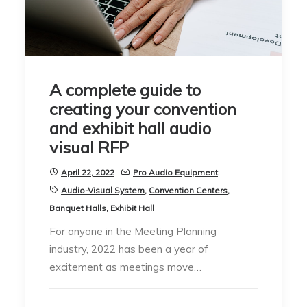
A complete guide to
creating your convention
and exhibit hall audio
visual RFP
April 22, 2022
Pro Audio Equipment
Audio-Visual System
,
Convention Centers
,
Banquet Halls
,
Exhibit Hall
For anyone in the Meeting Planning
industry, 2022 has been a year of
excitement as meetings move…