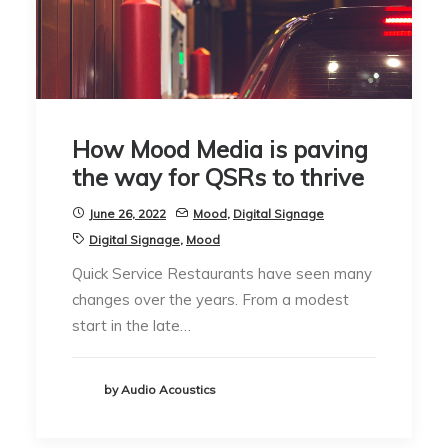
How Mood Media is paving
the way for QSRs to thrive
June 26, 2022
Mood
,
Digital Signage
Digital Signage
,
Mood
Quick Service Restaurants have seen many
changes over the years. From a modest
start in the late…
by Audio Acoustics