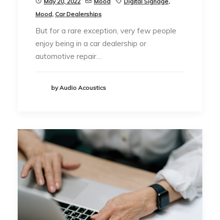
May 20, 2022
Mood
Digital Signage
,
Mood
,
Car Dealerships
But for a rare exception, very few people
enjoy being in a car dealership or
automotive repair…
by Audio Acoustics