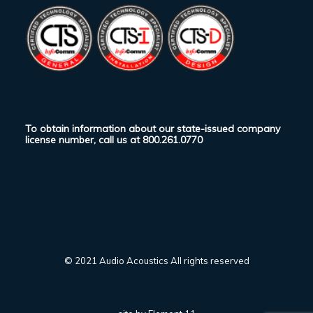
To obtain information about our state-issued company
license number, call us at
800.261.0770
© 2021 Audio Acoustics All rights reserved