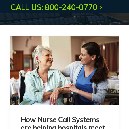
CALL US: 800-240-0770
How Nurse Call Systems
are helping hospitals meet