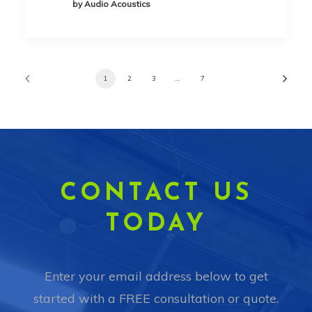
by Audio Acoustics
1
2
3
…
7
CONTACT US
TODAY
Enter your email address below to get
started with a FREE consultation or quote.