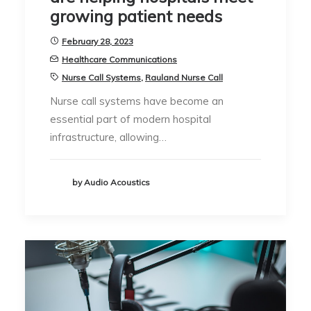
growing patient needs
February 28, 2023
Healthcare Communications
Nurse Call Systems
,
Rauland Nurse Call
Nurse call systems have become an
essential part of modern hospital
infrastructure, allowing…
by Audio Acoustics