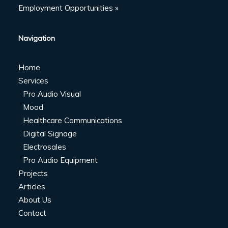
Employment Opportunities »
Navigation
Home
Services
Pro Audio Visual
Mood
Healthcare Communications
Digital Signage
Electrosales
Pro Audio Equipment
Projects
Articles
About Us
Contact