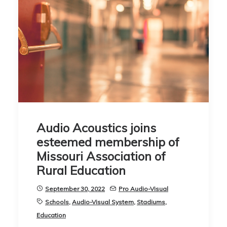
Audio Acoustics joins
esteemed membership of
Missouri Association of
Rural Education
September 30, 2022
Pro Audio-Visual
Schools
,
Audio-Visual System
,
Stadiums
,
Education