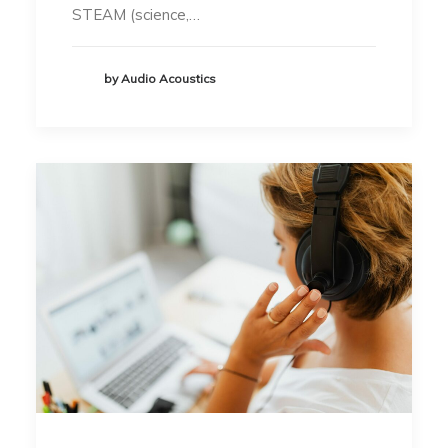
STEAM (science,…
by Audio Acoustics