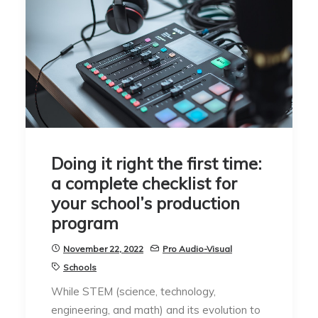
Doing it right the first time:
a complete checklist for
your school’s production
program
November 22, 2022
Pro Audio-Visual
Schools
While STEM (science, technology,
engineering, and math) and its evolution to