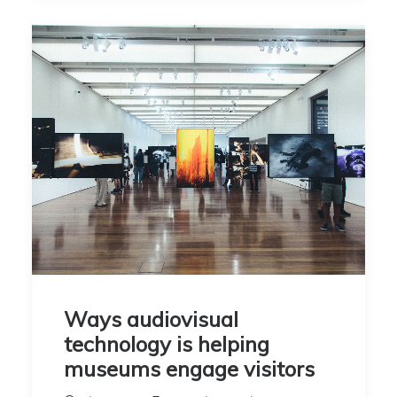
Ways audiovisual
technology is helping
museums engage visitors