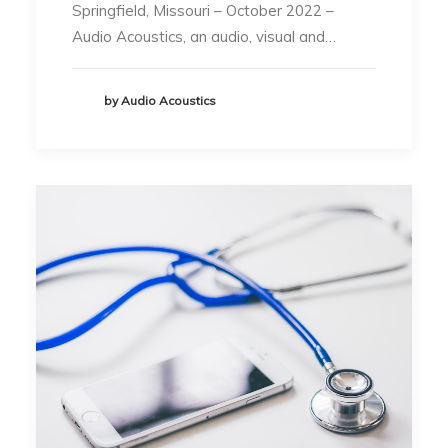
Springfield, Missouri – October 2022 –
Audio Acoustics, an audio, visual and…
by Audio Acoustics