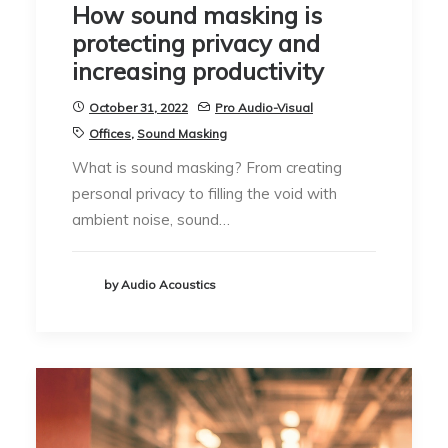
How sound masking is
protecting privacy and
increasing productivity
October 31, 2022
Pro Audio-Visual
Offices
,
Sound Masking
What is sound masking? From creating
personal privacy to filling the void with
ambient noise, sound…
by Audio Acoustics