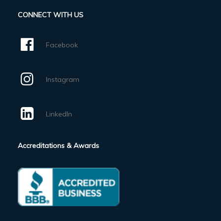
CONNECT WITH US
Facebook
Instagram
LinkedIn
Accreditations & Awards