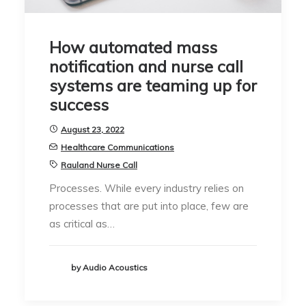
How automated mass
notification and nurse call
systems are teaming up for
success
August 23, 2022
Healthcare Communications
Rauland Nurse Call
Processes. While every industry relies on
processes that are put into place, few are
as critical as…
by Audio Acoustics