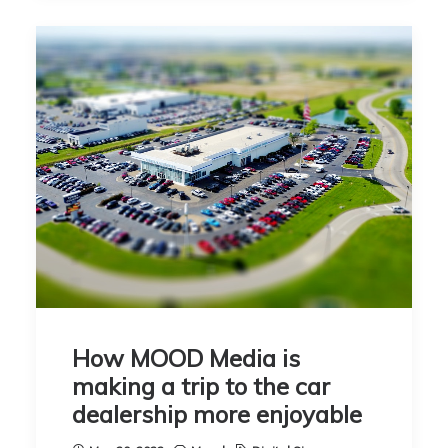
How MOOD Media is
making a trip to the car
dealership more enjoyable