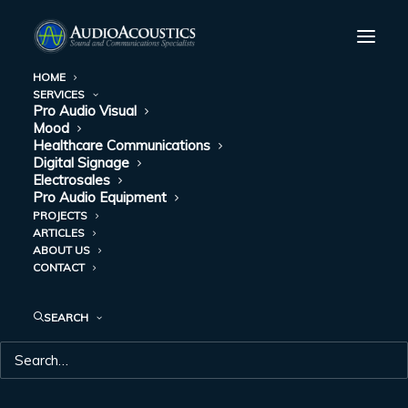
HOME
SERVICES
Pro Audio Visual
Mood
Healthcare Communications
Digital Signage
Electrosales
Pro Audio Equipment
PROJECTS
ARTICLES
COMMUNICATION
ABOUT US
CONTACT
SYTEMS
SEARCH