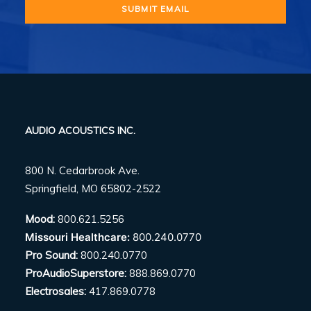
AUDIO ACOUSTICS INC.
800 N. Cedarbrook Ave.
Springfield, MO 65802-2522
Mood:
800.621.5256
Missouri Healthcare:
800.240.0770
Pro Sound:
800.240.0770
ProAudioSuperstore:
888.869.0770
Electrosales:
417.869.0778