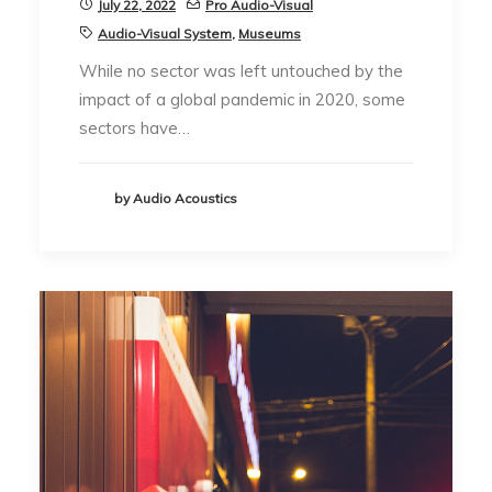
July 22, 2022
Pro Audio-Visual
Audio-Visual System
,
Museums
While no sector was left untouched by the
impact of a global pandemic in 2020, some
sectors have…
by Audio Acoustics