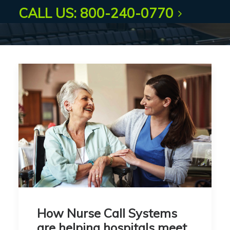
CALL US: 800-240-0770
How Nurse Call Systems
are helping hospitals meet