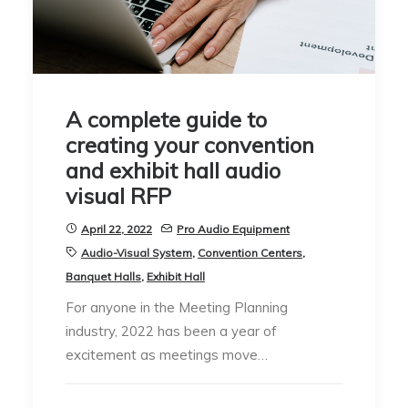
A complete guide to
creating your convention
and exhibit hall audio
visual RFP
April 22, 2022
Pro Audio Equipment
Audio-Visual System
,
Convention Centers
,
Banquet Halls
,
Exhibit Hall
For anyone in the Meeting Planning
industry, 2022 has been a year of
excitement as meetings move…