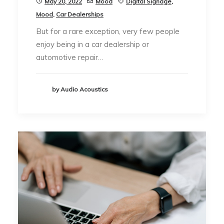
May 20, 2022
Mood
Digital Signage
,
Mood
,
Car Dealerships
But for a rare exception, very few people
enjoy being in a car dealership or
automotive repair…
by Audio Acoustics