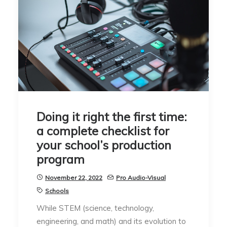
Doing it right the first time:
a complete checklist for
your school’s production
program
November 22, 2022
Pro Audio-Visual
Schools
While STEM (science, technology,
engineering, and math) and its evolution to