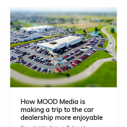
How MOOD Media is
making a trip to the car
dealership more enjoyable