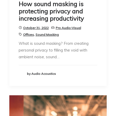
How sound masking is
protecting privacy and
increasing productivity
October 31, 2022
Pro Audio-Visual
Offices
,
Sound Masking
What is sound masking? From creating
personal privacy to filling the void with
ambient noise, sound…
by Audio Acoustics