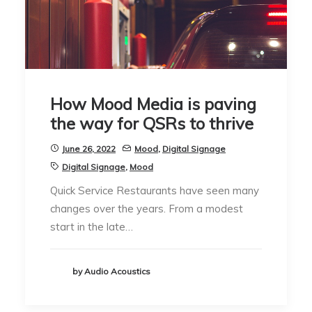
How Mood Media is paving
the way for QSRs to thrive
June 26, 2022
Mood
,
Digital Signage
Digital Signage
,
Mood
Quick Service Restaurants have seen many
changes over the years. From a modest
start in the late…
by Audio Acoustics