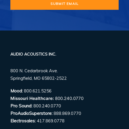
AUDIO ACOUSTICS INC.
800 N. Cedarbrook Ave.
Springfield, MO 65802-2522
Mood:
800.621.5256
Missouri Healthcare:
800.240.0770
Pro Sound:
800.240.0770
ProAudioSuperstore:
888.869.0770
Electrosales:
417.869.0778