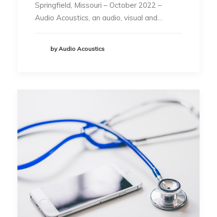
Springfield, Missouri – October 2022 –
Audio Acoustics, an audio, visual and…
by Audio Acoustics