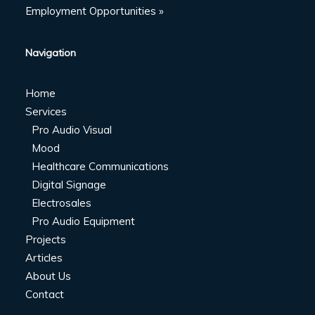
Employment Opportunities »
Navigation
Home
Services
Pro Audio Visual
Mood
Healthcare Communications
Digital Signage
Electrosales
Pro Audio Equipment
Projects
Articles
About Us
Contact