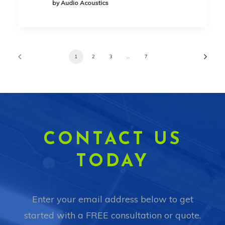
by Audio Acoustics
1
2
3
…
7
CONTACT US
TODAY
Enter your email address below to get
started with a FREE consultation or quote.