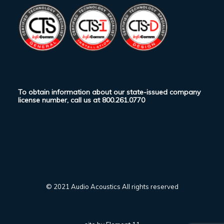
To obtain information about our state-issued company
license number, call us at
800.261.0770
© 2021 Audio Acoustics All rights reserved