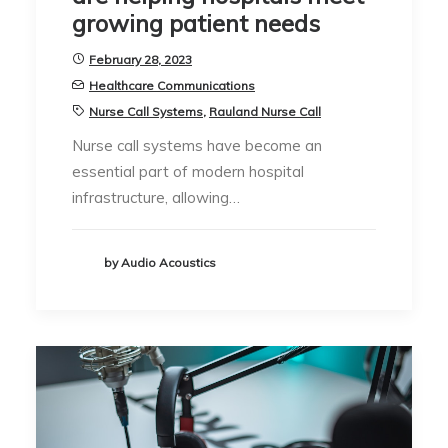
growing patient needs
February 28, 2023
Healthcare Communications
Nurse Call Systems
,
Rauland Nurse Call
Nurse call systems have become an
essential part of modern hospital
infrastructure, allowing…
by Audio Acoustics