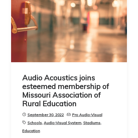
Audio Acoustics joins
esteemed membership of
Missouri Association of
Rural Education
September 30, 2022
Pro Audio-Visual
Schools
,
Audio-Visual System
,
Stadiums
,
Education