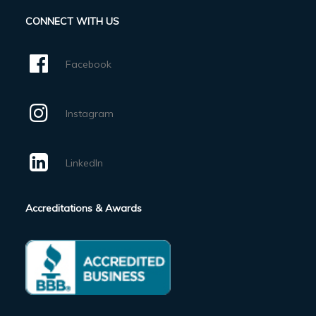
CONNECT WITH US
Facebook
Instagram
LinkedIn
Accreditations & Awards