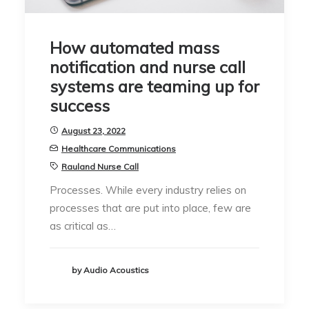
How automated mass
notification and nurse call
systems are teaming up for
success
August 23, 2022
Healthcare Communications
Rauland Nurse Call
Processes. While every industry relies on
processes that are put into place, few are
as critical as…
by Audio Acoustics