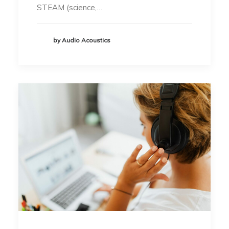
STEAM (science,…
by Audio Acoustics