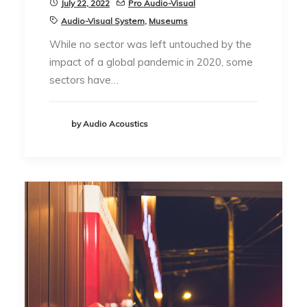
July 22, 2022
Pro Audio-Visual
Audio-Visual System
,
Museums
While no sector was left untouched by the
impact of a global pandemic in 2020, some
sectors have…
by Audio Acoustics