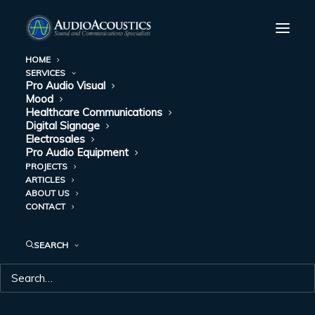
HOME
SERVICES
Pro Audio Visual
Mood
Healthcare Communications
Digital Signage
Electrosales
Pro Audio Equipment
PROJECTS
ARTICLES
CONFERENCE
ABOUT US
CONTACT
ROOMS
SEARCH