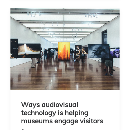
Ways audiovisual
technology is helping
museums engage visitors