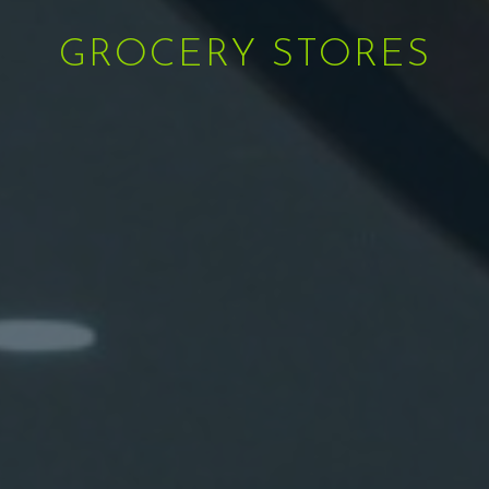
GROCERY STORES