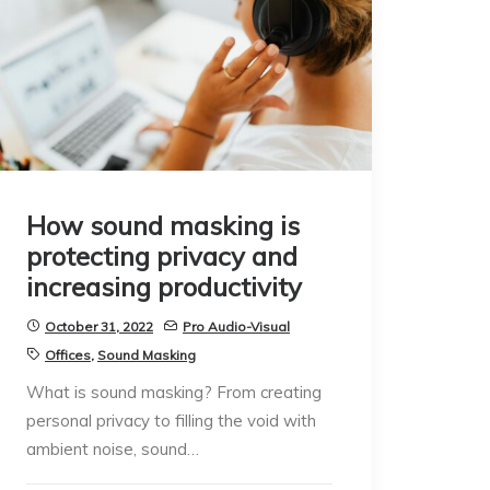
How sound masking is
protecting privacy and
increasing productivity
October 31, 2022
Pro Audio-Visual
Offices
,
Sound Masking
What is sound masking? From creating
personal privacy to filling the void with
ambient noise, sound…