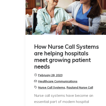
How Nurse Call Systems
are helping hospitals
meet growing patient
needs
February 28, 2023
Healthcare Communications
Nurse Call Systems
,
Rauland Nurse Call
Nurse call systems have become an
essential part of modern hospital