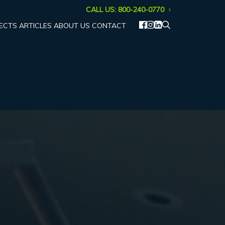
CALL US: 800-240-0770
ECTS
ARTICLES
ABOUT US
CONTACT