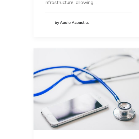
infrastructure, allowing…
by Audio Acoustics