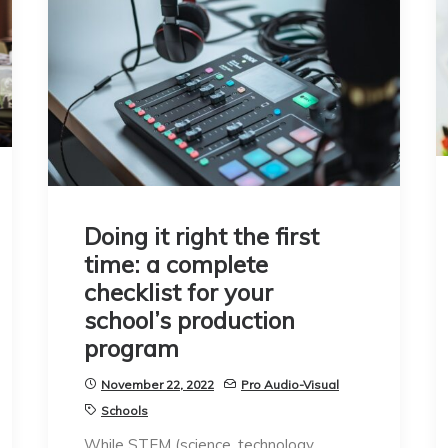
Doing it right the first
time: a complete
checklist for your
school’s production
program
November 22, 2022
Pro Audio-Visual
Schools
While STEM (science, technology,