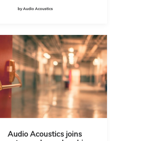
by Audio Acoustics
Audio Acoustics joins