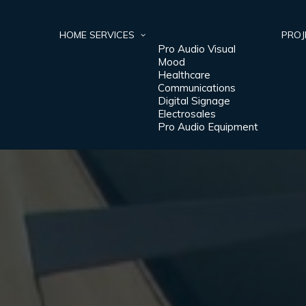
HOME
SERVICES
PROJ
Pro Audio Visual
Mood
Healthcare
Communications
Digital Signage
Electrosales
Pro Audio Equipment