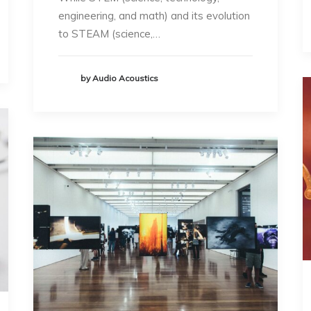
engineering, and math) and its evolution
to STEAM (science,…
by Audio Acoustics