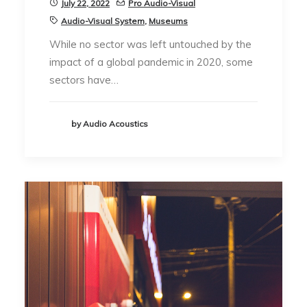
July 22, 2022
Pro Audio-Visual
Audio-Visual System
,
Museums
While no sector was left untouched by the
impact of a global pandemic in 2020, some
sectors have…
by Audio Acoustics