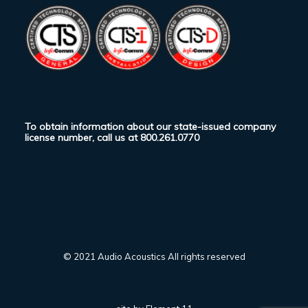
To obtain information about our state-issued company
license number, call us at
800.261.0770
© 2021 Audio Acoustics All rights reserved