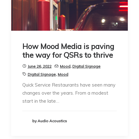
How Mood Media is paving
the way for QSRs to thrive
June 26, 2022
Mood
,
Digital Signage
Digital Signage
,
Mood
Quick Service Restaurants have seen many
changes over the years. From a modest
start in the late…
by Audio Acoustics