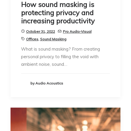
How sound masking is
protecting privacy and
increasing productivity
October 31, 2022
Pro Audio-Visual
Offices
,
Sound Masking
What is sound masking? From creating
personal privacy to filling the void with
ambient noise, sound…
by Audio Acoustics