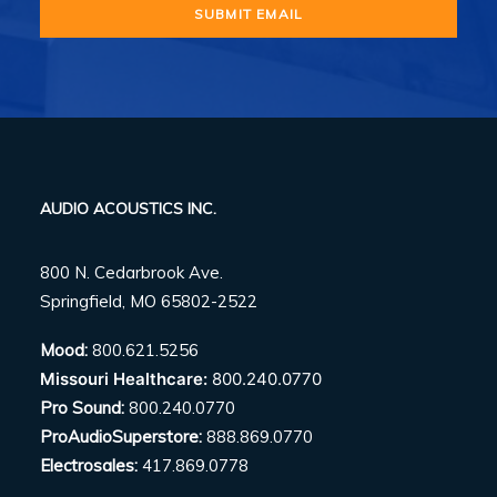
AUDIO ACOUSTICS INC.
800 N. Cedarbrook Ave.
Springfield, MO 65802-2522
Mood:
800.621.5256
Missouri Healthcare:
800.240.0770
Pro Sound:
800.240.0770
ProAudioSuperstore:
888.869.0770
Electrosales:
417.869.0778