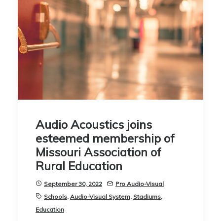
Audio Acoustics joins
esteemed membership of
Missouri Association of
Rural Education
September 30, 2022
Pro Audio-Visual
Schools
,
Audio-Visual System
,
Stadiums
,
Education