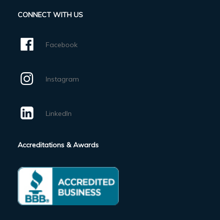
CONNECT WITH US
Facebook
Instagram
LinkedIn
Accreditations & Awards