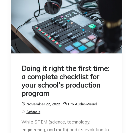
Doing it right the first time:
a complete checklist for
your school’s production
program
November 22, 2022
Pro Audio-Visual
Schools
While STEM (science, technology,
engineering, and math) and its evolution to