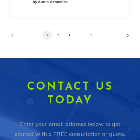
by Audio Acoustics
1
2
3
…
7
CONTACT US
TODAY
Enter your email address below to get
started with a FREE consultation or quote.