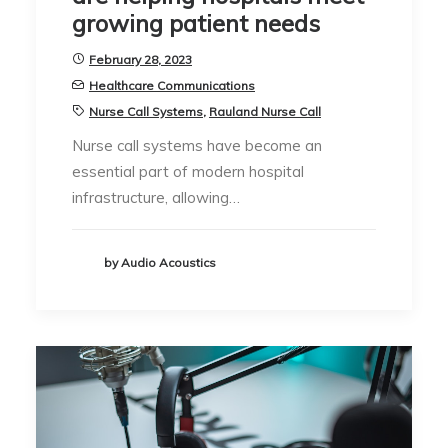
growing patient needs
February 28, 2023
Healthcare Communications
Nurse Call Systems
,
Rauland Nurse Call
Nurse call systems have become an
essential part of modern hospital
infrastructure, allowing…
by Audio Acoustics