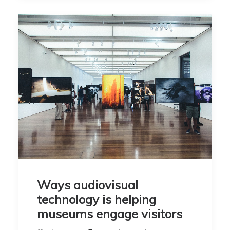
Ways audiovisual
technology is helping
museums engage visitors