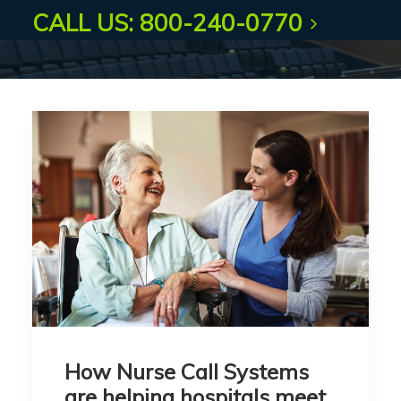
CALL US: 800-240-0770
How Nurse Call Systems
are helping hospitals meet