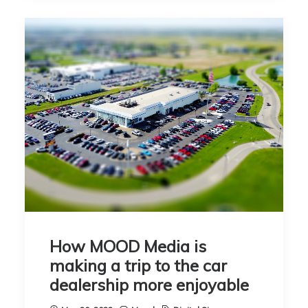
How MOOD Media is
making a trip to the car
dealership more enjoyable