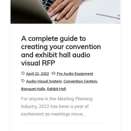
A complete guide to
creating your convention
and exhibit hall audio
visual RFP
April 22, 2022
Pro Audio Equipment
Audio-Visual System
,
Convention Centers
,
Banquet Halls
,
Exhibit Hall
For anyone in the Meeting Planning
industry, 2022 has been a year of
excitement as meetings move…