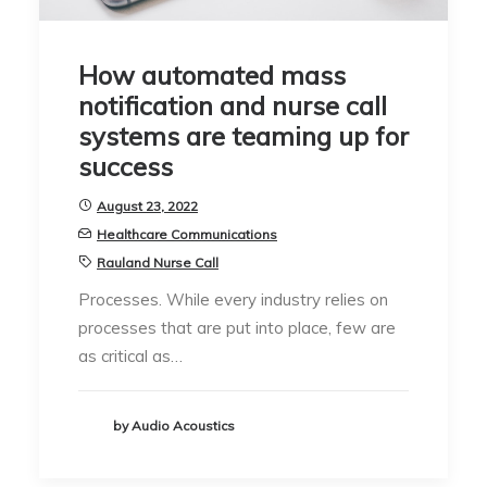
How automated mass
notification and nurse call
systems are teaming up for
success
August 23, 2022
Healthcare Communications
Rauland Nurse Call
Processes. While every industry relies on
processes that are put into place, few are
as critical as…
by Audio Acoustics