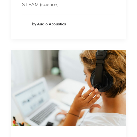
STEAM (science,…
by Audio Acoustics