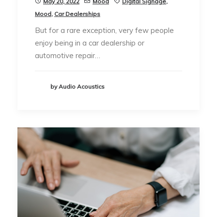
May 20, 2022
Mood
Digital Signage
,
Mood
,
Car Dealerships
But for a rare exception, very few people
enjoy being in a car dealership or
automotive repair…
by Audio Acoustics