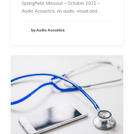
Springfield, Missouri – October 2022 –
Audio Acoustics, an audio, visual and…
by Audio Acoustics