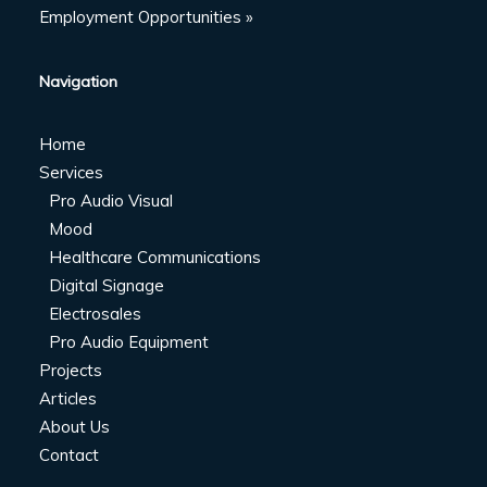
Employment Opportunities »
Navigation
Home
Services
Pro Audio Visual
Mood
Healthcare Communications
Digital Signage
Electrosales
Pro Audio Equipment
Projects
Articles
About Us
Contact