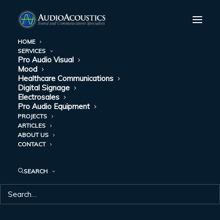
HOME
SERVICES
Pro Audio Visual
Mood
Healthcare Communications
Digital Signage
Electrosales
Pro Audio Equipment
PROJECTS
ARTICLES
ABOUT US
HUDDLE SPACES
CONTACT
SEARCH