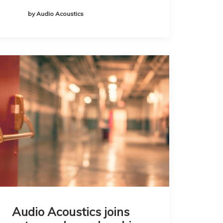
by Audio Acoustics
Audio Acoustics joins