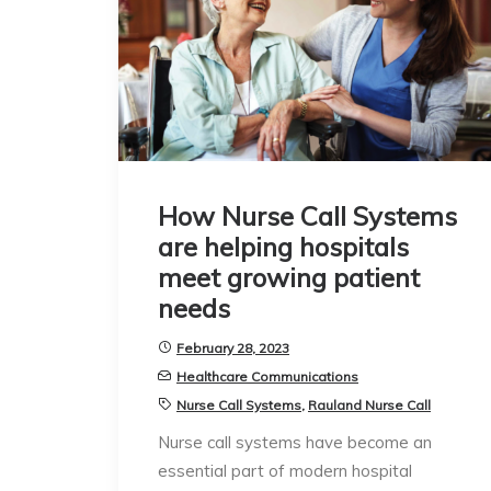
How Nurse Call Systems
are helping hospitals
meet growing patient
needs
February 28, 2023
Healthcare Communications
Nurse Call Systems
,
Rauland Nurse Call
Nurse call systems have become an
essential part of modern hospital