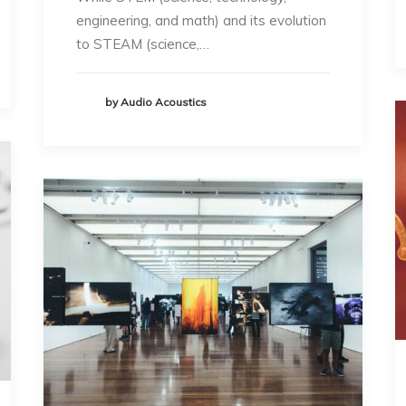
engineering, and math) and its evolution
to STEAM (science,…
by Audio Acoustics