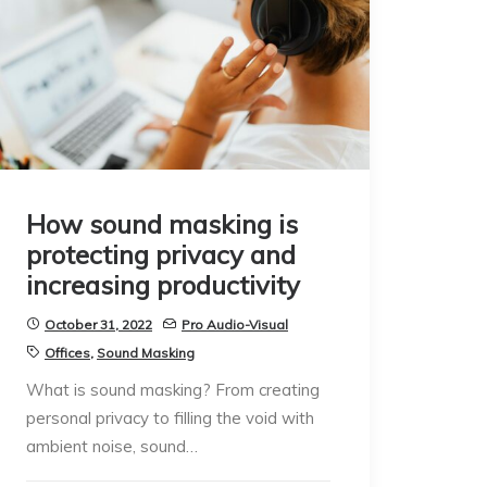
How sound masking is
protecting privacy and
increasing productivity
October 31, 2022
Pro Audio-Visual
Offices
,
Sound Masking
What is sound masking? From creating
personal privacy to filling the void with
ambient noise, sound…