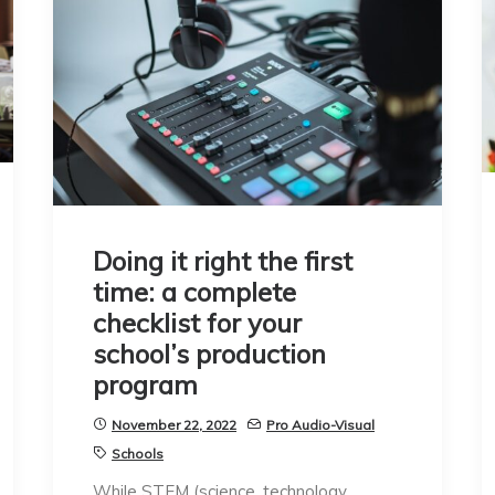
Doing it right the first
time: a complete
checklist for your
school’s production
program
November 22, 2022
Pro Audio-Visual
Schools
While STEM (science, technology,