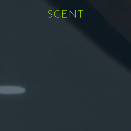
SCENT