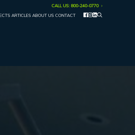
CALL US: 800-240-0770
ECTS
ARTICLES
ABOUT US
CONTACT