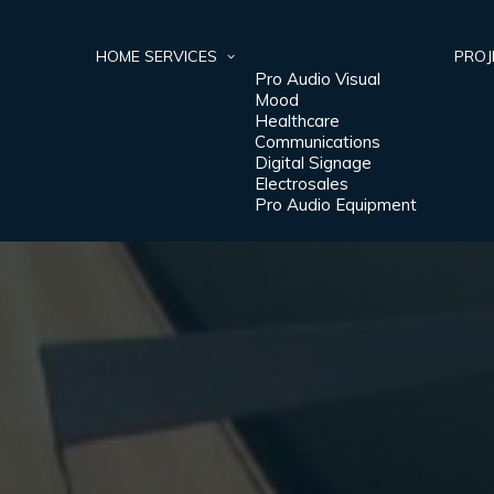
HOME
SERVICES
PROJ
Pro Audio Visual
Mood
Healthcare
Communications
Digital Signage
Electrosales
Pro Audio Equipment