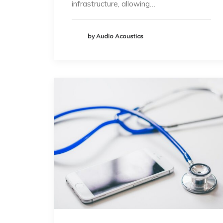
infrastructure, allowing…
by Audio Acoustics