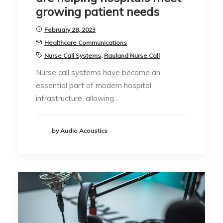
growing patient needs
February 28, 2023
Healthcare Communications
Nurse Call Systems
,
Rauland Nurse Call
Nurse call systems have become an
essential part of modern hospital
infrastructure, allowing…
by Audio Acoustics