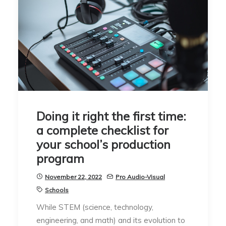
Doing it right the first time:
a complete checklist for
your school’s production
program
November 22, 2022
Pro Audio-Visual
Schools
While STEM (science, technology,
engineering, and math) and its evolution to