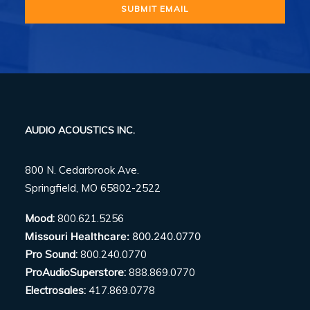
AUDIO ACOUSTICS INC.
800 N. Cedarbrook Ave.
Springfield, MO 65802-2522
Mood:
800.621.5256
Missouri Healthcare:
800.240.0770
Pro Sound:
800.240.0770
ProAudioSuperstore:
888.869.0770
Electrosales:
417.869.0778