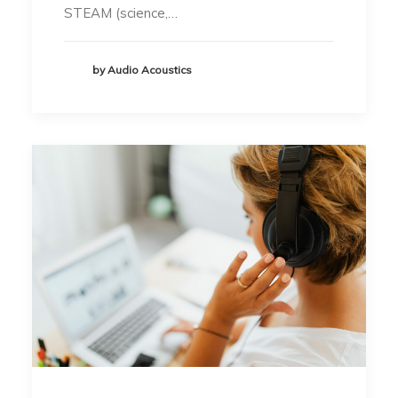
STEAM (science,…
by Audio Acoustics