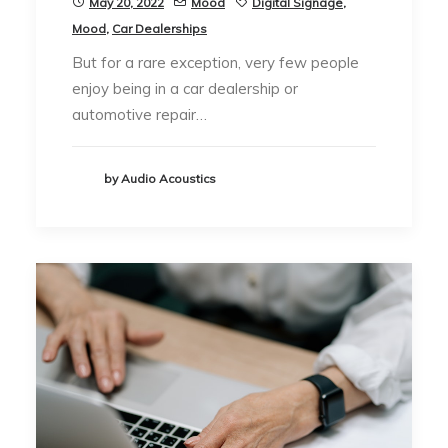
May 20, 2022
Mood
Digital Signage
,
Mood
,
Car Dealerships
But for a rare exception, very few people
enjoy being in a car dealership or
automotive repair…
by Audio Acoustics