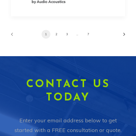
by Audio Acoustics
1
2
3
…
7
CONTACT US
TODAY
Enter your email address below to get
started with a FREE consultation or quote.