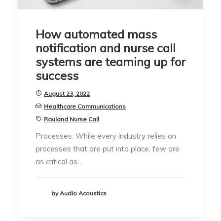
How automated mass
notification and nurse call
systems are teaming up for
success
August 23, 2022
Healthcare Communications
Rauland Nurse Call
Processes. While every industry relies on
processes that are put into place, few are
as critical as…
by Audio Acoustics