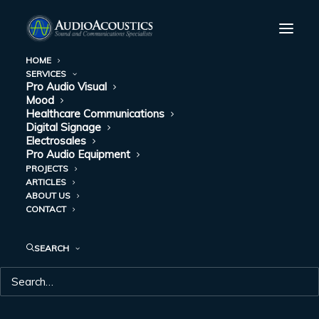
HOME
SERVICES
Pro Audio Visual
Mood
Healthcare Communications
Digital Signage
Electrosales
Pro Audio Equipment
PROJECTS
ARTICLES
ABOUT US
VIDEO BOARDS
CONTACT
SEARCH