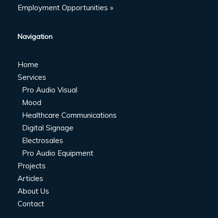
Employment Opportunities »
Navigation
Home
Services
Pro Audio Visual
Mood
Healthcare Communications
Digital Signage
Electrosales
Pro Audio Equipment
Projects
Articles
About Us
Contact