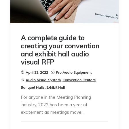
A complete guide to
creating your convention
and exhibit hall audio
visual RFP
April 22, 2022
Pro Audio Equipment
Audio-Visual System
,
Convention Centers
,
Banquet Halls
,
Exhibit Hall
For anyone in the Meeting Planning
industry, 2022 has been a year of
excitement as meetings move…