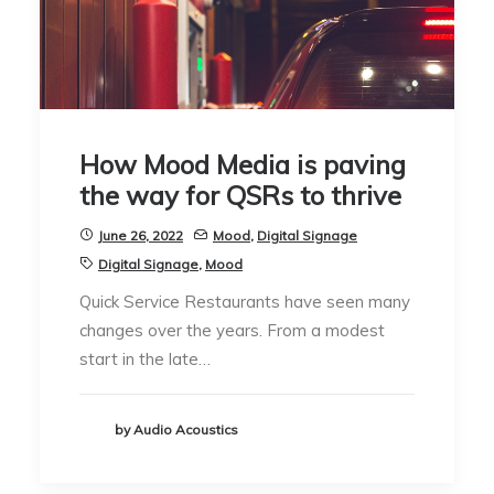
How Mood Media is paving
the way for QSRs to thrive
June 26, 2022
Mood
,
Digital Signage
Digital Signage
,
Mood
Quick Service Restaurants have seen many
changes over the years. From a modest
start in the late…
by Audio Acoustics