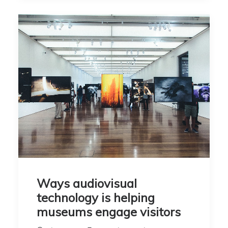
Ways audiovisual
technology is helping
museums engage visitors