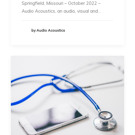
Springfield, Missouri – October 2022 –
Audio Acoustics, an audio, visual and…
by Audio Acoustics