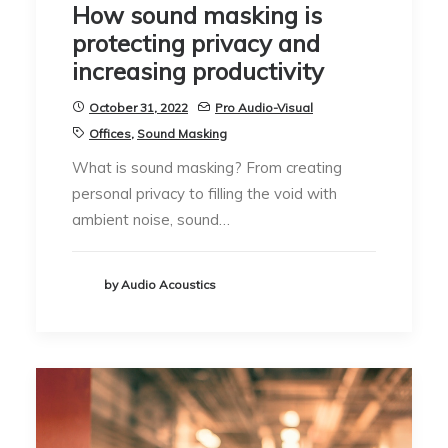
How sound masking is
protecting privacy and
increasing productivity
October 31, 2022
Pro Audio-Visual
Offices
,
Sound Masking
What is sound masking? From creating
personal privacy to filling the void with
ambient noise, sound…
by Audio Acoustics