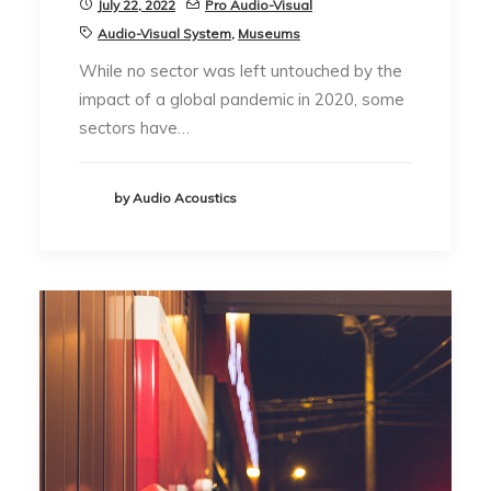
July 22, 2022
Pro Audio-Visual
Audio-Visual System
,
Museums
While no sector was left untouched by the
impact of a global pandemic in 2020, some
sectors have…
by Audio Acoustics