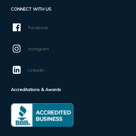
CONNECT WITH US
Facebook
Instagram
LinkedIn
Accreditations & Awards