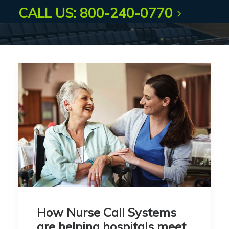
CALL US: 800-240-0770
How Nurse Call Systems
are helping hospitals meet