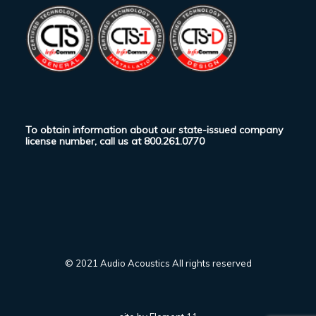
To obtain information about our state-issued company
license number, call us at
800.261.0770
© 2021 Audio Acoustics All rights reserved