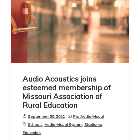
Audio Acoustics joins
esteemed membership of
Missouri Association of
Rural Education
September 30, 2022
Pro Audio-Visual
Schools
,
Audio-Visual System
,
Stadiums
,
Education