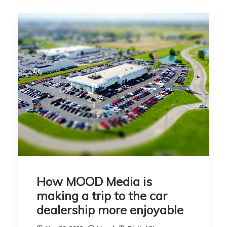
How MOOD Media is
making a trip to the car
dealership more enjoyable