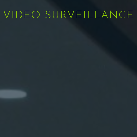
VIDEO SURVEILLANCE