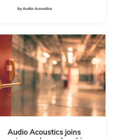
by Audio Acoustics
Audio Acoustics joins