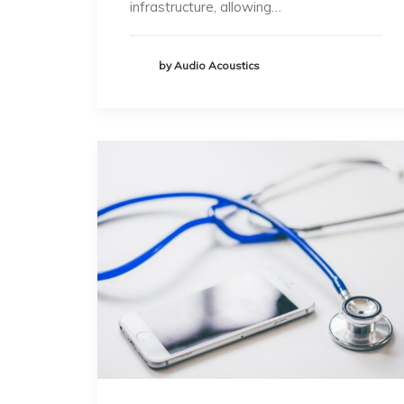
infrastructure, allowing…
by Audio Acoustics