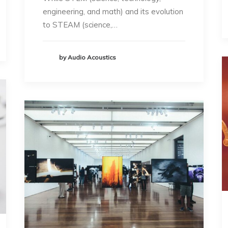
engineering, and math) and its evolution
to STEAM (science,…
by Audio Acoustics