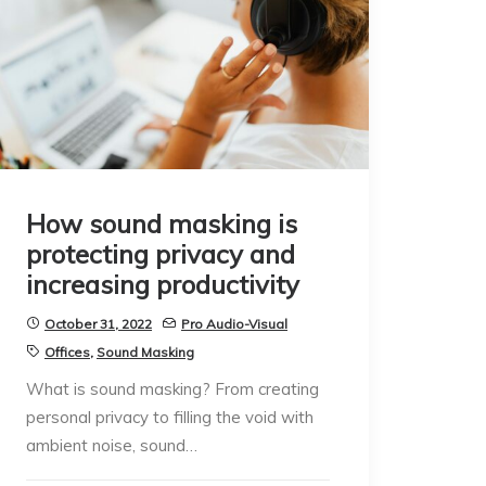
How sound masking is
protecting privacy and
increasing productivity
October 31, 2022
Pro Audio-Visual
Offices
,
Sound Masking
What is sound masking? From creating
personal privacy to filling the void with
ambient noise, sound…