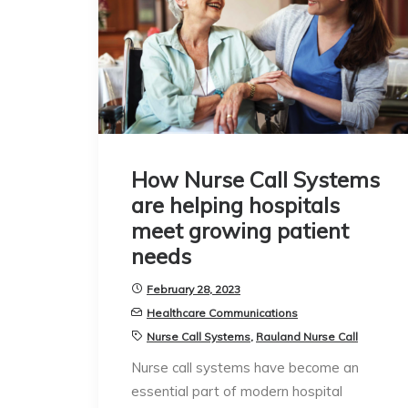
How Nurse Call Systems
are helping hospitals
meet growing patient
needs
February 28, 2023
Healthcare Communications
Nurse Call Systems
,
Rauland Nurse Call
Nurse call systems have become an
essential part of modern hospital