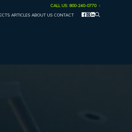
CALL US: 800-240-0770
ECTS
ARTICLES
ABOUT US
CONTACT