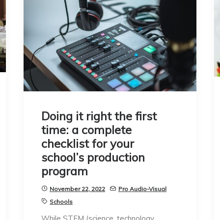
Doing it right the first
time: a complete
checklist for your
school’s production
program
November 22, 2022
Pro Audio-Visual
Schools
While STEM (science, technology,