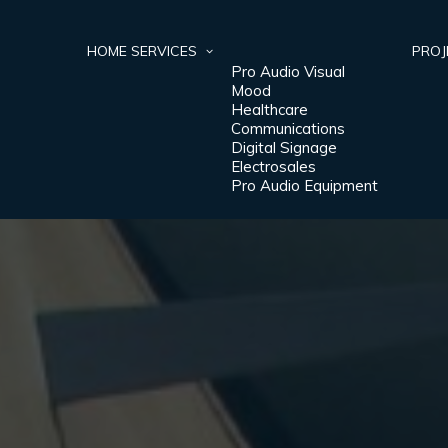
HOME
SERVICES
PROJ
Pro Audio Visual
Mood
Healthcare
Communications
Digital Signage
Electrosales
Pro Audio Equipment