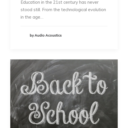
Education in the 21st century has never
stood still. From the technological evolution
in the age…
by Audio Acoustics