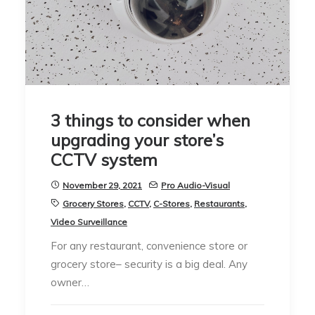
3 things to consider when
upgrading your store’s
CCTV system
November 29, 2021
Pro Audio-Visual
Grocery Stores
,
CCTV
,
C-Stores
,
Restaurants
,
Video Surveillance
For any restaurant, convenience store or
grocery store– security is a big deal. Any
owner…