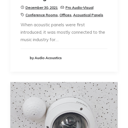
December 30, 2021
Pro Audio-Visual
Conference Rooms
,
Offices
,
Acoustical Panels
When acoustic panels were first
introduced, it was mostly connected to the
music industry for…
by Audio Acoustics