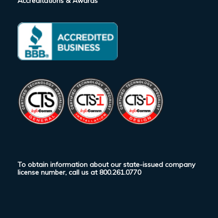
Accreditations & Awards
To obtain information about our state-issued company
license number, call us at
800.261.0770