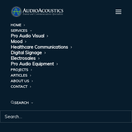
HOME
SERVICES
Pro Audio Visual
Mood
Healthcare Communications
Digital Signage
Electrosales
Pro Audio Equipment
PROJECTS
ARTICLES
ABOUT US
UPDATE
CONTACT
SEARCH