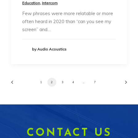
Education
,
Intercom
Few phrases were more relatable or more
often heard in 2020 than “can you see my
screen” and…
by Audio Acoustics
1
2
3
4
…
7
CONTACT US