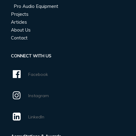
Pro Audio Equipment
Projects
Articles
About Us
Contact
CONNECT WITH US
Facebook
Instagram
LinkedIn