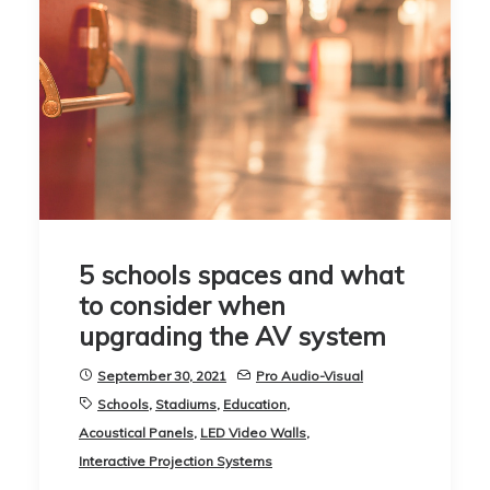
5 schools spaces and what
to consider when
upgrading the AV system
September 30, 2021
Pro Audio-Visual
Schools
,
Stadiums
,
Education
,
Acoustical Panels
,
LED Video Walls
,
Interactive Projection Systems