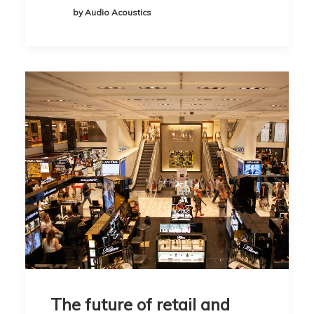
by Audio Acoustics
The future of retail and