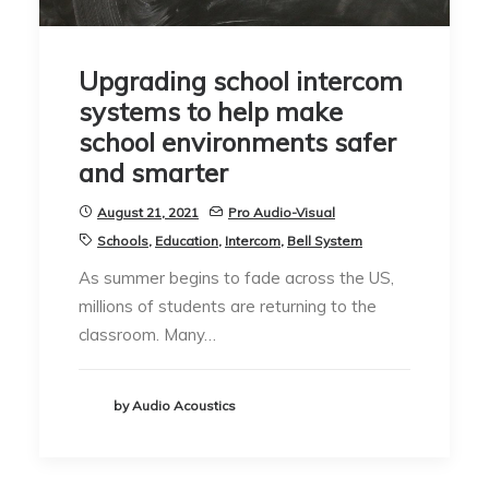
Upgrading school intercom
systems to help make
school environments safer
and smarter
August 21, 2021
Pro Audio-Visual
Schools
,
Education
,
Intercom
,
Bell System
As summer begins to fade across the US,
millions of students are returning to the
classroom. Many…
by Audio Acoustics