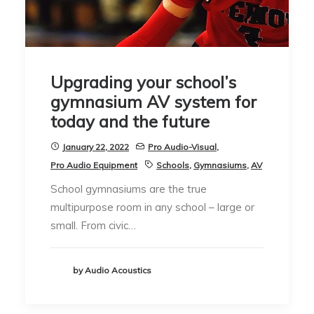
Upgrading your school’s
gymnasium AV system for
today and the future
January 22, 2022
Pro Audio-Visual
,
Pro Audio Equipment
Schools
,
Gymnasiums
,
AV
School gymnasiums are the true
multipurpose room in any school – large or
small. From civic…
by Audio Acoustics