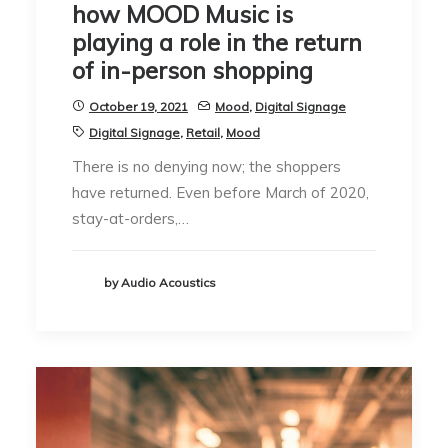
how MOOD Music is
playing a role in the return
of in-person shopping
October 19, 2021
Mood
,
Digital Signage
Digital Signage
,
Retail
,
Mood
There is no denying now; the shoppers
have returned. Even before March of 2020,
stay-at-orders,…
by Audio Acoustics