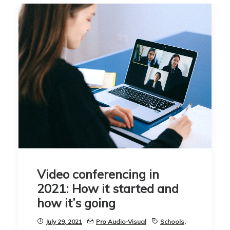
Video conferencing in
2021: How it started and
how it’s going
July 29, 2021
Pro Audio-Visual
Schools
,