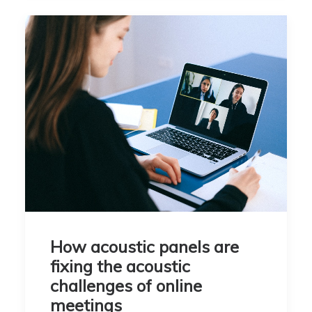
How acoustic panels are
fixing the acoustic
challenges of online
meetings