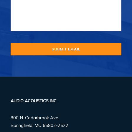
AUDIO ACOUSTICS INC.
800 N. Cedarbrook Ave.
Springfield, MO 65802-2522