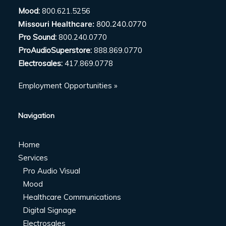
Mood:
800.621.5256
Missouri Healthcare:
800.240.0770
Pro Sound:
800.240.0770
ProAudioSuperstore:
888.869.0770
Electrosales:
417.869.0778
Employment Opportunities »
Navigation
Home
Services
Pro Audio Visual
Mood
Healthcare Communications
Digital Signage
Electrosales