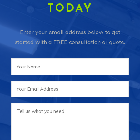
TODAY
Enter your email address below to get
started with a FREE consultation or quote.