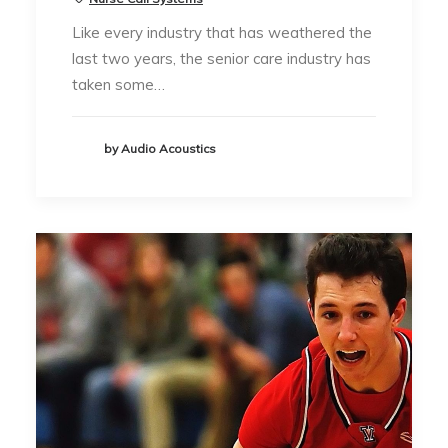
Like every industry that has weathered the
last two years, the senior care industry has
taken some…
by Audio Acoustics