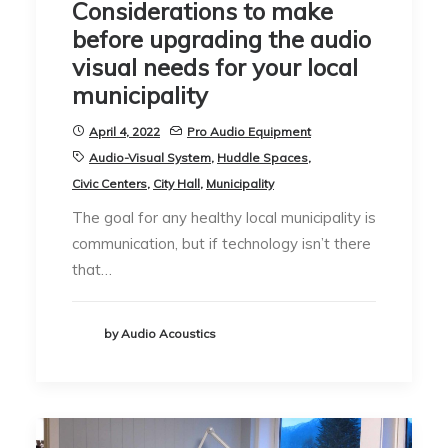
Considerations to make
before upgrading the audio
visual needs for your local
municipality
April 4, 2022
Pro Audio Equipment
Audio-Visual System
,
Huddle Spaces
,
Civic Centers
,
City Hall
,
Municipality
The goal for any healthy local municipality is
communication, but if technology isn’t there
that…
by Audio Acoustics