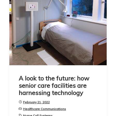
A look to the future: how
senior care facilities are
harnessing technology
February 21, 2022
Healthcare Communications
Nurse Call Systems