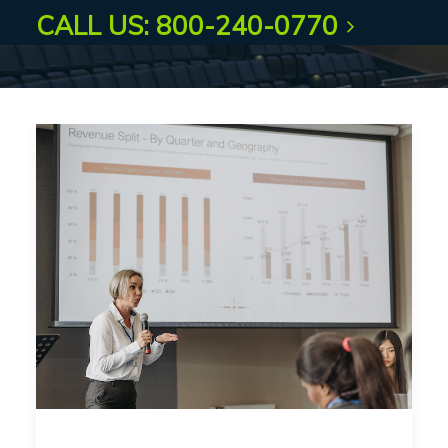
CALL US: 800-240-0770